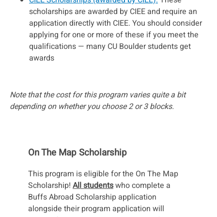
scholarships are awarded by CIEE and require an
application directly with CIEE. You should consider
applying for one or more of these if you meet the
qualifications — many CU Boulder students get
awards
Note that the cost for this program varies quite a bit
depending on whether you choose 2 or 3 blocks.
On The Map Scholarship
This program is eligible for the On The Map
Scholarship!
All students
who complete a
Buffs Abroad Scholarship application
alongside their program application will