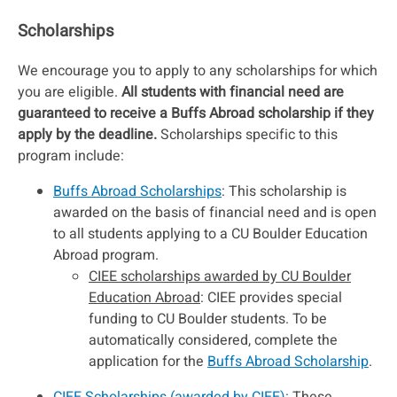
Scholarships
We encourage you to apply to any scholarships for which
you are eligible.
All students with financial need are
guaranteed to receive a Buffs Abroad scholarship if they
apply by the deadline.
Scholarships specific to this
program include:
Buffs Abroad Scholarships
: This scholarship is
awarded on the basis of financial need and is open
to all students applying to a CU Boulder Education
Abroad program.
CIEE scholarships awarded by CU Boulder
Education Abroad
: CIEE provides special
funding to CU Boulder students. To be
automatically considered, complete the
application for the
Buffs Abroad Scholarship
.
CIEE Scholarships (awarded by CIEE):
These