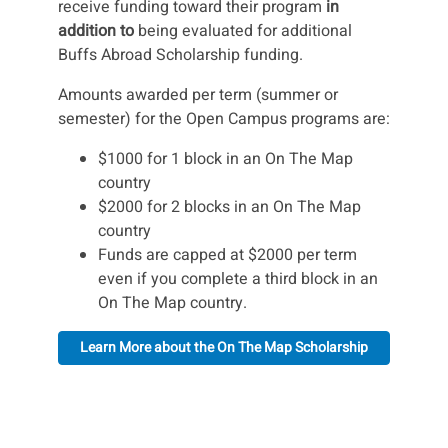
receive funding toward their program
in
addition to
being evaluated for additional
Buffs Abroad Scholarship funding.
Amounts awarded per term (summer or
semester) for the Open Campus programs are:
$1000 for 1 block in an On The Map
country
$2000 for 2 blocks in an On The Map
country
Funds are capped at $2000 per term
even if you complete a third block in an
On The Map country.
Learn More about the On The Map Scholarship