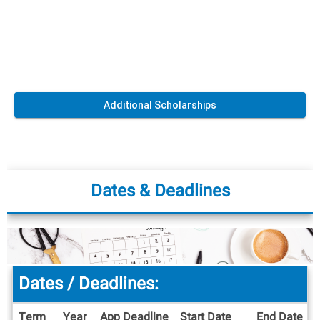
Additional Scholarships
Dates & Deadlines
Dates / Deadlines:
Term
Year
App Deadline
Start Date
End Date