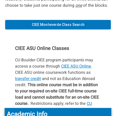
choose to take just one course during
one
of the blocks.
CIEE Monteverde Class Search
CIEE ASU Online Classes
CU Boulder CIEE program participants may
access a course through
CIEE ASU Online
.
CIEE ASU online coursework functions as
transfer credit
and not as Education Abroad
credit.
This online course must be in addition
to your required on-site CIEE full-time course
load and cannot substitute for an on-site CIEE
course.
Restrictions apply; refer to the
CU
Boulder Policy Regarding CIEE/ASU Online
Academic Info