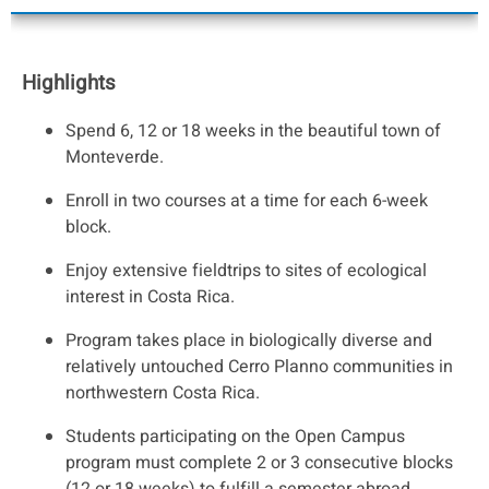
Highlights
Spend 6, 12 or 18 weeks in the beautiful town of
Monteverde.
Enroll in two courses at a time for each 6-week
block.
Enjoy extensive fieldtrips to sites of ecological
interest in Costa Rica.
Program takes place in biologically diverse and
relatively untouched Cerro Planno communities in
northwestern Costa Rica.
Students participating on the Open Campus
program must complete 2 or 3 consecutive blocks