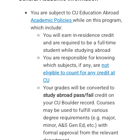
You are subject to CU Education Abroad
Academic Policies
while on this program,
which include:
You will earn in-residence credit
and are required to be a full-time
student while studying abroad
You are responsible for knowing
which subjects, if any, are
not
eligible to count for any credit at
CU
Your grades will be converted to
study abroad pass/fail
credit on
your CU Boulder record. Courses
may be used to fulfill various
degree requirements (e.g. major,
minor, A&S Gen Ed, etc.) with
formal approval from the relevant