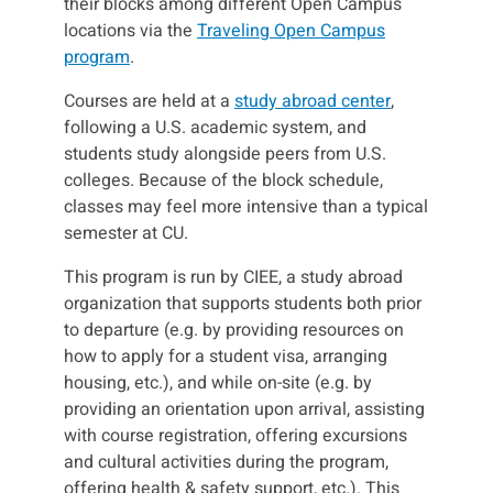
their blocks among different Open Campus
locations via the
Traveling Open Campus
program
.
Courses are held at a
study abroad center
,
following a U.S. academic system, and
students study alongside peers from U.S.
colleges. Because of the block schedule,
classes may feel more intensive than a typical
semester at CU.
This program is run by CIEE, a study abroad
organization that supports students both prior
to departure (e.g. by providing resources on
how to apply for a student visa, arranging
housing, etc.), and while on-site (e.g. by
providing an orientation upon arrival, assisting
with course registration, offering excursions
and cultural activities during the program,
offering health & safety support, etc.). This