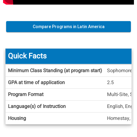
Compare Programs in Latin America
Quick Facts
Quick
Minimum Class Standing (at program start)
Sophomore
Facts
GPA at time of application
2.5
Program Format
Multi-Site, S
Language(s) of Instruction
English, Engl
Housing
Homestay, Re