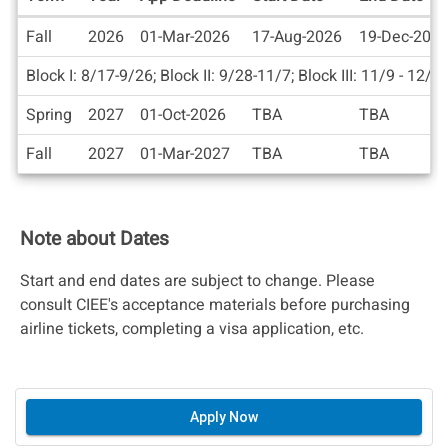
Dates
Fall
2026
01-Mar-2026
17-Aug-2026
19-Dec-202
/
Deadlines
Block I: 8/17-9/26; Block II: 9/28-11/7; Block III: 11/9 - 12/1
Spring
2027
01-Oct-2026
TBA
TBA
Fall
2027
01-Mar-2027
TBA
TBA
Note about Dates
Start and end dates are subject to change. Please
consult CIEE's acceptance materials before purchasing
airline tickets, completing a visa application, etc.
Apply Now