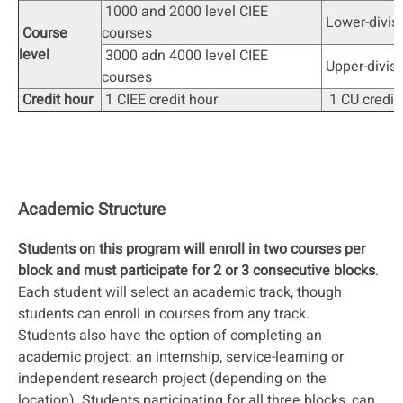
1000 and 2000 level CIEE
Lower-divis
Course
courses
level
3000 adn 4000 level CIEE
Upper-divis
courses
Credit hour
1 CIEE credit hour
1 CU credit
Academic Structure
Students on this program will enroll in two courses per
block and must participate for 2 or 3 consecutive blocks
.
Each student will select an academic track, though
students can enroll in courses from any track.
Students also have the option of completing an
academic project: an internship, service-learning or
independent research project (depending on the
location). Students participating for all three blocks, can