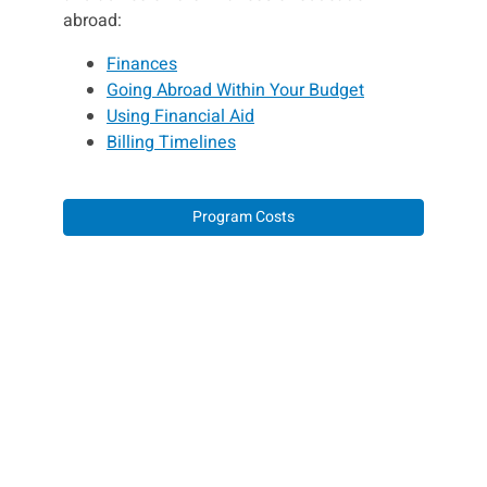
abroad:
Finances
Going Abroad Within Your Budget
Using Financial Aid
Billing Timelines
Program Costs