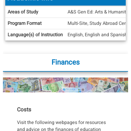
Courses
for more information on the process,
considerations, and policies pertaining to CIEE
Academic
Areas of Study
A&S Gen Ed: Arts & Humanities
ASU Online classes.
Info
Program Format
Multi-Site, Study Abroad Cente
Language(s) of Instruction
English, English and Spanish
Finances
Costs
Visit the following webpages for resources
and advice on the finances of education