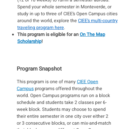
(12 or 18 weeks) to fulfill a semester abroad.
Spend your whole semester in Monteverde, or
study in up to three of CIEE’s Open Campus cities
around the world, explore the
CIEE’s multi-country
traveling program here
.
This program is eligible for an
On The Map
Scholarship
!
Program Snapshot
This program is one of many
CIEE Open
Campus
programs offered throughout the
world. Open Campus programs run on a block
schedule and students take 2 classes per 6-
week block. Students may choose to spend
their entire semester in one city over either 2
or 3 consecutive blocks, or can mix-and-match