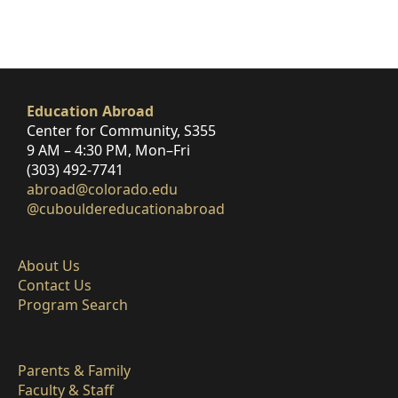
Education Abroad
Center for Community, S355
9 AM – 4:30 PM, Mon–Fri
(303) 492-7741
abroad@colorado.edu
@cubouldereducationabroad
About Us
Contact Us
Program Search
Parents & Family
Faculty & Staff