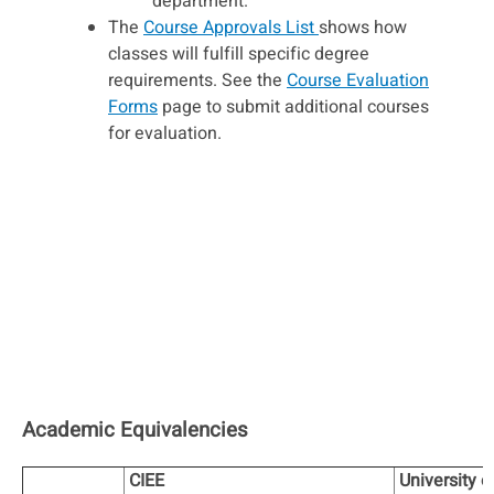
department.
The
Course Approvals List
shows how
classes will fulfill specific degree
requirements. See the
Course Evaluation
Forms
page to submit additional courses
for evaluation.
Academic Equivalencies
CIEE
University o