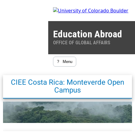
Education Abroad
OFFICE OF GLOBAL AFFAIRS
?
Menu
CIEE Costa Rica: Monteverde Open
Campus