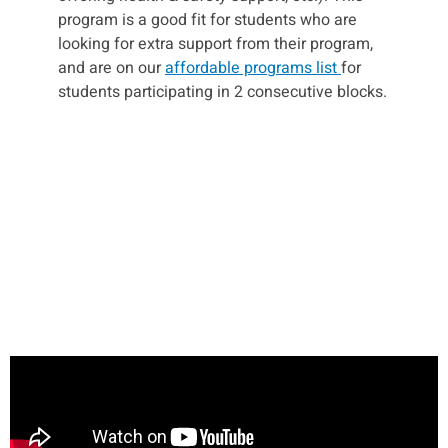
program is a good fit for students who are
looking for extra support from their program,
and are on our
affordable programs list
for
students participating in 2 consecutive blocks.