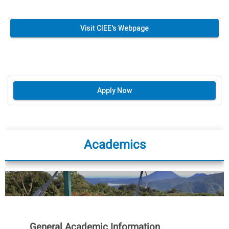
Visit CIEE's Webpage
Apply Now
Academics
General Academic Information