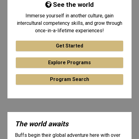
See the world
Immerse yourself in another culture, gain
intercultural competency skills, and grow through
once-in-a-lifetime experiences!
Get Started
Explore Programs
Program Search
The world awaits
Buffs begin their global adventure here with over