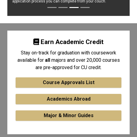
application process you can complete from your couch.
Earn Academic Credit
Stay on-track for graduation with coursework
available for
all
majors and over 20,000 courses
are pre-approved for CU credit.
Course Approvals List
Academics Abroad
Major & Minor Guides