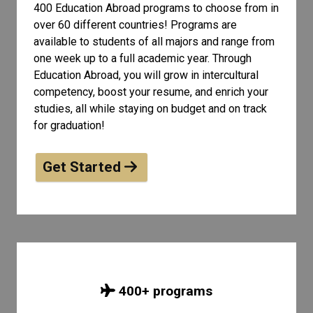
400 Education Abroad programs to choose from in
over 60 different countries! Programs are
available to students of all
majors and range from
one week up to a full academic year. Through
Education Abroad, you will grow in intercultural
competency, boost your resume, and enrich your
studies, all while staying on budget and on track
for graduation!
Get Started
400
+ programs