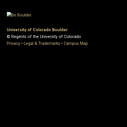
University of Colorado Boulder
© Regents of the University of Colorado
Privacy
•
Legal & Trademarks
•
Campus Map