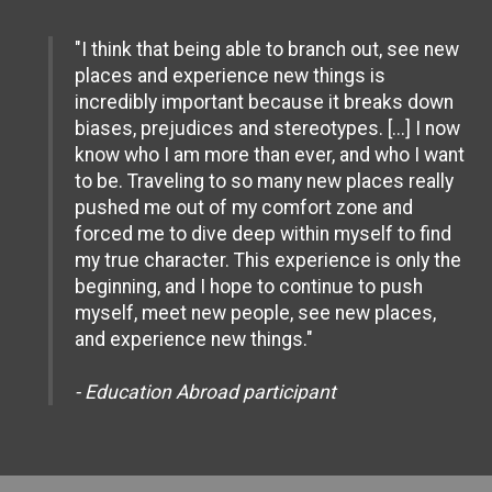
"I think that being able to branch out, see new
places and experience new things is
incredibly important because it breaks down
biases, prejudices and stereotypes. [...] I now
know who I am more than ever, and who I want
to be. Traveling to so many new places really
pushed me out of my comfort zone and
forced me to dive deep within myself to find
my true character. This experience is only the
beginning, and I hope to continue to push
myself, meet new people, see new places,
and experience new things."
- Education Abroad participant