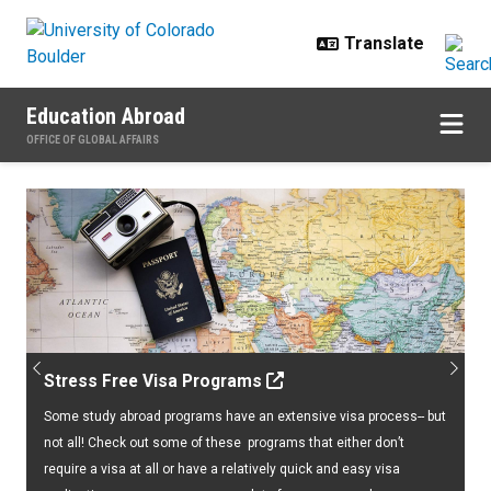
Skip to main content
Education Abroad
OFFICE OF GLOBAL AFFAIRS
Home
Previous
Next
Stress Free Visa Programs
Some study abroad programs have an extensive visa process-- but
not all! Check out some of these programs that either don’t
require a visa at all or have a relatively quick and easy visa