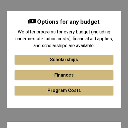
Options for any budget
We offer programs for every budget (including
under in-state tuition costs), financial aid applies,
and scholarships are available.
Scholarships
Finances
Program Costs