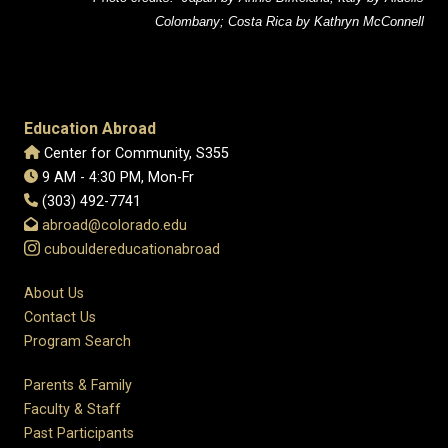
Colombany; Costa Rica by Kathryn McConnell
Education Abroad
Center for Community, S355
9 AM - 4:30 PM, Mon-Fr
(303) 492-7741
abroad@colorado.edu
cubouldereducationabroad
About Us
Contact Us
Program Search
Parents & Family
Faculty & Staff
Past Participants