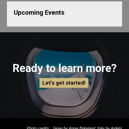
Upcoming Events
Ready to learn more?
Let's get started!
Photo credits: Japan by Annie Birkeland; Italy by Aidelis