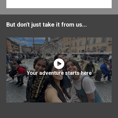
But don't just take it from us...
Your adventure starts here