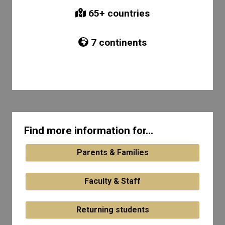
65
+ countries
7
continents
Find more information for...
Parents & Families
Faculty & Staff
Returning students