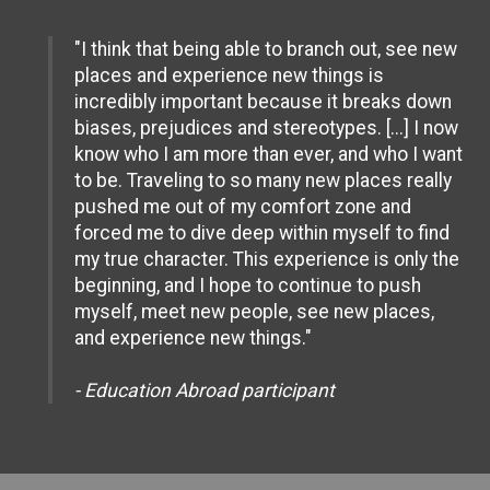
"I think that being able to branch out, see new
places and experience new things is
incredibly important because it breaks down
biases, prejudices and stereotypes. [...] I now
know who I am more than ever, and who I want
to be. Traveling to so many new places really
pushed me out of my comfort zone and
forced me to dive deep within myself to find
my true character. This experience is only the
beginning, and I hope to continue to push
myself, meet new people, see new places,
and experience new things."
- Education Abroad participant