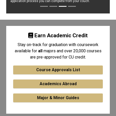
application process you can complete from your couch.
Earn Academic Credit
Stay on-track for graduation with coursework
available for
all
majors and over 20,000 courses
are pre-approved for CU credit.
Course Approvals List
Academics Abroad
Major & Minor Guides