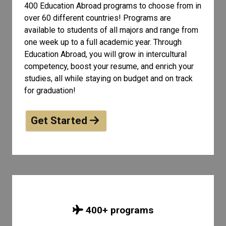
400 Education Abroad programs to choose from in
over 60 different countries! Programs are
available to students of all
majors and range from
one week up to a full academic year. Through
Education Abroad, you will grow in intercultural
competency, boost your resume, and enrich your
studies, all while staying on budget and on track
for graduation!
Get Started
400
+ programs