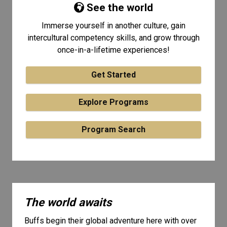
See the world
Immerse yourself in another culture, gain
intercultural competency skills, and grow through
once-in-a-lifetime experiences!
Get Started
Explore Programs
Program Search
The world awaits
Buffs begin their global adventure here with over