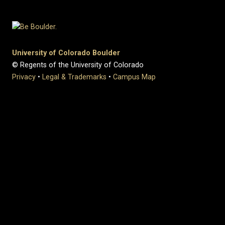
University of Colorado Boulder
© Regents of the University of Colorado
Privacy
•
Legal & Trademarks
•
Campus Map