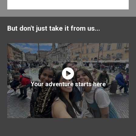
But don't just take it from us...
Your adventure starts here