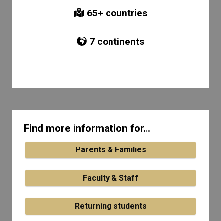
65
+ countries
7
continents
Find more information for...
Parents & Families
Faculty & Staff
Returning students