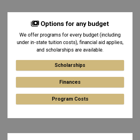
Options for any budget
We offer programs for every budget (including
under in-state tuition costs), financial aid applies,
and scholarships are available.
Scholarships
Finances
Program Costs