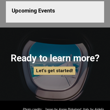
Upcoming Events
Ready to learn more?
Let's get started!
Photo credits: Japan by Annie Birkeland; Italy by Aidelis