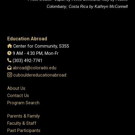
Colombany; Costa Rica by Kathryn McConnell
Education Abroad
Center for Community, S355
9 AM - 4:30 PM, Mon-Fr
(303) 492-7741
abroad@colorado.edu
cubouldereducationabroad
About Us
Contact Us
Program Search
Parents & Family
Faculty & Staff
Past Participants