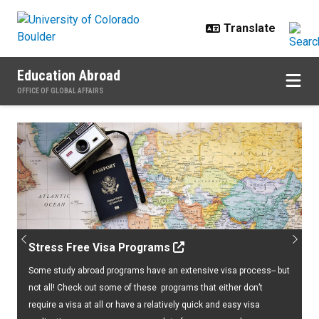
Skip to main content
Education Abroad
OFFICE OF GLOBAL AFFAIRS
Home
Previous
Next
Stress Free Visa Programs
Some study abroad programs have an extensive visa process-- but
not all! Check out some of these programs that either don’t
require a visa at all or have a relatively quick and easy visa