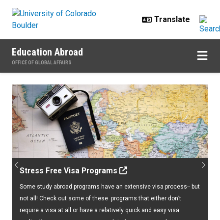
Skip to main content
Education Abroad
OFFICE OF GLOBAL AFFAIRS
Home
Previous
Next
Stress Free Visa Programs
Some study abroad programs have an extensive visa process-- but
not all! Check out some of these programs that either don’t
require a visa at all or have a relatively quick and easy visa