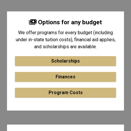
Options for any budget
We offer programs for every budget (including
under in-state tuition costs), financial aid applies,
and scholarships are available.
Scholarships
Finances
Program Costs