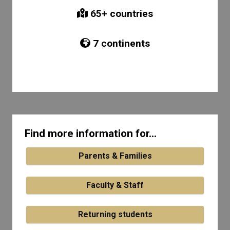
65
+ countries
7
continents
Find more information for...
Parents & Families
Faculty & Staff
Returning students