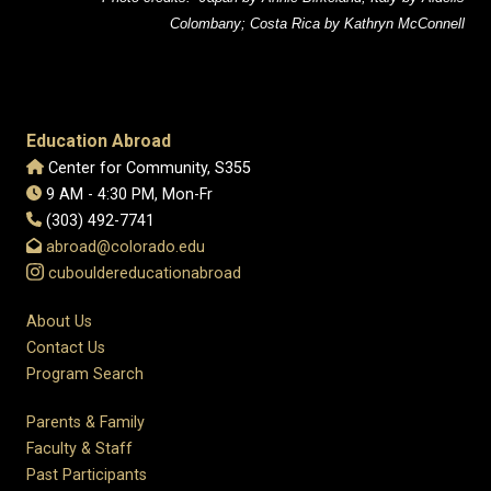
Colombany; Costa Rica by Kathryn McConnell
Education Abroad
Center for Community, S355
9 AM - 4:30 PM, Mon-Fr
(303) 492-7741
abroad@colorado.edu
cubouldereducationabroad
About Us
Contact Us
Program Search
Parents & Family
Faculty & Staff
Past Participants