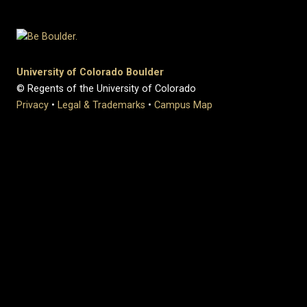
University of Colorado Boulder
© Regents of the University of Colorado
Privacy
•
Legal & Trademarks
•
Campus Map