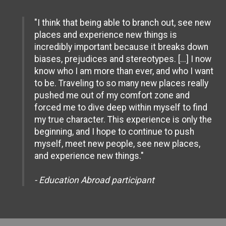
"I think that being able to branch out, see new
places and experience new things is
incredibly important because it breaks down
biases, prejudices and stereotypes. [...] I now
know who I am more than ever, and who I want
to be. Traveling to so many new places really
pushed me out of my comfort zone and
forced me to dive deep within myself to find
my true character. This experience is only the
beginning, and I hope to continue to push
myself, meet new people, see new places,
and experience new things."
- Education Abroad participant