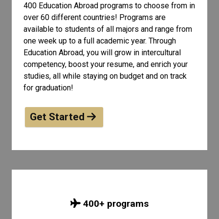
400 Education Abroad programs to choose from in
over 60 different countries! Programs are
available to students of all
majors and range from
one week up to a full academic year. Through
Education Abroad, you will grow in intercultural
competency, boost your resume, and enrich your
studies, all while staying on budget and on track
for graduation!
Get Started
400
+ programs