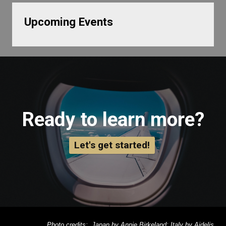
Upcoming Events
Ready to learn more?
Let's get started!
Photo credits: Japan by Annie Birkeland; Italy by Aidelis