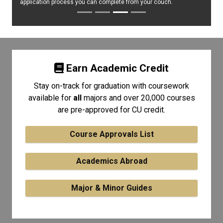
application process you can complete from your couch.
Earn Academic Credit
Stay on-track for graduation with coursework
available for
all
majors and over 20,000 courses
are pre-approved for CU credit.
Course Approvals List
Academics Abroad
Major & Minor Guides