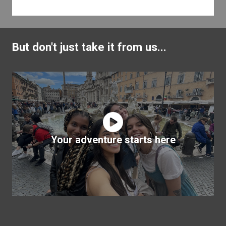
But don't just take it from us...
Your adventure starts here