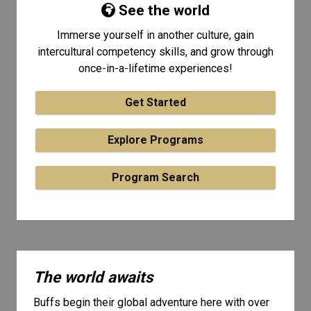
See the world
Immerse yourself in another culture, gain
intercultural competency skills, and grow through
once-in-a-lifetime experiences!
Get Started
Explore Programs
Program Search
The world awaits
Buffs begin their global adventure here with over