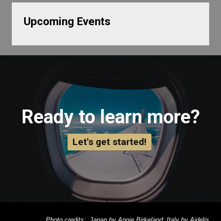
Upcoming Events
Ready to learn more?
Let's get started!
Photo credits: Japan by Annie Birkeland; Italy by Aidelis