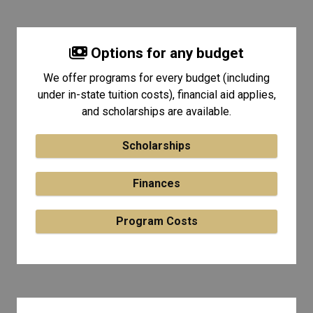
Options for any budget
We offer programs for every budget (including
under in-state tuition costs), financial aid applies,
and scholarships are available.
Scholarships
Finances
Program Costs