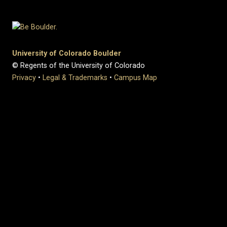
University of Colorado Boulder
© Regents of the University of Colorado
Privacy
•
Legal & Trademarks
•
Campus Map