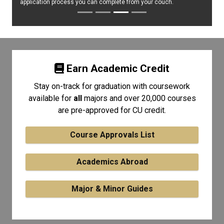
application process you can complete from your couch.
Earn Academic Credit
Stay on-track for graduation with coursework
available for
all
majors and over 20,000 courses
are pre-approved for CU credit.
Course Approvals List
Academics Abroad
Major & Minor Guides