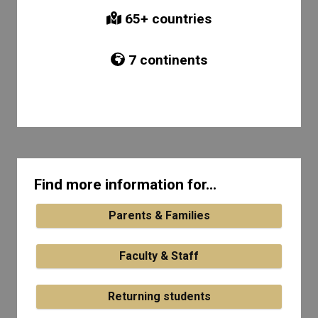
65
+ countries
7
continents
Find more information for...
Parents & Families
Faculty & Staff
Returning students