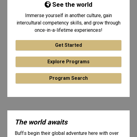
See the world
Immerse yourself in another culture, gain
intercultural competency skills, and grow through
once-in-a-lifetime experiences!
Get Started
Explore Programs
Program Search
The world awaits
Buffs begin their global adventure here with over