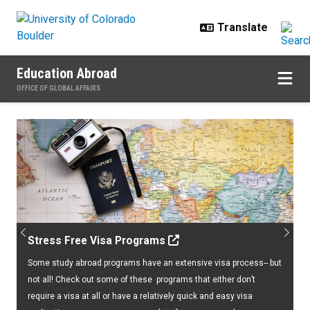
Skip to main content
Education Abroad
OFFICE OF GLOBAL AFFAIRS
Home
Previous
Next
Stress Free Visa Programs
Some study abroad programs have an extensive visa process-- but
not all! Check out some of these programs that either don’t
require a visa at all or have a relatively quick and easy visa