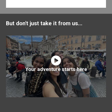
But don't just take it from us...
Your adventure starts here