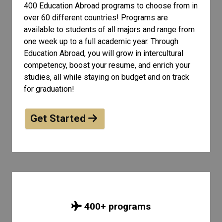
400 Education Abroad programs to choose from in
over 60 different countries! Programs are
available to students of all
majors and range from
one week up to a full academic year. Through
Education Abroad, you will grow in intercultural
competency, boost your resume, and enrich your
studies, all while staying on budget and on track
for graduation!
Get Started
400
+ programs