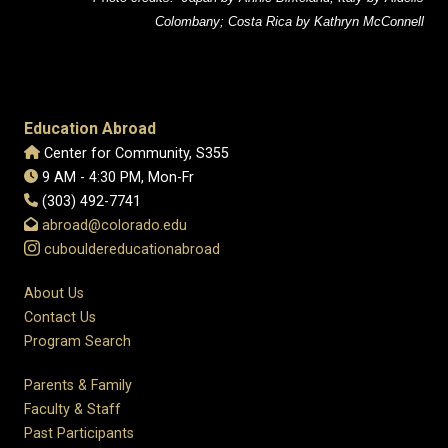
Colombany; Costa Rica by Kathryn McConnell
Education Abroad
Center for Community, S355
9 AM - 4:30 PM, Mon-Fr
(303) 492-7741
abroad@colorado.edu
cubouldereducationabroad
About Us
Contact Us
Program Search
Parents & Family
Faculty & Staff
Past Participants