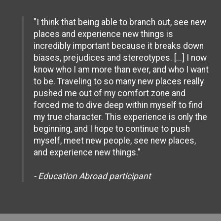
"I think that being able to branch out, see new
places and experience new things is
incredibly important because it breaks down
biases, prejudices and stereotypes. [...] I now
know who I am more than ever, and who I want
to be. Traveling to so many new places really
pushed me out of my comfort zone and
forced me to dive deep within myself to find
my true character. This experience is only the
beginning, and I hope to continue to push
myself, meet new people, see new places,
and experience new things."
- Education Abroad participant