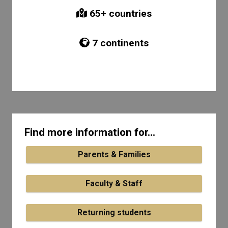
65
+ countries
7
continents
Find more information for...
Parents & Families
Faculty & Staff
Returning students