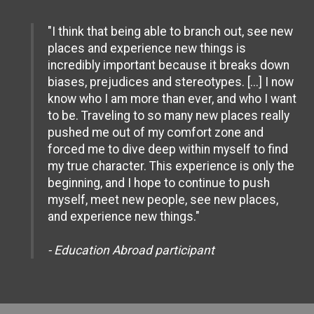
"I think that being able to branch out, see new
places and experience new things is
incredibly important because it breaks down
biases, prejudices and stereotypes. [...] I now
know who I am more than ever, and who I want
to be. Traveling to so many new places really
pushed me out of my comfort zone and
forced me to dive deep within myself to find
my true character. This experience is only the
beginning, and I hope to continue to push
myself, meet new people, see new places,
and experience new things."
- Education Abroad participant