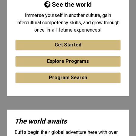
See the world
Immerse yourself in another culture, gain
intercultural competency skills, and grow through
once-in-a-lifetime experiences!
Get Started
Explore Programs
Program Search
The world awaits
Buffs begin their global adventure here with over