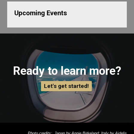
Upcoming Events
Ready to learn more?
Let's get started!
Photo credits: Japan by Annie Birkeland; Italy by Aidelis