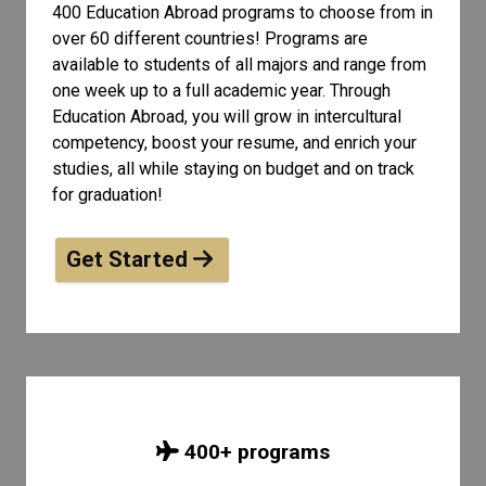
400 Education Abroad programs to choose from in
over 60 different countries! Programs are
available to students of all
majors and range from
one week up to a full academic year. Through
Education Abroad, you will grow in intercultural
competency, boost your resume, and enrich your
studies, all while staying on budget and on track
for graduation!
Get Started
400
+ programs