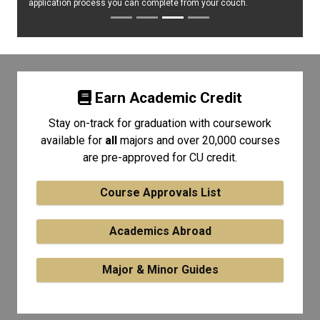
application process you can complete from your couch.
Earn Academic Credit
Stay on-track for graduation with coursework
available for
all
majors and over 20,000 courses
are pre-approved for CU credit.
Course Approvals List
Academics Abroad
Major & Minor Guides