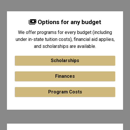
Options for any budget
We offer programs for every budget (including
under in-state tuition costs), financial aid applies,
and scholarships are available.
Scholarships
Finances
Program Costs