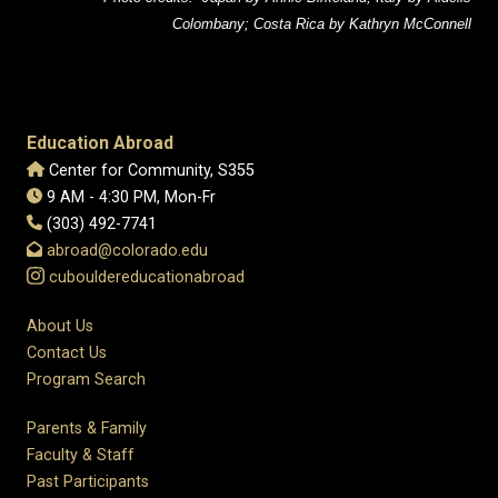
Colombany; Costa Rica by Kathryn McConnell
Education Abroad
Center for Community, S355
9 AM - 4:30 PM, Mon-Fr
(303) 492-7741
abroad@colorado.edu
cubouldereducationabroad
About Us
Contact Us
Program Search
Parents & Family
Faculty & Staff
Past Participants