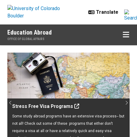
Skip to main content
Education Abroad
OFFICE OF GLOBAL AFFAIRS
Home
Previous
Next
Stress Free Visa Programs
Some study abroad programs have an extensive visa process-- but
not all! Check out some of these programs that either don’t
require a visa at all or have a relatively quick and easy visa