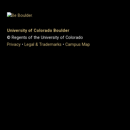
University of Colorado Boulder
© Regents of the University of Colorado
Privacy
•
Legal & Trademarks
•
Campus Map