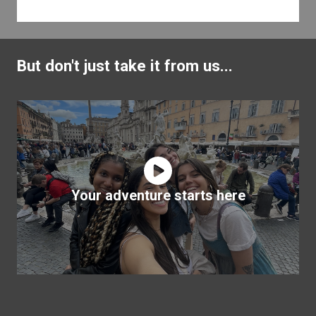
But don't just take it from us...
Your adventure starts here