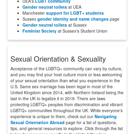
UEA's
LGBT community
Gender neutral toilets
at UEA
Manchester
support for LGBT+ students
Sussex
gender identity and name changes
page
Gender neutral toilets
at Sussex
Feminist Society
at Sussex's Student Union
Sexual Orientation & Sexuality
Acceptance of the LGBTQ+ community can vary by culture,
and you may find your host culture more or less welcoming
of your sexual orientation than what you experience in the
U.S. Same sex marriage has been legal in most of the
United Kingdom since 2014, with Northern Ireland being the
last in the UK to legalize it in 2019. There are laws
protecting LGBTQ+ peoples from discrimination and vibrant
LGBTQ+ communities throughout the UK. While everyone’s
experience is unique to them, check out our
Navigating
Sexual Orientation Abroad
page for a list of questions,
tips, and general resources to explore. Click through the list