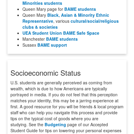
Minorities students
Queen Mary page for
BAME students
Queen Mary
Black, Asian & Minority Ethnic
Representative
, various
cultural/social/religious
clubs & societies
UEA Student Union BAME Safe Space
Manchester
BAME students
Sussex
BAME support
Socioeconomic Status
U.S. students are generally perceived as coming from
wealth, which is due to how Americans are typically
portrayed in media. If you do not feel that this perception
matches your identity, this may be a jarring experience at
first. A good resource for you will be friends & local program
staff who can help you navigate this process and provide
tips on the typical cost of goods where you are
studying.
See the
Budgeting
page of our Accepted
Student Guide for tips on
lowering your personal expenses