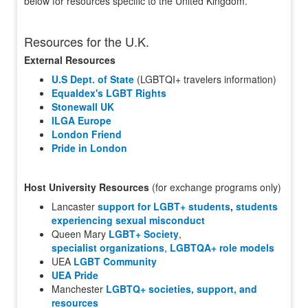
below for resources specific to the United Kingdom.
Resources for the U.K.
External Resources
U.S Dept. of State
(LGBTQI+ travelers information)
Equaldex's LGBT Rights
Stonewall UK
ILGA Europe
London Friend
Pride in London
Host University Resources
(for exchange programs only)
Lancaster
support for LGBT+ students
,
students
experiencing sexual misconduct
Queen Mary
LGBT+ Society
,
specialist organizations
,
LGBTQA+ role models
UEA
LGBT Community
UEA Pride
Manchester
LGBTQ+ societies, support, and
resources