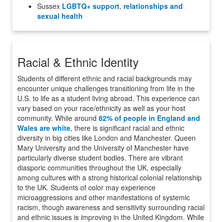
Sussex
LGBTQ+ support
,
relationships and
sexual health
Racial & Ethnic Identity
Students of different ethnic and racial backgrounds may
encounter unique challenges transitioning from life in the
U.S. to life as a student living abroad. This experience can
vary based on your race/ethnicity as well as your host
community. While around
82% of people in England and
Wales are white
, there is significant racial and ethnic
diversity in big cities like London and Manchester. Queen
Mary University and the University of Manchester have
particularly diverse student bodies. There are vibrant
diasporic communities throughout the UK, especially
among cultures with a strong historical colonial relationship
to the UK. Students of color may experience
microaggressions and other manifestations of systemic
racism, though awareness and sensitivity surrounding racial
and ethnic issues is improving in the United Kingdom. While