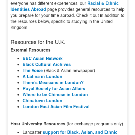
everyone has different experiences, our
Racial & Ethnic
Identities Abroad
page provides general resources to help
you prepare for your time abroad. Check it out in addition to
the resources below, specific to studying in the United
Kingdom.
Resources for the U.K.
External Resources
BBC Asian Network
Black Cultural Archives
The Voice
(Black & Asian newspaper)
A Latina in London
There's Mexicans in London?
Royal Society for Asian Affairs
Where to be Chinese in London
Chinatown London
London East Asian Film Festival
Host University Resources
(for exchange programs only)
Lancaster
support for Black, Asian, and Ethnic