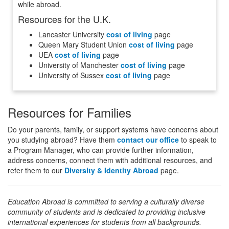
while abroad.
Resources for the U.K.
Lancaster University
cost of living
page
Queen Mary Student Union
cost of living
page
UEA
cost of living
page
University of Manchester
cost of living
page
University of Sussex
cost of living
page
Resources for Families
Do your parents, family, or support systems have concerns about
you studying abroad? Have them
contact our office
to speak to
a Program Manager, who can provide further information,
address concerns, connect them with additional resources, and
refer them to our
Diversity & Identity Abroad
page.
Education Abroad is committed to serving a culturally diverse
community of students and is dedicated to providing inclusive
international experiences for students from all backgrounds.