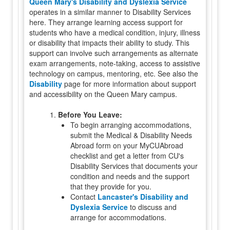
Queen Mary's Disability and Dyslexia Service
operates in a similar manner to Disability Services
here. They arrange learning access support for
students who have a medical condition, injury, illness
or disability that impacts their ability to study. This
support can involve such arrangements as alternate
exam arrangements, note-taking, access to assistive
technology on campus, mentoring, etc. See also the
Disability
page for more information about support
and accessibility on the Queen Mary campus.
1.
Before You Leave:
To begin arranging accommodations,
submit the Medical & Disability Needs
Abroad form on your MyCUAbroad
checklist and get a letter from CU's
Disability Services that documents your
condition and needs and the support
that they provide for you.
Contact
Lancaster's Disability and
Dyslexia Service
to discuss and
arrange for accommodations.