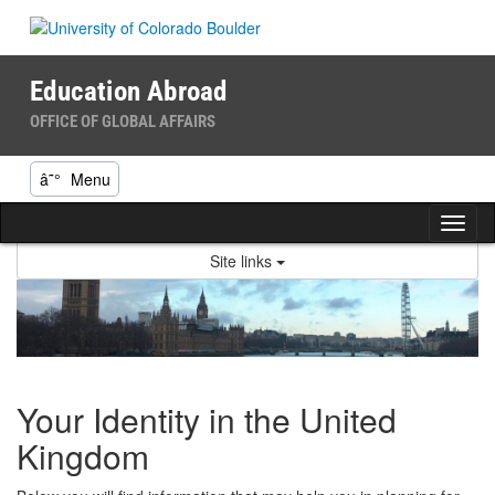
Skip
to
content
Education Abroad
OFFICE OF GLOBAL AFFAIRS
â˜°
Menu
Tog
nav
Site links
Your Identity in the United
Kingdom