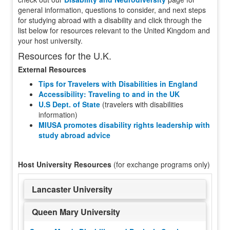
general information, questions to consider, and next steps
for studying abroad with a disability and click through the
list below for resources relevant to the United Kingdom and
your host university.
Resources for the U.K.
External Resources
Tips for Travelers with Disabilities in England
Accessibility: Traveling to and in the UK
U.S Dept. of State
(travelers with disabilities
information)
MIUSA promotes disability rights leadership with
study abroad advice
Host University Resources
(for exchange programs only)
Lancaster University
Queen Mary University