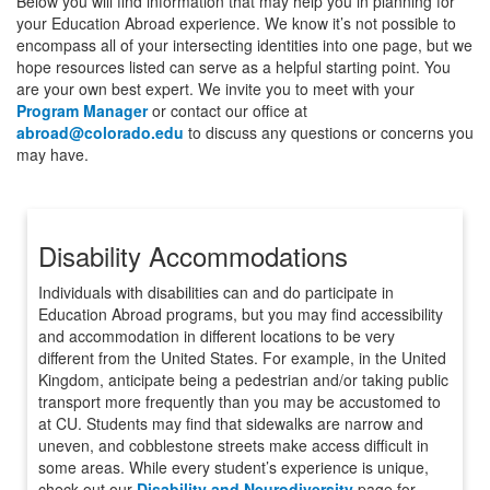
Below you will find information that may help you in planning for
your Education Abroad experience. We know it’s not possible to
encompass all of your intersecting identities into one page, but we
hope resources listed can serve as a helpful starting point. You
are your own best expert. We invite you to meet with your
Program Manager
or contact our office at
abroad@colorado.edu
to discuss any questions or concerns you
may have.
Disability Accommodations
Individuals with disabilities can and do participate in
Education Abroad programs, but you may find accessibility
and accommodation in different locations to be very
different from the United States. For example, in the United
Kingdom, anticipate being a pedestrian and/or taking public
transport more frequently than you may be accustomed to
at CU. Students may find that sidewalks are narrow and
uneven, and cobblestone streets make access difficult in
some areas. While every student’s experience is unique,
check out our
Disability and Neurodiversity
page for