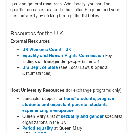
tips, and general resources. Additionally, you can find
specific resources related to the United Kingdom and your
host university by clicking through the list below.
Resources for the U.K.
External Resources
UN Women's Count - UK
Equality and Human Rights Commission
key
findings on transgender people in the UK
U.S Dept. of State
(see Local Laws & Special
Circumstances)
Host University Resources
(for exchange programs only)
Lancaster support for
trans* students
,
pregnant
students and expectant parents
,
students
experiencing menopause
Queen Mary's list of
sexuality and gender
specialist
organizations in the UK
Period equality
at Queen Mary