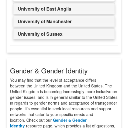
University of East Anglia
University of Manchester
University of Sussex
Gender & Gender Identity
You may find that the level of acceptance differs
between the United Kingdom and the United States. The
United Kingdom is becoming increasingly more inclusive on
gender issues, and is in general similar to the United States
in regards to gender norms and acceptance of transgender
people. It's essential to seek local resources and support
networks that cater to your specific needs and
location. Check out our
Gender & Gender
Identity
resource page, which provides a list of questions,