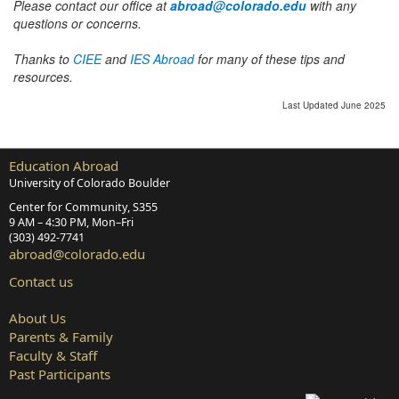
Please contact our office at
abroad@colorado.edu
with any
questions or concerns.
Thanks to
CIEE
and
IES Abroad
for many of these tips and
resources.
Last Updated June 2025
Education Abroad
University of Colorado Boulder
Center for Community, S355
9 AM – 4:30 PM, Mon–Fri
(303) 492‑7741
abroad@colorado.edu
Contact us
About Us
Parents & Family
Faculty & Staff
Past Participants