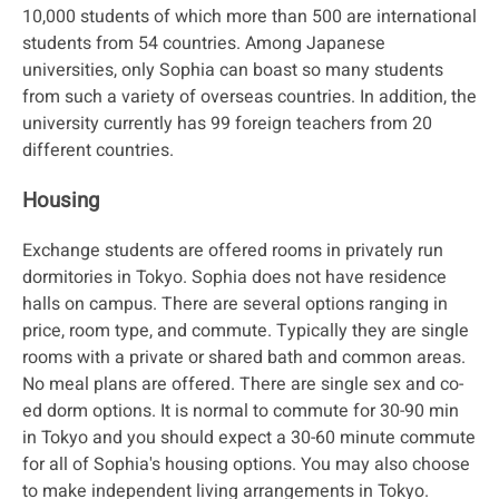
10,000 students of which more than 500 are international
students from 54 countries. Among Japanese
universities, only Sophia can boast so many students
from such a variety of overseas countries. In addition, the
university currently has 99 foreign teachers from 20
different countries.
Housing
Exchange students are offered rooms in privately run
dormitories in Tokyo. Sophia does not have residence
halls on campus. There are several options ranging in
price, room type, and commute. Typically they are single
rooms with a private or shared bath and common areas.
No meal plans are offered. There are single sex and co-
ed dorm options. It is normal to commute for 30-90 min
in Tokyo and you should expect a 30-60 minute commute
for all of Sophia's housing options. You may also choose
to make independent living arrangements in Tokyo.