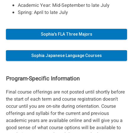
Academic Year: Mid-September to late July
Spring: April to late July
Sophia's FLA Three Majors
Sophia Japanese Language Courses
Program-Specific Information
Final course offerings are not posted until shortly before
the start of each term and course registration doesn't
occur until you are on-site during orientation. Course
offerings and syllabi for the current and previous
academic years are available online and will give you a
good sense of what course options will be available to