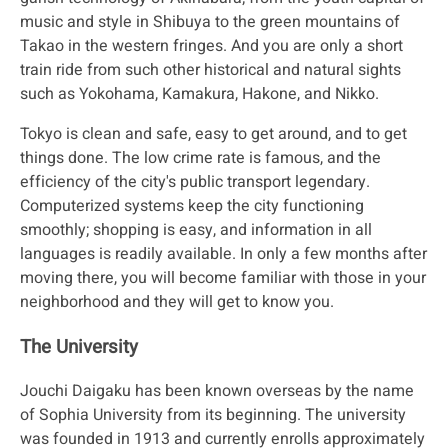
music and style in Shibuya to the green mountains of
Takao in the western fringes. And you are only a short
train ride from such other historical and natural sights
such as Yokohama, Kamakura, Hakone, and Nikko.
Tokyo is clean and safe, easy to get around, and to get
things done. The low crime rate is famous, and the
efficiency of the city's public transport legendary.
Computerized systems keep the city functioning
smoothly; shopping is easy, and information in all
languages is readily available. In only a few months after
moving there, you will become familiar with those in your
neighborhood and they will get to know you.
The University
Jouchi Daigaku has been known overseas by the name
of Sophia University from its beginning. The university
was founded in 1913 and currently enrolls approximately