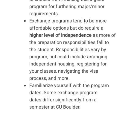
program for furthering major/minor
requirements.
Exchange programs tend to be more
affordable options but do require a
higher level of independence
as more of
the preparation responsibilities fall to
the student. Responsibilities vary by
program, but could include arranging
independent housing, registering for
your classes, navigating the visa
process, and more.
Familiarize yourself with the program
dates. Some exchange program
dates differ significantly from a
semester at CU Boulder.