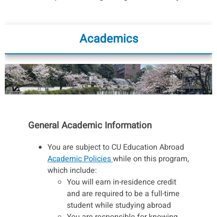
Academics
General Academic Information
You are subject to CU Education Abroad
Academic Policies
while on this program,
which include:
You will earn in-residence credit
and are required to be a full-time
student while studying abroad
You are responsible for knowing