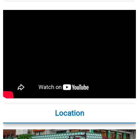
Location