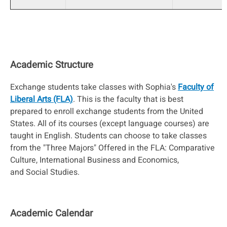
Academic Structure
Exchange students take classes with Sophia's
Faculty of
Liberal Arts (FLA)
. This is the faculty that is best
prepared to enroll exchange students from the United
States. All of its courses (except language courses) are
taught in English. Students can choose to take classes
from the "Three Majors" Offered in the FLA: Comparative
Culture, International Business and Economics,
and Social Studies.
Academic Calendar