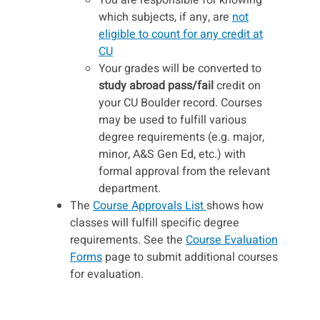
which subjects, if any, are
not
eligible to count for any credit at
CU
Your grades will be converted to
study abroad pass/fail
credit on
your CU Boulder record. Courses
may be used to fulfill various
degree requirements (e.g. major,
minor, A&S Gen Ed, etc.) with
formal approval from the relevant
department.
The
Course Approvals List
shows how
classes will fulfill specific degree
requirements. See the
Course Evaluation
Forms
page to submit additional courses
for evaluation.