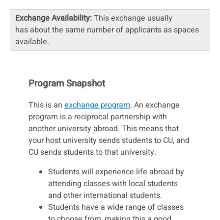
Exchange Availability:
This exchange usually
has about the same number of applicants as spaces
available.
Program Snapshot
This is an
exchange program
. An exchange
program is a reciprocal partnership with
another university abroad. This means that
your host university sends students to CU, and
CU sends students to that university.
Students will experience life abroad by
attending classes with local students
and other international students.
Students have a wide range of classes
to choose from, making this a good