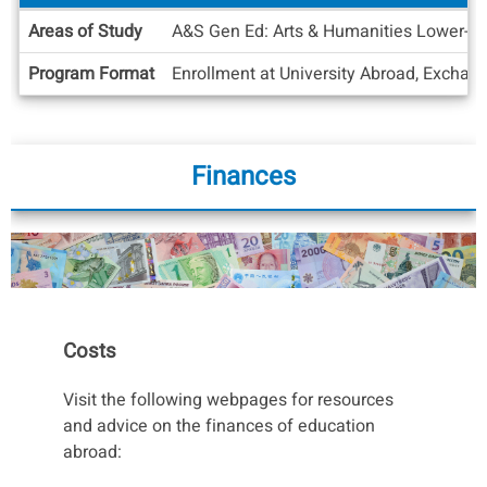
Academic
Areas of Study
A&S Gen Ed: Arts & Humanities Lower-Divi
Info
Program Format
Enrollment at University Abroad, Exchan
Finances
Costs
Visit the following webpages for resources
and advice on the finances of education
abroad: