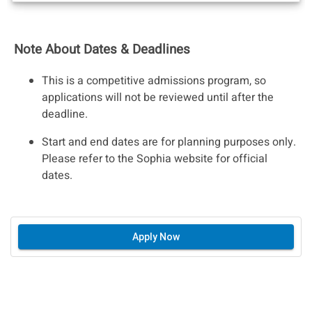
Note About Dates & Deadlines
This is a competitive admissions program, so
applications will not be reviewed until after the
deadline.
Start and end dates are for planning purposes only.
Please refer to the Sophia website for official
dates.
Apply Now