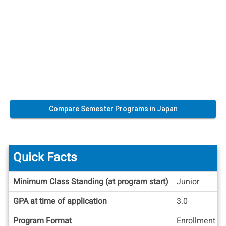
Compare Semester Programs in Japan
Quick Facts
Quick
Minimum Class Standing (at program start)
Junior
Facts
GPA at time of application
3.0
Program Format
Enrollment at