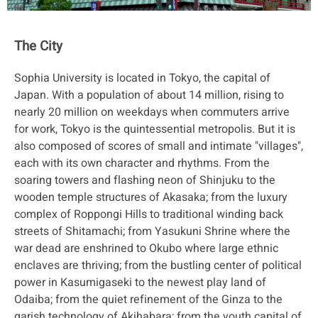
The City
Sophia University is located in Tokyo, the capital of
Japan. With a population of about 14 million, rising to
nearly 20 million on weekdays when commuters arrive
for work, Tokyo is the quintessential metropolis. But it is
also composed of scores of small and intimate "villages",
each with its own character and rhythms. From the
soaring towers and flashing neon of Shinjuku to the
wooden temple structures of Akasaka; from the luxury
complex of Roppongi Hills to traditional winding back
streets of Shitamachi; from Yasukuni Shrine where the
war dead are enshrined to Okubo where large ethnic
enclaves are thriving; from the bustling center of political
power in Kasumigaseki to the newest play land of
Odaiba; from the quiet refinement of the Ginza to the
garish technology of Akihabara; from the youth capital of