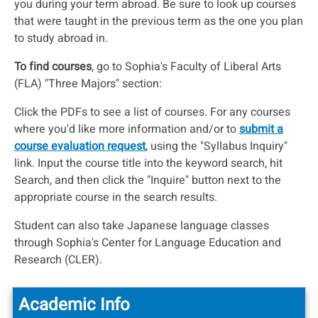
you during your term abroad. Be sure to look up courses
that were taught in the previous term as the one you plan
to study abroad in.
To find courses
, go to Sophia's Faculty of Liberal Arts
(FLA) "Three Majors" section:
Click the PDFs to see a list of courses. For any courses
where you'd like more information and/or to
submit a
course evaluation request
, using the "Syllabus Inquiry"
link. Input the course title into the keyword search, hit
Search, and then click the "Inquire" button next to the
appropriate course in the search results.
Student can also take Japanese language classes
through Sophia's Center for Language Education and
Research (CLER).
Academic Info