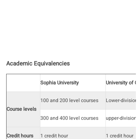
Academic Equivalencies
Sophia University
University of 
100 and 200 level courses
Lower-division
Course levels
300 and 400 level courses
upper-division
Credit hours
1 credit hour
1 credit hour