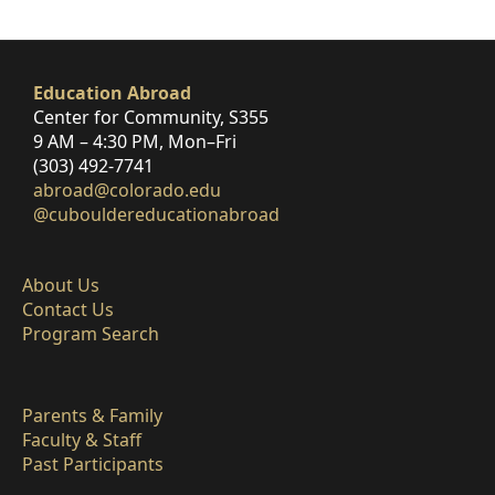
Education Abroad
Center for Community, S355
9 AM – 4:30 PM, Mon–Fri
(303) 492-7741
abroad@colorado.edu
@cubouldereducationabroad
About Us
Contact Us
Program Search
Parents & Family
Faculty & Staff
Past Participants