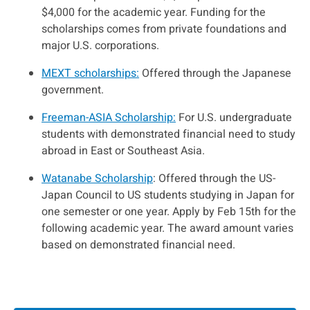
$4,000 for the academic year. Funding for the
scholarships comes from private foundations and
major U.S. corporations.
MEXT scholarships:
Offered through the Japanese
government.
Freeman-ASIA Scholarship:
For U.S. undergraduate
students with demonstrated financial need to study
abroad in East or Southeast Asia.
Watanabe Scholarship
: Offered through the US-
Japan Council to US students studying in Japan for
one semester or one year. Apply by Feb 15th for the
following academic year. The award amount varies
based on demonstrated financial need.