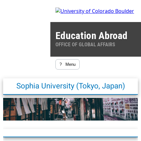
Education Abroad
OFFICE OF GLOBAL AFFAIRS
?
Menu
Sophia University (Tokyo, Japan)