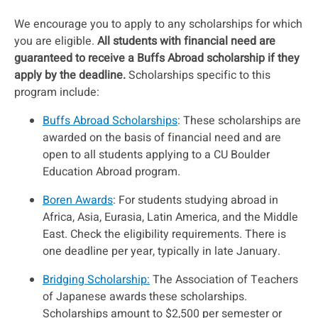
We encourage you to apply to any scholarships for which
you are eligible.
All students with financial need are
guaranteed to receive a Buffs Abroad scholarship if they
apply by the deadline.
Scholarships specific to this
program include:
Buffs Abroad Scholarships
: These scholarships are
awarded on the basis of financial need and are
open to all students applying to a CU Boulder
Education Abroad program.
Boren Awards
: For students studying abroad in
Africa, Asia, Eurasia, Latin America, and the Middle
East. Check the eligibility requirements. There is
one deadline per year, typically in late January.
Bridging Scholarship:
The Association of Teachers
of Japanese awards these scholarships.
Scholarships amount to $2,500 per semester or