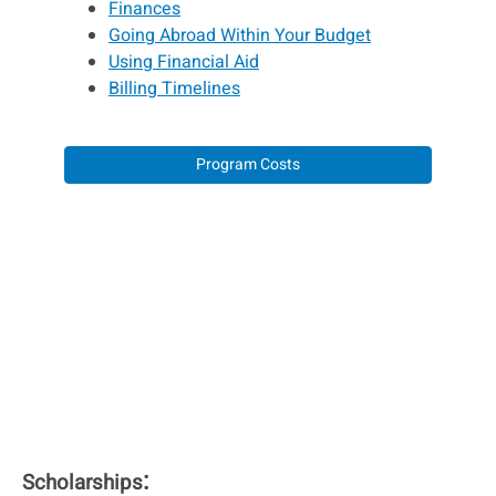
Finances
Going Abroad Within Your Budget
Using Financial Aid
Billing Timelines
Program Costs
:
Scholarships