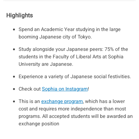
Highlights
Spend an Academic Year studying in the large
booming Japanese city of Tokyo.
Study alongside your Japanese peers: 75% of the
students in the Faculty of Liberal Arts at Sophia
University are Japanese.
Experience a variety of Japanese social festivities.
Check out
Sophia on Instagram
!
This is an
exchange program
, which has a lower
cost and requires more independence than most
programs. All accepted students will be awarded an
exchange position