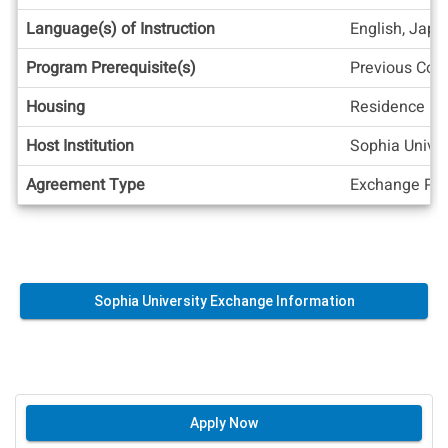
Language(s) of Instruction
English, Jap
Program Prerequisite(s)
Previous Col
Housing
Residence Ha
Host Institution
Sophia Univer
Agreement Type
Exchange Pos
Sophia University Exchange Information
Apply Now