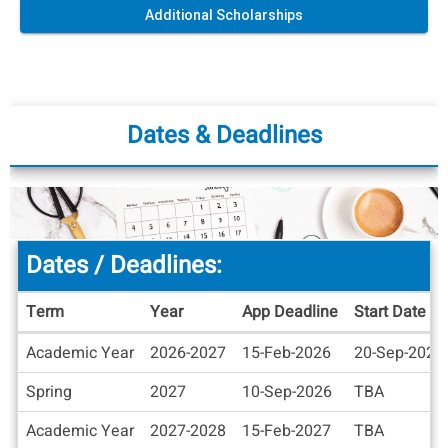
Additional Scholarships
Dates & Deadlines
Dates / Deadlines:
Term
Year
App Deadline
Start Date
Dates
Academic Year
2026-2027
15-Feb-2026
20-Sep-2026
/
Deadlines
Spring
2027
10-Sep-2026
TBA
Academic Year
2027-2028
15-Feb-2027
TBA