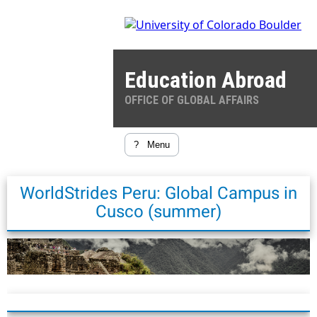
Education Abroad
OFFICE OF GLOBAL AFFAIRS
?
Menu
WorldStrides Peru: Global Campus in
Cusco (summer)