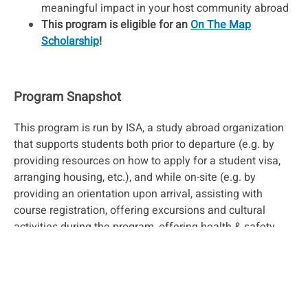
meaningful impact in your host community abroad
This program is eligible for an
On The Map
Scholarship
!
Program Snapshot
This program is run by ISA, a study abroad organization
that supports students both prior to departure (e.g. by
providing resources on how to apply for a student visa,
arranging housing, etc.), and while on-site (e.g. by
providing an orientation upon arrival, assisting with
course registration, offering excursions and cultural
activities during the program, offering health & safety
support, etc.). This program is a good fit for students who
are looking for extra support from their program, but only
if they need it. Students are still able to create
independent experiences if they wish.