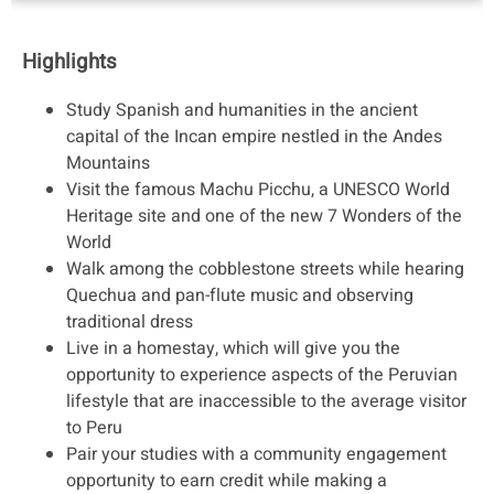
Highlights
Study Spanish and humanities in the ancient
capital of the Incan empire nestled in the Andes
Mountains
Visit the famous Machu Picchu, a UNESCO World
Heritage site and one of the new 7 Wonders of the
World
Walk among the cobblestone streets while hearing
Quechua and pan-flute music and observing
traditional dress
Live in a homestay, which will give you the
opportunity to experience aspects of the Peruvian
lifestyle that are inaccessible to the average visitor
to Peru
Pair your studies with a community engagement
opportunity to earn credit while making a