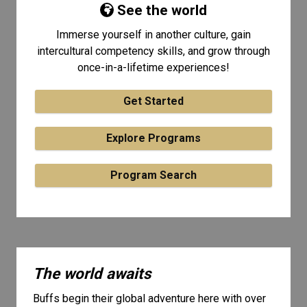
See the world
Immerse yourself in another culture, gain
intercultural competency skills, and grow through
once-in-a-lifetime experiences!
Get Started
Explore Programs
Program Search
The world awaits
Buffs begin their global adventure here with over