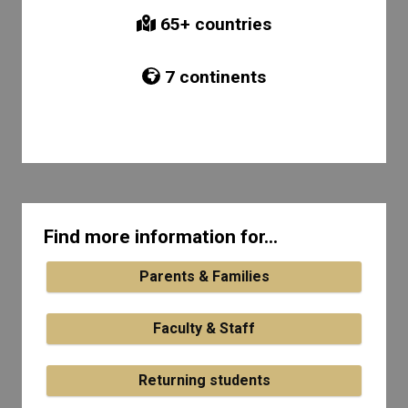
65
+ countries
7
continents
Find more information for...
Parents & Families
Faculty & Staff
Returning students