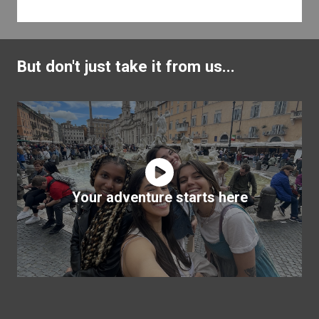
But don't just take it from us...
Your adventure starts here