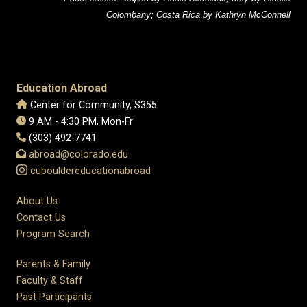
Colombany; Costa Rica by Kathryn McConnell
Education Abroad
Center for Community, S355
9 AM - 4:30 PM, Mon-Fr
(303) 492-7741
abroad@colorado.edu
cubouldereducationabroad
About Us
Contact Us
Program Search
Parents & Family
Faculty & Staff
Past Participants