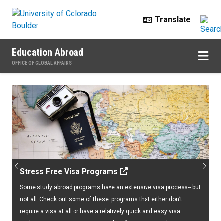
Skip to main content
Education Abroad
OFFICE OF GLOBAL AFFAIRS
Home
Previous
Next
Stress Free Visa Programs
Some study abroad programs have an extensive visa process-- but
not all! Check out some of these programs that either don’t
require a visa at all or have a relatively quick and easy visa