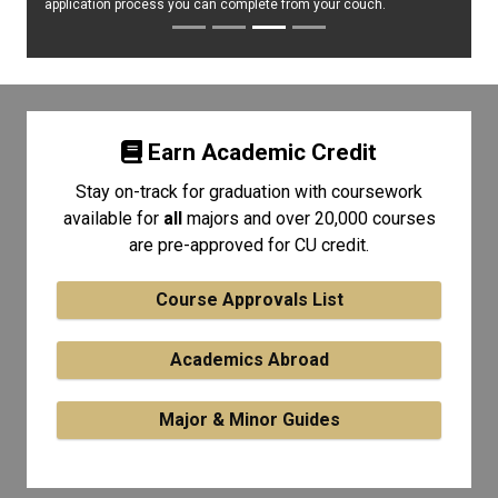
application process you can complete from your couch.
Earn Academic Credit
Stay on-track for graduation with coursework
available for
all
majors and over 20,000 courses
are pre-approved for CU credit.
Course Approvals List
Academics Abroad
Major & Minor Guides