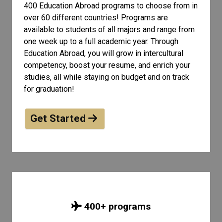
400 Education Abroad programs to choose from in
over 60 different countries! Programs are
available to students of all
majors and range from
one week up to a full academic year. Through
Education Abroad, you will grow in intercultural
competency, boost your resume, and enrich your
studies, all while staying on budget and on track
for graduation!
Get Started
400
+ programs