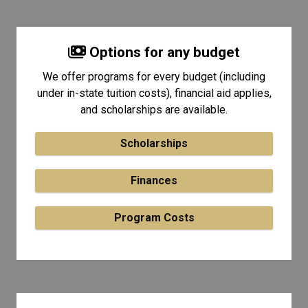
Options for any budget
We offer programs for every budget (including
under in-state tuition costs), financial aid applies,
and scholarships are available.
Scholarships
Finances
Program Costs