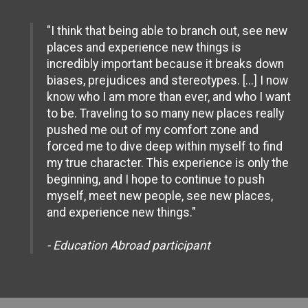
"I think that being able to branch out, see new
places and experience new things is
incredibly important because it breaks down
biases, prejudices and stereotypes. [...] I now
know who I am more than ever, and who I want
to be. Traveling to so many new places really
pushed me out of my comfort zone and
forced me to dive deep within myself to find
my true character. This experience is only the
beginning, and I hope to continue to push
myself, meet new people, see new places,
and experience new things."
- Education Abroad participant