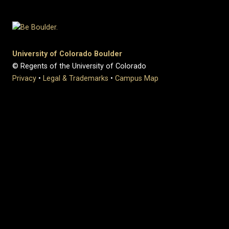
University of Colorado Boulder
© Regents of the University of Colorado
Privacy
•
Legal & Trademarks
•
Campus Map