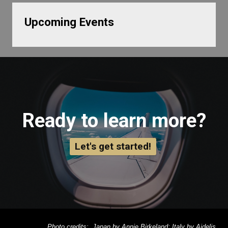
Upcoming Events
Ready to learn more?
Let's get started!
Photo credits: Japan by Annie Birkeland; Italy by Aidelis