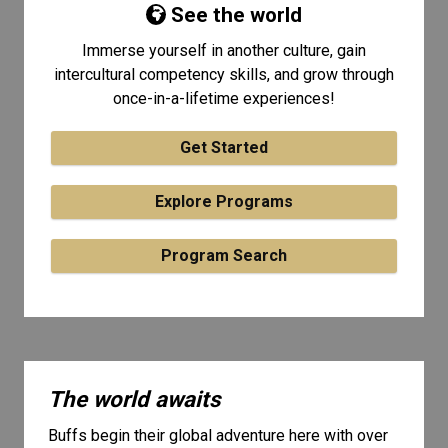
See the world
Immerse yourself in another culture, gain
intercultural competency skills, and grow through
once-in-a-lifetime experiences!
Get Started
Explore Programs
Program Search
The world awaits
Buffs begin their global adventure here with over