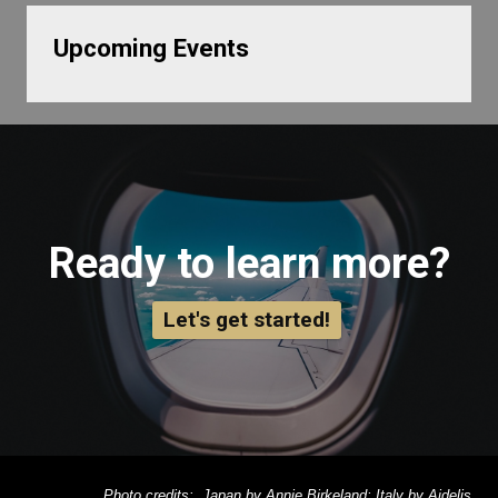
Upcoming Events
Ready to learn more?
Let's get started!
Photo credits: Japan by Annie Birkeland; Italy by Aidelis