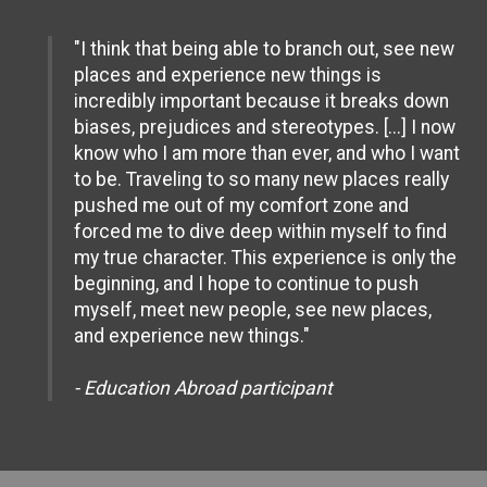
"I think that being able to branch out, see new
places and experience new things is
incredibly important because it breaks down
biases, prejudices and stereotypes. [...] I now
know who I am more than ever, and who I want
to be. Traveling to so many new places really
pushed me out of my comfort zone and
forced me to dive deep within myself to find
my true character. This experience is only the
beginning, and I hope to continue to push
myself, meet new people, see new places,
and experience new things."
- Education Abroad participant