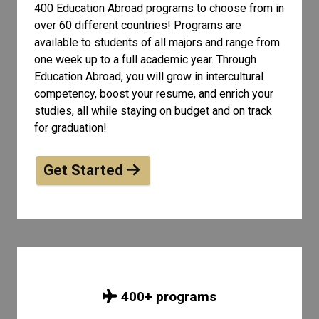
400 Education Abroad programs to choose from in
over 60 different countries! Programs are
available to students of all
majors and range from
one week up to a full academic year. Through
Education Abroad, you will grow in intercultural
competency, boost your resume, and enrich your
studies, all while staying on budget and on track
for graduation!
Get Started
400
+ programs