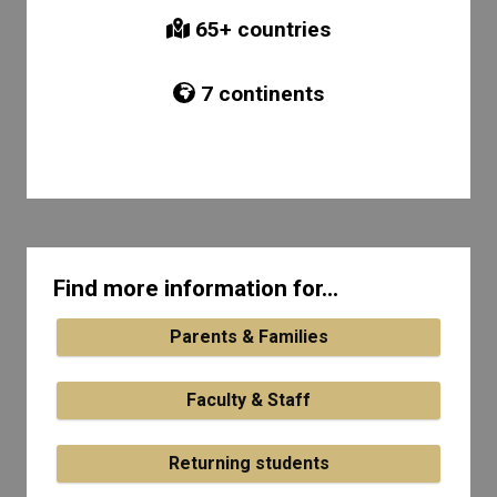
65
+ countries
7
continents
Find more information for...
Parents & Families
Faculty & Staff
Returning students