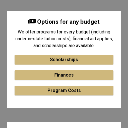
Options for any budget
We offer programs for every budget (including
under in-state tuition costs), financial aid applies,
and scholarships are available.
Scholarships
Finances
Program Costs