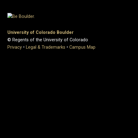
University of Colorado Boulder
© Regents of the University of Colorado
Privacy
•
Legal & Trademarks
•
Campus Map