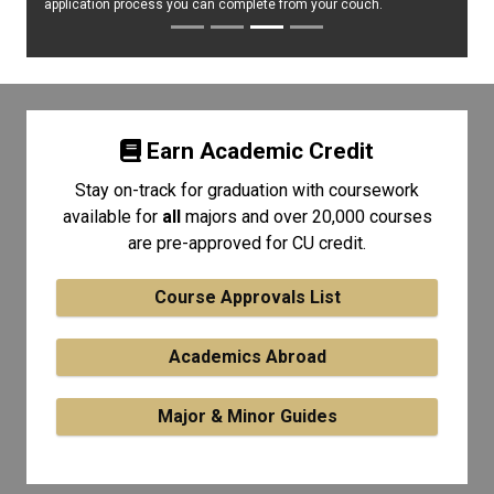
application process you can complete from your couch.
Earn Academic Credit
Stay on-track for graduation with coursework
available for
all
majors and over 20,000 courses
are pre-approved for CU credit.
Course Approvals List
Academics Abroad
Major & Minor Guides