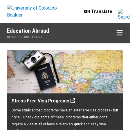
Skip to main content
Education Abroad
OFFICE OF GLOBAL AFFAIRS
Home
Previous
Next
Stress Free Visa Programs
Some study abroad programs have an extensive visa process-- but
not all! Check out some of these programs that either don’t
require a visa at all or have a relatively quick and easy visa