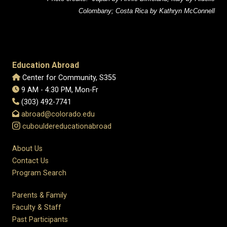
Colombany; Costa Rica by Kathryn McConnell
Education Abroad
Center for Community, S355
9 AM - 4:30 PM, Mon-Fr
(303) 492-7741
abroad@colorado.edu
cubouldereducationabroad
About Us
Contact Us
Program Search
Parents & Family
Faculty & Staff
Past Participants