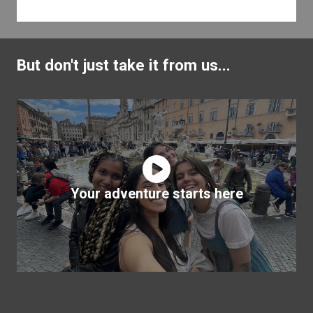
But don't just take it from us...
Your adventure starts here