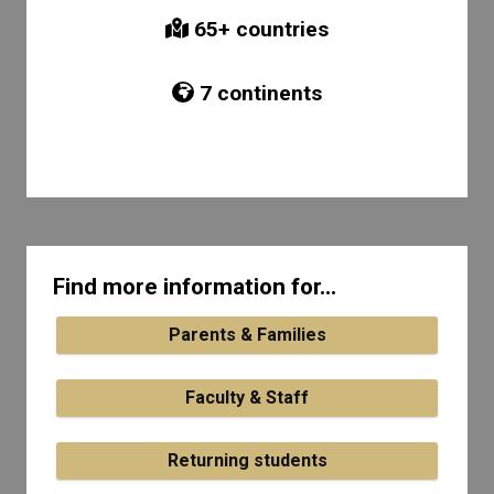
65
+ countries
7
continents
Find more information for...
Parents & Families
Faculty & Staff
Returning students