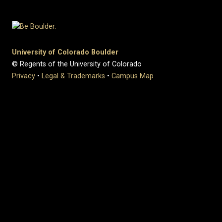
University of Colorado Boulder
© Regents of the University of Colorado
Privacy
•
Legal & Trademarks
•
Campus Map