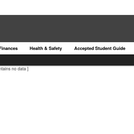
Finances
Health & Safety
Accepted Student Guide
ntains no data ]