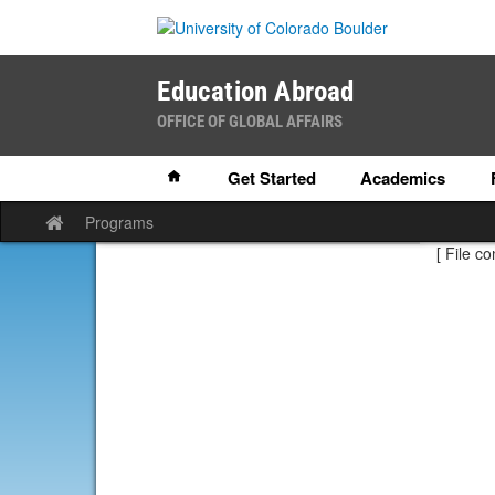
Skip
to
content
Education Abroad
OFFICE OF GLOBAL AFFAIRS
Home
Get Started
Academics
Programs
Site
home
[ File co