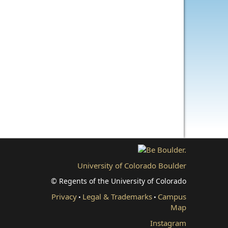
University of Colorado Boulder
© Regents of the University of Colorado
Privacy
Legal & Trademarks
Campus
•
•
Map
Instagram