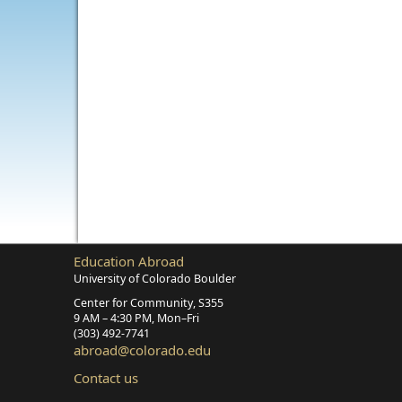
Education Abroad
University of Colorado Boulder
Center for Community, S355
9 AM – 4:30 PM, Mon–Fri
(303) 492‑7741
abroad@colorado.edu
Contact us