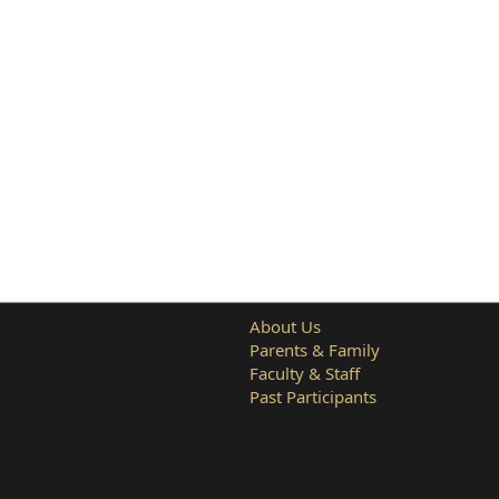
About Us
Parents & Family
Faculty & Staff
Past Participants