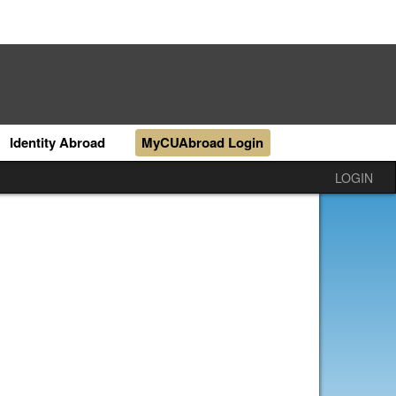
Identity Abroad
MyCUAbroad Login
LOGIN