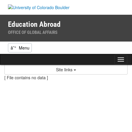
Skip
to
content
Education Abroad
OFFICE OF GLOBAL AFFAIRS
â˜°
Menu
Tog
nav
Site links
[ File contains no data ]