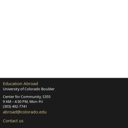
Education Abroad
University of Colorado Boulder
Center for Community, S355
9 AM – 4:30 PM, Mon–Fri
(303) 492‑7741
abroad@colorado.edu
Contact us