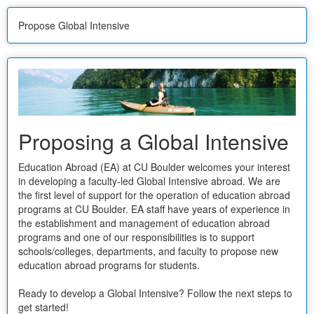
Propose Global Intensive
Proposing a Global Intensive
Education Abroad (EA) at CU Boulder welcomes your interest
in developing a faculty-led Global Intensive abroad. We are
the first level of support for the operation of education abroad
programs at CU Boulder. EA staff have years of experience in
the establishment and management of education abroad
programs and one of our responsibilities is to support
schools/colleges, departments, and faculty to propose new
education abroad programs for students.
Ready to develop a Global Intensive? Follow the next steps to
get started!