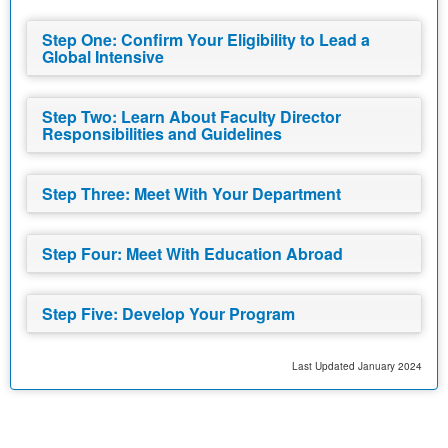
Step One: Confirm Your Eligibility to Lead a
Global Intensive
Step Two: Learn About Faculty Director
Responsibilities and Guidelines
Step Three: Meet With Your Department
Step Four: Meet With Education Abroad
Step Five: Develop Your Program
Last Updated January 2024