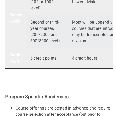
(100 or 1000-
Lower-division
level)
Course
levels
Second or third-
Most will be upper-divis
year courses
courses that are introdu
(200/2000 and
may be transcripted as 
300/3000-level)
division
Credit
6 credit points
4 credit hours
hours
Program-Specific Academics
Course offerings are posted in advance and require
course selection after acceptance (but prior to