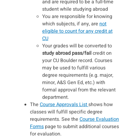
and are required to be a full-time
student while studying abroad
You are responsible for knowing
which subjects, if any, are
not
eligible to count for any credit at
CU
Your grades will be converted to
study abroad pass/fail
credit on
your CU Boulder record. Courses
may be used to fulfill various
degree requirements (e.g. major,
minor, A&S Gen Ed, etc.) with
formal approval from the relevant
department.
The
Course Approvals List
shows how
classes will fulfill specific degree
requirements. See the
Course Evaluation
Forms
page to submit additional courses
for evaluation.