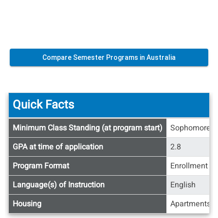
Compare Semester Programs in Australia
Quick Facts
Quick
Minimum Class Standing (at program start)
Sophomore
Facts
GPA at time of application
2.8
Program Format
Enrollment at
Language(s) of Instruction
English
Housing
Apartments/