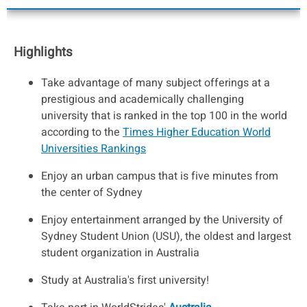
Highlights
Take advantage of many subject offerings at a
prestigious and academically challenging
university that is ranked in the top 100 in the world
according to the
Times Higher Education World
Universities Rankings
Enjoy an urban campus that is five minutes from
the center of Sydney
Enjoy entertainment arranged by the University of
Sydney Student Union (USU), the oldest and largest
student organization in Australia
Study at Australia's first university!