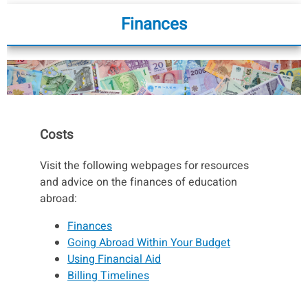
Finances
Costs
Visit the following webpages for resources
and advice on the finances of education
abroad:
Finances
Going Abroad Within Your Budget
Using Financial Aid
Billing Timelines