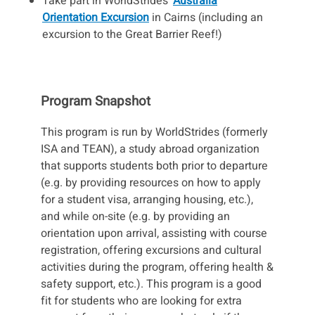
Take part in WorldStrides'
Australia
Orientation Excursion
in Cairns (including an
excursion to the Great Barrier Reef!)
Program Snapshot
This program is run by WorldStrides (formerly
ISA and TEAN), a study abroad organization
that supports students both prior to departure
(e.g. by providing resources on how to apply
for a student visa, arranging housing, etc.),
and while on-site (e.g. by providing an
orientation upon arrival, assisting with course
registration, offering excursions and cultural
activities during the program, offering health &
safety support, etc.). This program is a good
fit for students who are looking for extra