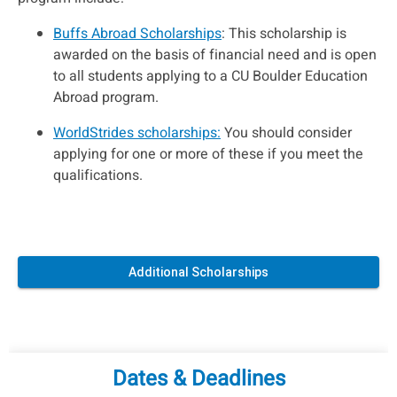
Buffs Abroad Scholarships
: This scholarship is
awarded on the basis of financial need and is open
to all students applying to a CU Boulder Education
Abroad program.
WorldStrides scholarships:
You should consider
applying for one or more of these if you meet the
qualifications.
Additional Scholarships
Dates & Deadlines