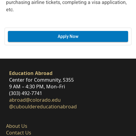
purchasing airline tickets, completing a visa application,
etc.
Apply Now
Education Abroad
Center for Community, S355
9 AM – 4:30 PM, Mon–Fri
(303) 492-7741
abroad@colorado.edu
@cubouldereducationabroad
About Us
Contact Us