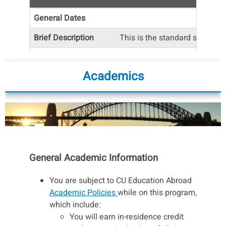
General Dates
Brief Description
This is the standard semester
Available Courses
Academics
Number of CU Credits
*The cost is the same for Spring Regular Term
and Spring Early start.
General Academic Information
You are subject to CU Education Abroad
Academic Policies
while on this program,
which include:
You will earn in-residence credit