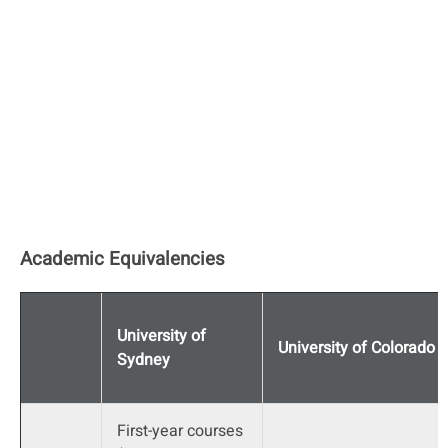
Academic Equivalencies
University of
University of Colorado
Sydney
First-year courses