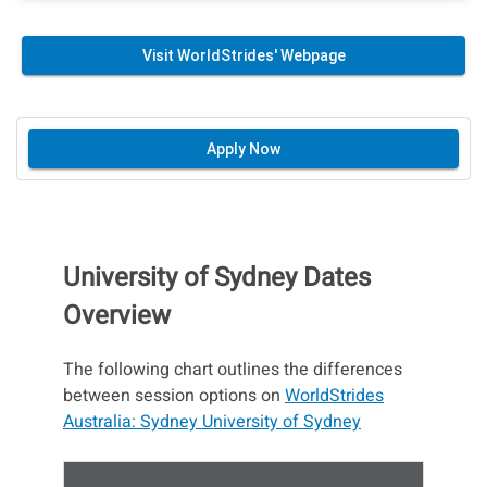
Visit WorldStrides' Webpage
Apply Now
University of Sydney Dates
Overview
The following chart outlines the differences
between session options on
WorldStrides
Australia: Sydney University of Sydney