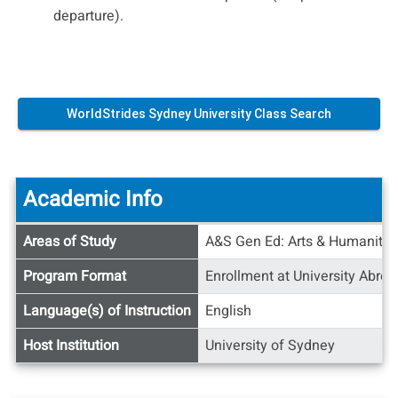
departure).
WorldStrides Sydney University Class Search
Academic Info
Academic
Areas of Study
A&S Gen Ed: Arts & Humanities
Info
Program Format
Enrollment at University Abroa
Language(s) of Instruction
English
Host Institution
University of Sydney