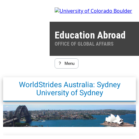
Education Abroad
OFFICE OF GLOBAL AFFAIRS
?
Menu
WorldStrides Australia: Sydney
University of Sydney