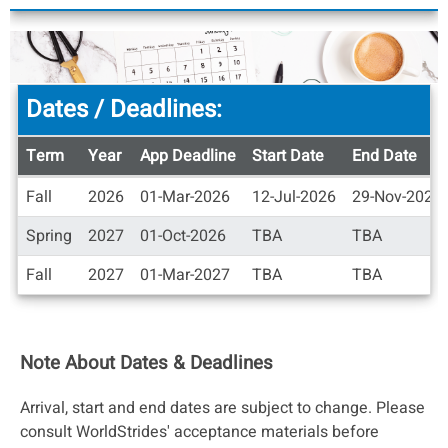
Dates / Deadlines:
Term
Year
App Deadline
Start Date
End Date
Dates
Fall
2026
01-Mar-2026
12-Jul-2026
29-Nov-2026
/
Deadlines
Spring
2027
01-Oct-2026
TBA
TBA
Fall
2027
01-Mar-2027
TBA
TBA
Note About Dates & Deadlines
Arrival, start and end dates are subject to change. Please
consult WorldStrides' acceptance materials before