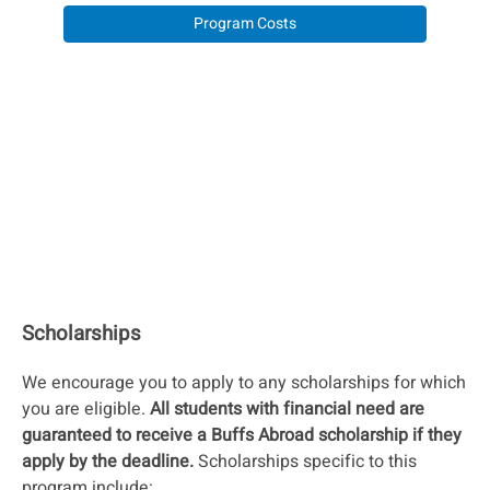
Program Costs
Scholarships
We encourage you to apply to any scholarships for which
you are eligible.
All students with financial need are
guaranteed to receive a Buffs Abroad scholarship if they
apply by the deadline.
Scholarships specific to this
program include: