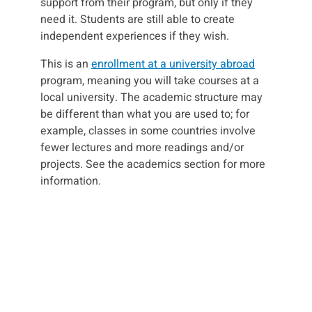
support from their program, but only if they
need it. Students are still able to create
independent experiences if they wish.
This is an
enrollment at a university abroad
program, meaning you will take courses at a
local university. The academic structure may
be different than what you are used to; for
example, classes in some countries involve
fewer lectures and more readings and/or
projects. See the academics section for more
information.