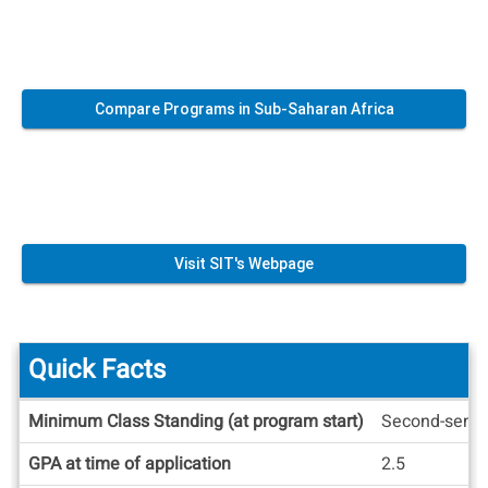
Compare Programs in Sub-Saharan Africa
Visit SIT's Webpage
Quick Facts
Quick
Minimum Class Standing (at program start)
Second-seme
Facts
GPA at time of application
2.5