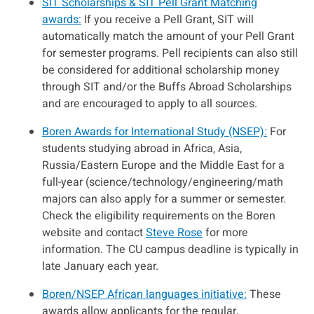
SIT Scholarships & SIT Pell Grant Matching
awards:
If you receive a Pell Grant, SIT will
automatically match the amount of your Pell Grant
for semester programs. Pell recipients can also still
be considered for additional scholarship money
through SIT and/or the Buffs Abroad Scholarships
and are encouraged to apply to all sources.
Boren Awards for International Study (NSEP):
For
students studying abroad in Africa, Asia,
Russia/Eastern Europe and the Middle East for a
full-year (science/technology/engineering/math
majors can also apply for a summer or semester.
Check the eligibility requirements on the Boren
website and contact
Steve Rose
for more
information. The CU campus deadline is typically in
late January each year.
Boren/NSEP African languages initiative:
These
awards allow applicants for the regular,