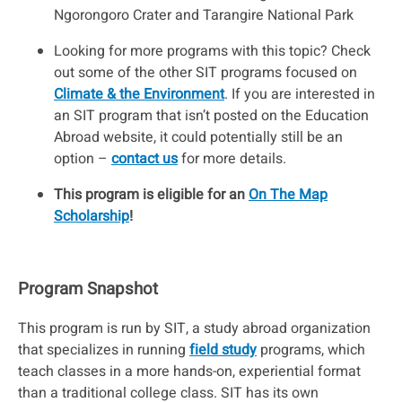
Ngorongoro Crater and Tarangire National Park
Looking for more programs with this topic? Check
out some of the other SIT programs focused on
C
limate & the Environment
. If you are interested in
an SIT program that isn’t posted on the Education
Abroad website, it could potentially still be an
option –
contact us
for more details.
This program is eligible for an
On The Map
Scholarship
!
Program Snapshot
This program is run by SIT, a study abroad organization
that specializes in running
field study
programs, which
teach classes in a more hands-on, experiential format
than a traditional college class. SIT has its own