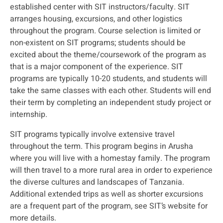
established center with SIT instructors/faculty. SIT
arranges housing, excursions, and other logistics
throughout the program. Course selection is limited or
non-existent on SIT programs; students should be
excited about the theme/coursework of the program as
that is a major component of the experience. SIT
programs are typically 10-20 students, and students will
take the same classes with each other. Students will end
their term by completing an independent study project or
internship.
SIT programs typically involve extensive travel
throughout the term. This program begins in Arusha
where you will live with a homestay family. The program
will then travel to a more rural area in order to experience
the diverse cultures and landscapes of Tanzania.
Additional extended trips as well as shorter excursions
are a frequent part of the program, see SIT’s website for
more details.