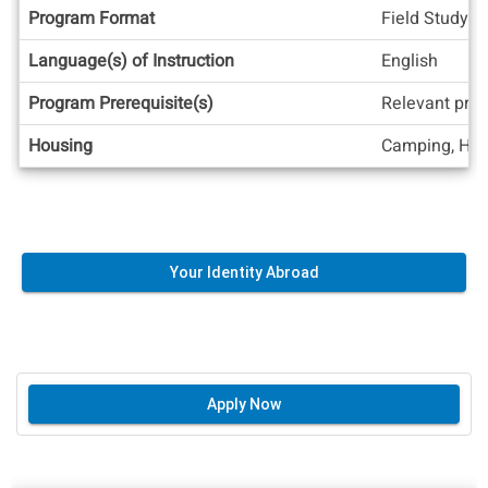
Program Format
Field Study, 
Language(s) of Instruction
English
Program Prerequisite(s)
Relevant prev
Housing
Camping, Hom
Your Identity Abroad
Apply Now