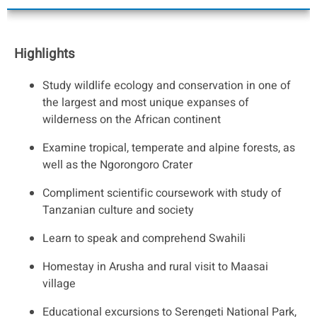
Highlights
Study wildlife ecology and conservation in one of
the largest and most unique expanses of
wilderness on the African continent
Examine tropical, temperate and alpine forests, as
well as the Ngorongoro Crater
Compliment scientific coursework with study of
Tanzanian culture and society
Learn to speak and comprehend Swahili
Homestay in Arusha and rural visit to Maasai
village
Educational excursions to Serengeti National Park,