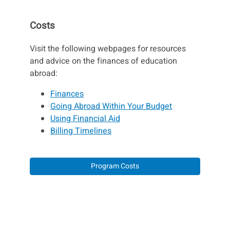
Costs
Visit the following webpages for resources
and advice on the finances of education
abroad:
Finances
Going Abroad Within Your Budget
Using Financial Aid
Billing Timelines
Program Costs