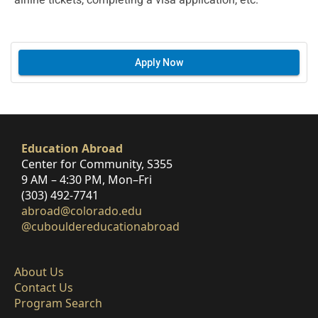
airline tickets, completing a visa application, etc.
Apply Now
Education Abroad
Center for Community, S355
9 AM – 4:30 PM, Mon–Fri
(303) 492-7741
abroad@colorado.edu
@cubouldereducationabroad
About Us
Contact Us
Program Search