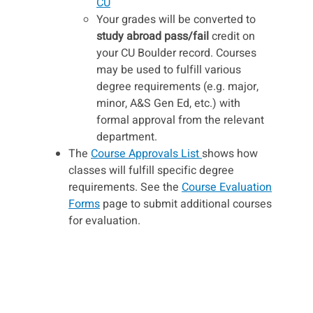
CU
Your grades will be converted to
study abroad pass/fail
credit on
your CU Boulder record. Courses
may be used to fulfill various
degree requirements (e.g. major,
minor, A&S Gen Ed, etc.) with
formal approval from the relevant
department.
The
Course Approvals List
shows how
classes will fulfill specific degree
requirements. See the
Course Evaluation
Forms
page to submit additional courses
for evaluation.