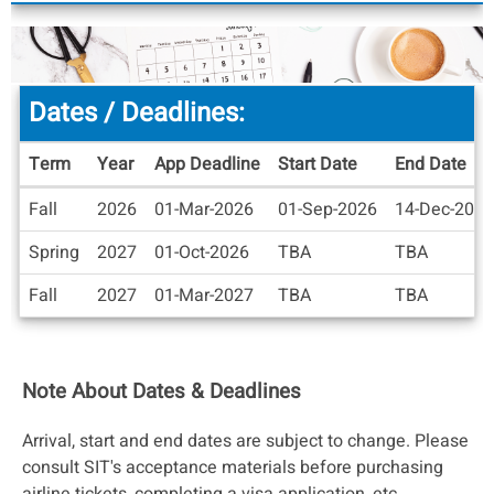
Dates / Deadlines:
Term
Year
App Deadline
Start Date
End Date
Dates
Fall
2026
01-Mar-2026
01-Sep-2026
14-Dec-2026
/
Deadlines
Spring
2027
01-Oct-2026
TBA
TBA
Fall
2027
01-Mar-2027
TBA
TBA
Note About Dates & Deadlines
Arrival, start and end dates are subject to change. Please
consult SIT's acceptance materials before purchasing