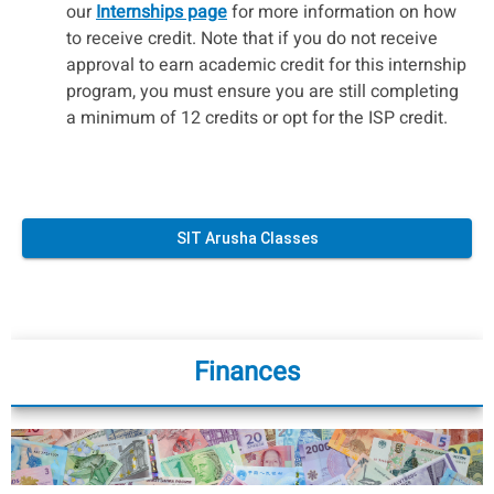
our
Internships page
for more information on how
to receive credit. Note that if you do not receive
approval to earn academic credit for this internship
program, you must ensure you are still completing
a minimum of 12 credits or opt for the ISP credit.
SIT Arusha Classes
Finances