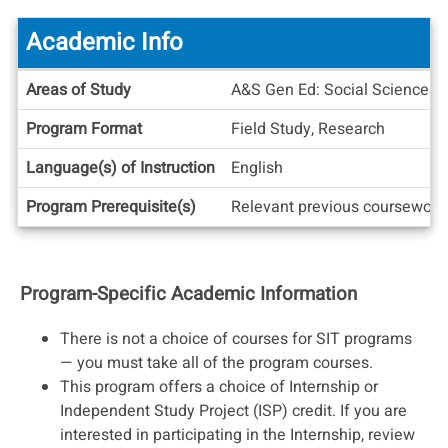
Academic Info
Academic
Areas of Study
A&S Gen Ed: Social Sciences U
Info
Program Format
Field Study, Research
Language(s) of Instruction
English
Program Prerequisite(s)
Relevant previous coursework 
Program-Specific Academic Information
There is not a choice of courses for SIT programs
— you must take all of the program courses.
This program offers a choice of Internship or
Independent Study Project (ISP) credit. If you are
interested in participating in the Internship, review