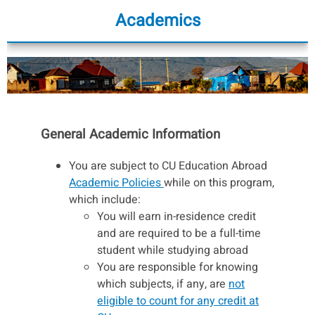
Academics
General Academic Information
You are subject to CU Education Abroad
Academic Policies
while on this program,
which include:
You will earn in-residence credit
and are required to be a full-time
student while studying abroad
You are responsible for knowing
which subjects, if any, are
not
eligible to count for any credit at