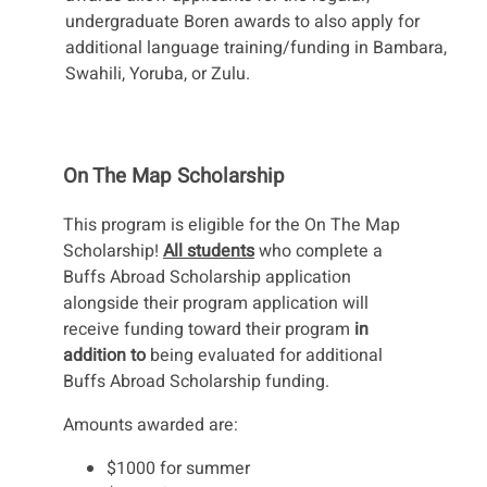
undergraduate Boren awards to also apply for
additional language training/funding in Bambara,
Swahili, Yoruba, or Zulu.
On The Map Scholarship
This program is eligible for the On The Map
Scholarship!
All students
who complete a
Buffs Abroad Scholarship application
alongside their program application will
receive funding toward their program
in
addition to
being evaluated for additional
Buffs Abroad Scholarship funding.
Amounts awarded are:
$1000 for summer