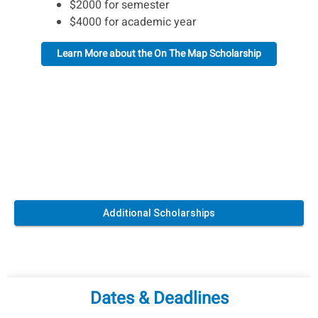
$2000 for semester
$4000 for academic year
Learn More about the On The Map Scholarship
Additional Scholarships
Dates & Deadlines