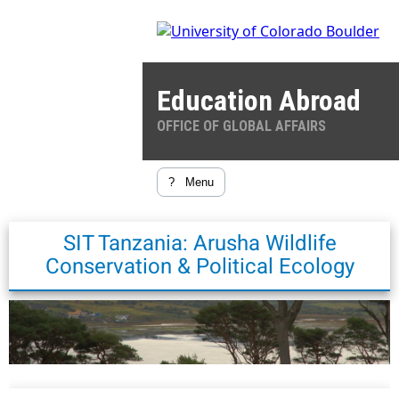
Education Abroad
OFFICE OF GLOBAL AFFAIRS
?
Menu
SIT Tanzania: Arusha Wildlife
Conservation & Political Ecology