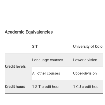
Academic Equivalencies
SIT
University of Color
Language courses
Lower-division
Credit levels
All other courses
Upper-division
Credit hours
1 SIT credit hour
1 CU credit hour