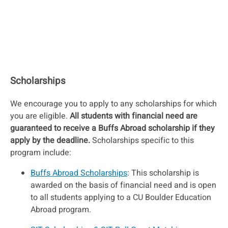
Scholarships
We encourage you to apply to any scholarships for which
you are eligible.
All students with financial need are
guaranteed to receive a Buffs Abroad scholarship if they
apply by the deadline.
Scholarships specific to this
program include:
Buffs Abroad Scholarships
: This scholarship is
awarded on the basis of financial need and is open
to all students applying to a CU Boulder Education
Abroad program.