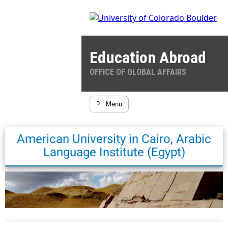
Education Abroad
OFFICE OF GLOBAL AFFAIRS
?
Menu
American University in Cairo, Arabic
Language Institute (Egypt)