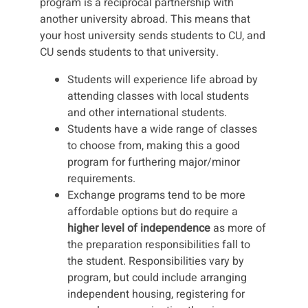
program is a reciprocal partnership with
another university abroad. This means that
your host university sends students to CU, and
CU sends students to that university.
Students will experience life abroad by
attending classes with local students
and other international students.
Students have a wide range of classes
to choose from, making this a good
program for furthering major/minor
requirements.
Exchange programs tend to be more
affordable options but do require a
higher level of independence
as more of
the preparation responsibilities fall to
the student. Responsibilities vary by
program, but could include arranging
independent housing, registering for