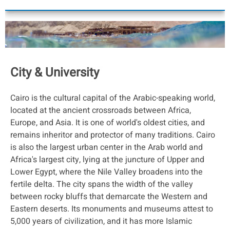
City & University
Cairo is the cultural capital of the Arabic-speaking world,
located at the ancient crossroads between Africa,
Europe, and Asia. It is one of world's oldest cities, and
remains inheritor and protector of many traditions. Cairo
is also the largest urban center in the Arab world and
Africa's largest city, lying at the juncture of Upper and
Lower Egypt, where the Nile Valley broadens into the
fertile delta. The city spans the width of the valley
between rocky bluffs that demarcate the Western and
Eastern deserts. Its monuments and museums attest to
5,000 years of civilization, and it has more Islamic