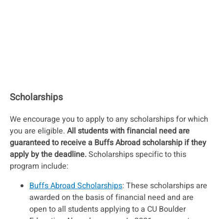
Scholarships
We encourage you to apply to any scholarships for which
you are eligible.
All students with financial need are
guaranteed to receive a Buffs Abroad scholarship if they
apply by the deadline.
Scholarships specific to this
program include:
Buffs Abroad Scholarships
: These scholarships are
awarded on the basis of financial need and are
open to all students applying to a CU Boulder