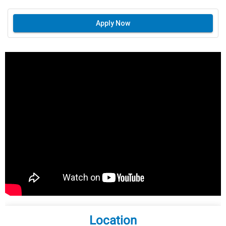
Apply Now
Location