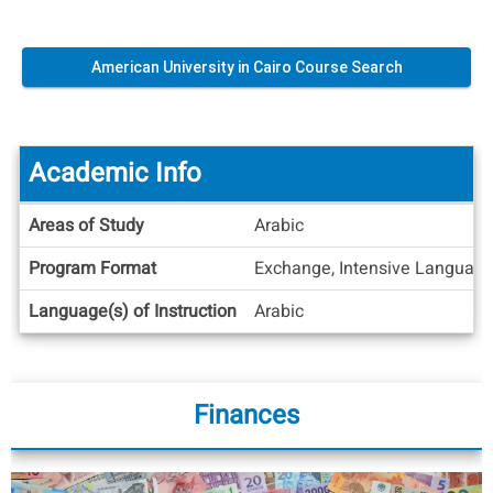
American University in Cairo Course Search
Academic Info
Academic
Areas of Study
Arabic
Info
Program Format
Exchange, Intensive Languag
Language(s) of Instruction
Arabic
Finances