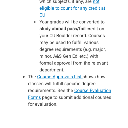
which subjects, if any, are
not
eligible to count for any credit at
CU
Your grades will be converted to
study abroad pass/fail
credit on
your CU Boulder record. Courses
may be used to fulfill various
degree requirements (e.g. major,
minor, A&S Gen Ed, etc.) with
formal approval from the relevant
department.
The
Course Approvals List
shows how
classes will fulfill specific degree
requirements. See the
Course Evaluation
Forms
page to submit additional courses
for evaluation.