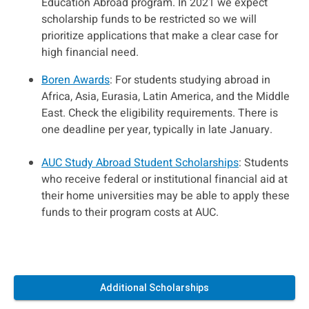
Education Abroad program. In 2021 we expect
scholarship funds to be restricted so we will
prioritize applications that make a clear case for
high financial need.
Boren Awards
: For students studying abroad in
Africa, Asia, Eurasia, Latin America, and the Middle
East. Check the eligibility requirements. There is
one deadline per year, typically in late January.
AUC Study Abroad Student Scholarships
: Students
who receive federal or institutional financial aid at
their home universities may be able to apply these
funds to their program costs at AUC.
Additional Scholarships