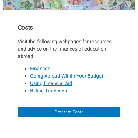
Costs
Visit the following webpages for resources
and advice on the finances of education
abroad:
Finances
Going Abroad Within Your Budget
Using Financial Aid
Billing Timelines
Program Costs