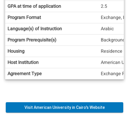
GPA at time of application
2.5
Program Format
Exchange, In
Language(s) of Instruction
Arabic
Program Prerequisite(s)
Background i
Housing
Residence Ha
Host Institution
American Univ
Agreement Type
Exchange Pos
Visit American University in Cairo's Website