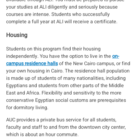
your studies at ALI diligently and seriously because
courses are intense. Students who successfully
complete a full year at ALI will receive a certificate.
Housing
Students on this program find their housing
independently. You have the option to live in the
on-
campus residence halls
of the New Cairo campus, or find
your own housing in Cairo. The residence hall population
is made up of students of many nationalities, including
Egyptians and students from other parts of the Middle
East and Africa. Flexibility and sensitivity to the more
conservative Egyptian social customs are prerequisites
for dormitory living.
AUC provides a private bus service for all students,
faculty and staff to and from the downtown city center,
which is about an hour commute.