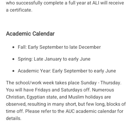
who successfully complete a full year at ALI will receive
a certificate.
Academic Calendar
Fall: Early September to late December
Spring: Late January to early June
Academic Year: Early September to early June
The school/work week takes place Sunday - Thursday.
You will have Fridays and Saturdays off. Numerous
Christian, Egyptian state, and Muslim holidays are
observed, resulting in many short, but few long, blocks of
time off. Please refer to the AUC academic calendar for
details.