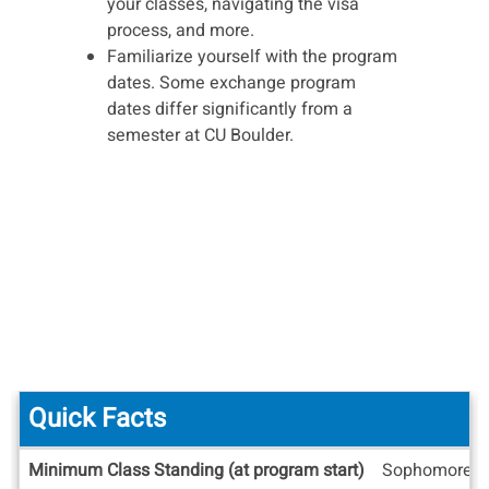
your classes, navigating the visa
process, and more.
Familiarize yourself with the program
dates. Some exchange program
dates differ significantly from a
semester at CU Boulder.
Quick Facts
Quick
Minimum Class Standing (at program start)
Sophomore
Facts