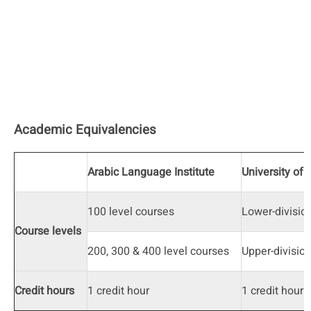
Academic Equivalencies
Arabic Language Institute
University of 
100 level courses
Lower-divisio
Course levels
200, 300 & 400 level courses
Upper-divisio
Credit hours
1 credit hour
1 credit hour