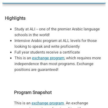
Highlights
​​​​​​​Study at ALI -- one of the premier Arabic language
schools in the world!
Intensive Arabic program at ALL levels for those
looking to speak and write proficiently
Full year students receive a certificate
This is an
exchange program
, which requires more
independence than most programs. Exchange
positions are guaranteed!
Program Snapshot
This is an
exchange program
. An exchange