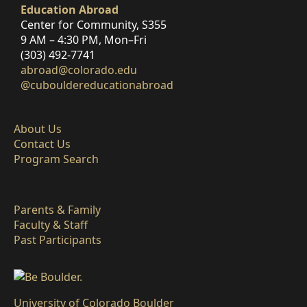
Education Abroad
Center for Community, S355
9 AM – 4:30 PM, Mon–Fri
(303) 492-7741
abroad@colorado.edu
@cubouldereducationabroad
About Us
Contact Us
Program Search
Parents & Family
Faculty & Staff
Past Participants
University of Colorado Boulder