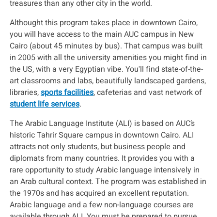
treasures than any other city in the world.
Althought this program takes place in downtown Cairo,
you will have access to the main AUC campus in New
Cairo (about 45 minutes by bus). That campus was built
in 2005 with all the university amenities you might find in
the US, with a very Egyptian vibe. You'll find state-of-the-
art classrooms and labs, beautifully landscaped gardens,
libraries,
sports facilities
, cafeterias and vast network of
student life services
.
The Arabic Language Institute (ALI) is based on AUC’s
historic Tahrir Square campus in downtown Cairo. ALI
attracts not only students, but business people and
diplomats from many countries. It provides you with a
rare opportunity to study Arabic language intensively in
an Arab cultural context. The program was established in
the 1970s and has acquired an excellent reputation.
Arabic language and a few non-language courses are
available through ALI. You must be prepared to pursue