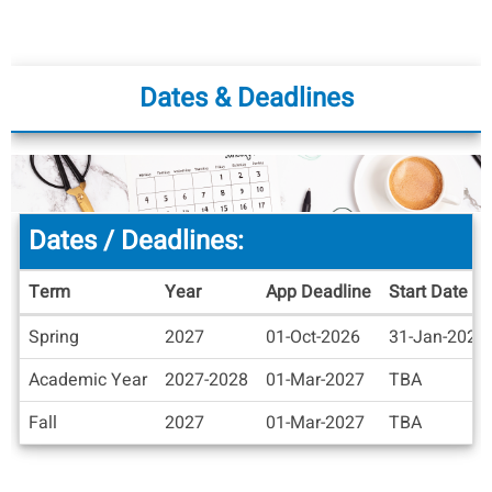
Dates & Deadlines
Dates / Deadlines:
Term
Year
App Deadline
Start Date
Dates
Spring
2027
01-Oct-2026
31-Jan-2027
/
Deadlines
Academic Year
2027-2028
01-Mar-2027
TBA
Fall
2027
01-Mar-2027
TBA