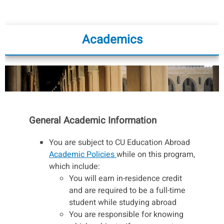
Academics
General Academic Information
You are subject to CU Education Abroad
Academic Policies
while on this program,
which include:
You will earn in-residence credit
and are required to be a full-time
student while studying abroad
You are responsible for knowing