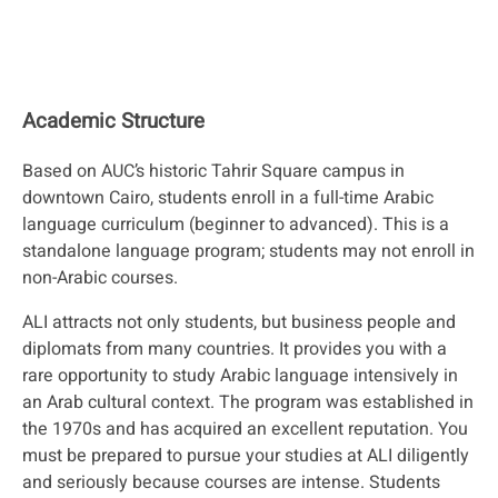
Academic Structure
Based on AUC’s historic Tahrir Square campus in
downtown Cairo, students enroll in a full-time Arabic
language curriculum (beginner to advanced). This is a
standalone language program; students may not enroll in
non-Arabic courses.
ALI attracts not only students, but business people and
diplomats from many countries. It provides you with a
rare opportunity to study Arabic language intensively in
an Arab cultural context. The program was established in
the 1970s and has acquired an excellent reputation. You
must be prepared to pursue your studies at ALI diligently
and seriously because courses are intense. Students