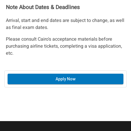
Note About Dates & Deadlines
Arrival, start and end dates are subject to change, as well
as final exam dates.
Please consult Cairo's acceptance materials before
purchasing airline tickets, completing a visa application,
etc.
Apply Now