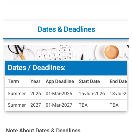
Dates & Deadlines
Dates / Deadlines:
Term
Year
App Deadline
Start Date
End Date
Dates
Summer
2026
01-Mar-2026
15-Jun-2026
13-Jul-20
/
Deadlines
Summer
2027
01-Mar-2027
TBA
TBA
Note About Dates & Deadlines