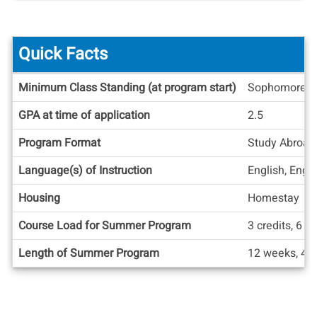
Quick Facts
Quick
Minimum Class Standing (at program start)
Sophomore
Facts
GPA at time of application
2.5
Program Format
Study Abroad
Language(s) of Instruction
English, Engl
Housing
Homestay
Course Load for Summer Program
3 credits, 6 cr
Length of Summer Program
12 weeks, 4 