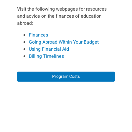
Visit the following webpages for resources
and advice on the finances of education
abroad:
Finances
Going Abroad Within Your Budget
Using Financial Aid
Billing Timelines
Program Costs