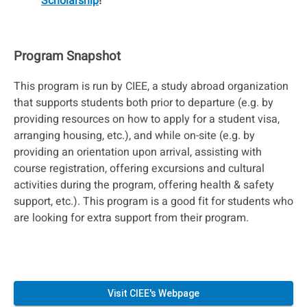
Scholarship
!
Program Snapshot
This program is run by CIEE, a study abroad organization
that supports students both prior to departure (e.g. by
providing resources on how to apply for a student visa,
arranging housing, etc.), and while on-site (e.g. by
providing an orientation upon arrival, assisting with
course registration, offering excursions and cultural
activities during the program, offering health & safety
support, etc.). This program is a good fit for students who
are looking for extra support from their program.
Visit CIEE's Webpage