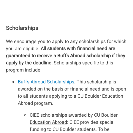
Scholarships
We encourage you to apply to any scholarships for which
you are eligible.
All students with financial need are
guaranteed to receive a Buffs Abroad scholarship if they
apply by the deadline.
Scholarships specific to this
program include:
Buffs Abroad Scholarships
: This scholarship is
awarded on the basis of financial need and is open
to all students applying to a CU Boulder Education
Abroad program.
CIEE scholarships awarded by CU Boulder
Education Abroad
: CIEE provides special
funding to CU Boulder students. To be