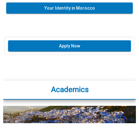
Your Identity in Morocco
Apply Now
Academics