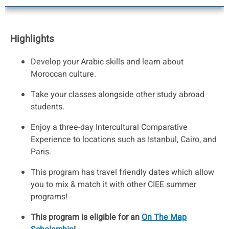
Highlights
Develop your Arabic skills and learn about
Moroccan culture.
Take your classes alongside other study abroad
students.
Enjoy a three-day Intercultural Comparative
Experience to locations such as Istanbul, Cairo, and
Paris.
This program has travel friendly dates which allow
you to mix & match it with other CIEE summer
programs!
This program is eligible for an
On The Map