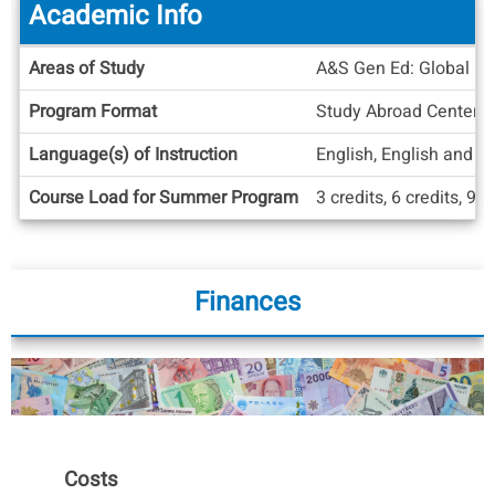
Academic Info
Academic
Areas of Study
A&S Gen Ed: Global Div
Info
Program Format
Study Abroad Center
Language(s) of Instruction
English, English and A
Course Load for Summer Program
3 credits, 6 credits, 9 c
Finances
Costs