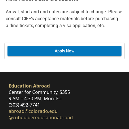
Arrival, start and end dates are subject to change. Please
consult CIEE's acceptance materials before purchasing
airline tickets, completing a visa application, etc.
Apply Now
Education Abroad
Center for Community, S355
9 AM – 4:30 PM, Mon–Fri
(303) 492-7741
abroad@colorado.edu
@cubouldereducationabroad