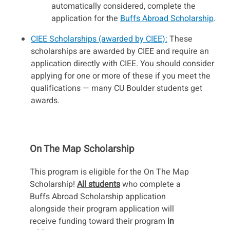
automatically considered, complete the
application for the
Buffs Abroad Scholarship
.
CIEE Scholarships (awarded by CIEE):
These
scholarships are awarded by CIEE and require an
application directly with CIEE. You should consider
applying for one or more of these if you meet the
qualifications — many CU Boulder students get
awards.
On The Map Scholarship
This program is eligible for the On The Map
Scholarship!
All students
who complete a
Buffs Abroad Scholarship application
alongside their program application will
receive funding toward their program
in