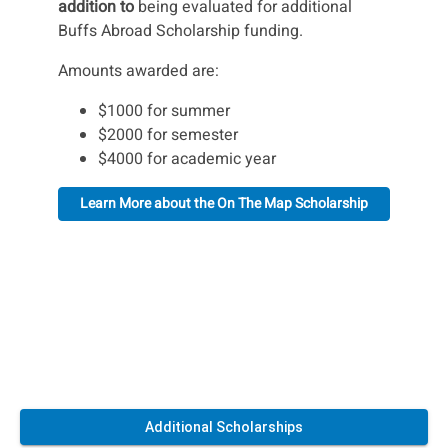
addition to
being evaluated for additional
Buffs Abroad Scholarship funding.
Amounts awarded are:
$1000 for summer
$2000 for semester
$4000 for academic year
Learn More about the On The Map Scholarship
Additional Scholarships