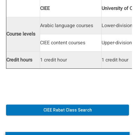
CIEE
University of C
Arabic language courses
Lower-division
Course levels
CIEE content courses
Upper-division
Credit hours
1 credit hour
1 credit hour
CIEE Rabat Class Search