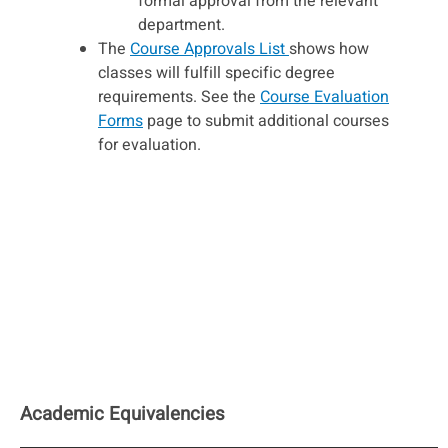
formal approval from the relevant
department.
The
Course Approvals List
shows how
classes will fulfill specific degree
requirements. See the
Course Evaluation
Forms
page to submit additional courses
for evaluation.
Academic Equivalencies