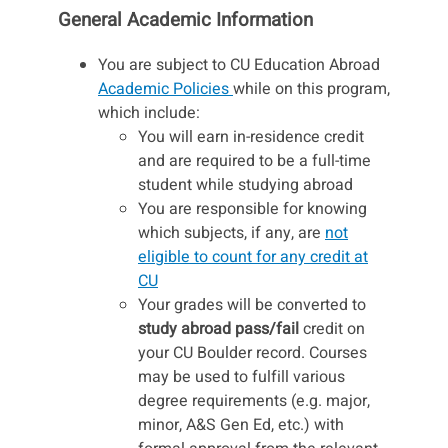
General Academic Information
You are subject to CU Education Abroad
Academic Policies
while on this program,
which include:
You will earn in-residence credit
and are required to be a full-time
student while studying abroad
You are responsible for knowing
which subjects, if any, are
not
eligible to count for any credit at
CU
Your grades will be converted to
study abroad pass/fail
credit on
your CU Boulder record. Courses
may be used to fulfill various
degree requirements (e.g. major,
minor, A&S Gen Ed, etc.) with