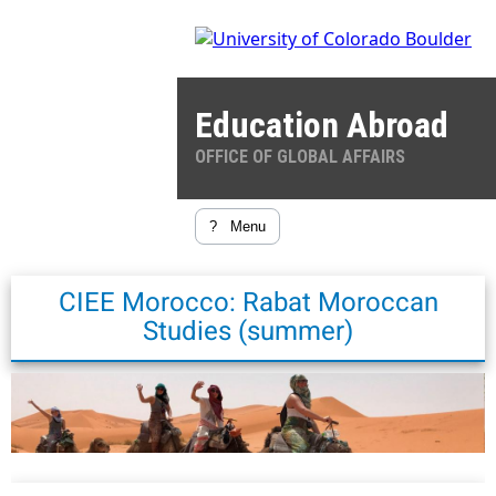
Education Abroad
OFFICE OF GLOBAL AFFAIRS
?
Menu
CIEE Morocco: Rabat Moroccan
Studies (summer)