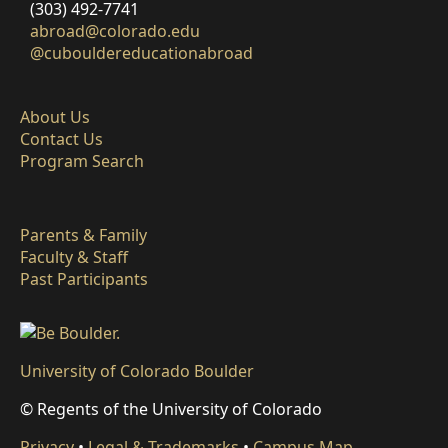
(303) 492-7741
abroad@colorado.edu
@cubouldereducationabroad
About Us
Contact Us
Program Search
Parents & Family
Faculty & Staff
Past Participants
University of Colorado Boulder
© Regents of the University of Colorado
Privacy
•
Legal & Trademarks
•
Campus Map