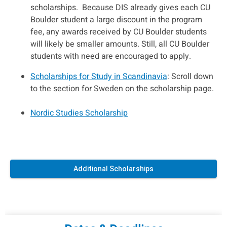
scholarships. Because DIS already gives each CU
Boulder student a large discount in the program
fee, any awards received by CU Boulder students
will likely be smaller amounts. Still, all CU Boulder
students with need are encouraged to apply.
Scholarships for Study in Scandinavia
: Scroll down
to the section for Sweden on the scholarship page.
Nordic Studies Scholarship
Additional Scholarships