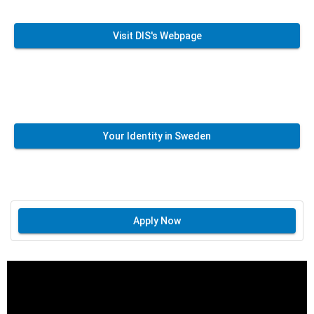
Visit DIS's Webpage
Your Identity in Sweden
Apply Now