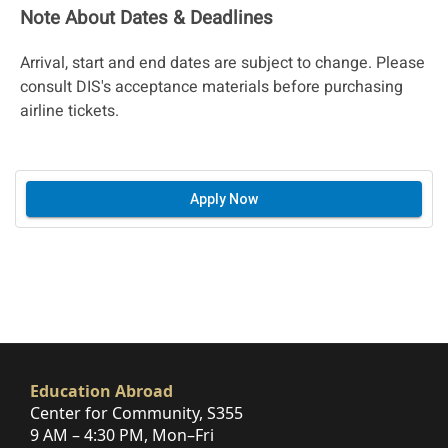
Note About Dates & Deadlines
Arrival, start and end dates are subject to change. Please
consult DIS's acceptance materials before purchasing
airline tickets.
Apply Now
Education Abroad
Center for Community, S355
9 AM – 4:30 PM, Mon–Fri