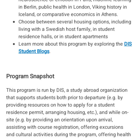
in Berlin, public health in London, Viking history in
Iceland, or comparative economics in Athens.
Choose between several housing options, including
living with a Swedish host family, in student
residence halls, or in student apartments
Learn more about this program by exploring the
DIS
Student Blogs
.
Program Snapshot
This program is run by DIS, a study abroad organization
that supports students both prior to departure (e.g. by
providing resources on how to apply for a student
residence permit, arranging housing, etc.), and while on-
site (e.g. by providing an orientation upon arrival,
assisting with course registration, offering excursions
and cultural activities during the program, offering health