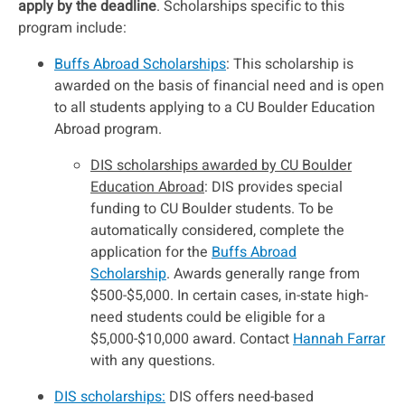
apply by the deadline
. Scholarships specific to this
program include:
Buffs Abroad Scholarships
: This scholarship is
awarded on the basis of financial need and is open
to all students applying to a CU Boulder Education
Abroad program.
DIS scholarships awarded by CU Boulder
Education Abroad
: DIS provides special
funding to CU Boulder students. To be
automatically considered, complete the
application for the
Buffs Abroad
Scholarship
. Awards generally range from
$500-$5,000. In certain cases, in-state high-
need students could be eligible for a
$5,000-$10,000 award. Contact
Hannah Farrar
with any questions.
DIS scholarships:
DIS offers need-based