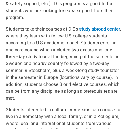
& safety support, etc.). This program is a good fit for
students who are looking for extra support from their
program.
Students take their courses at DIS’s
study abroad center
,
where they learn with fellow U.S college students
according to a U.S academic model. Students enroll in
one core course which includes two excursions: one
three-day study tour at the beginning of the semester in
Sweden or a nearby country followed by a two-day
seminar in Stockholm, plus a week-long study tour later
in the semester in Europe (locations vary by course). In
addition, students choose 3 or 4 elective courses, which
can be from any discipline as long as prerequisites are
met.
Students interested in cultural immersion can choose to
live in a homestay with a local family, or in a Kollegium,
where local and international students from various