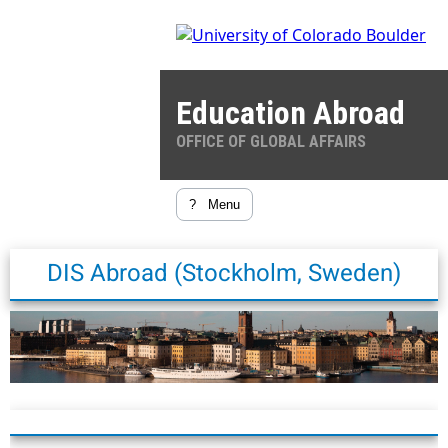
Education Abroad
OFFICE OF GLOBAL AFFAIRS
?
Menu
DIS Abroad (Stockholm, Sweden)