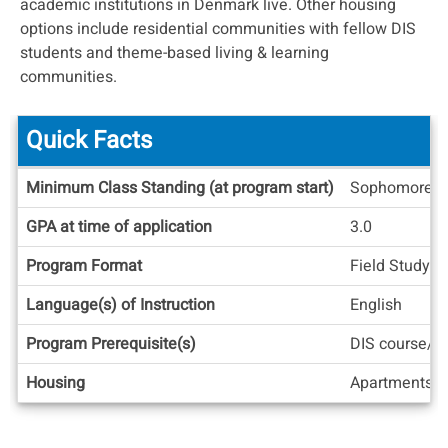
academic institutions in Denmark live. Other housing
options include residential communities with fellow DIS
students and theme-based living & learning
communities.
Quick Facts
Quick
Minimum Class Standing (at program start)
Sophomore
Facts
GPA at time of application
3.0
Program Format
Field Study, 
Language(s) of Instruction
English
Program Prerequisite(s)
DIS course/tr
Housing
Apartments/H