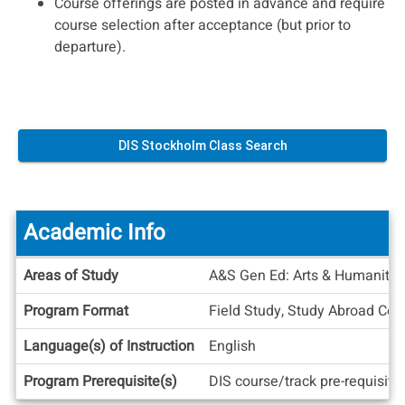
Course offerings are posted in advance and require
course selection after acceptance (but prior to
departure).
DIS Stockholm Class Search
Academic Info
Academic
Areas of Study
A&S Gen Ed: Arts & Humanities
Info
Program Format
Field Study, Study Abroad Cen
Language(s) of Instruction
English
Program Prerequisite(s)
DIS course/track pre-requisite