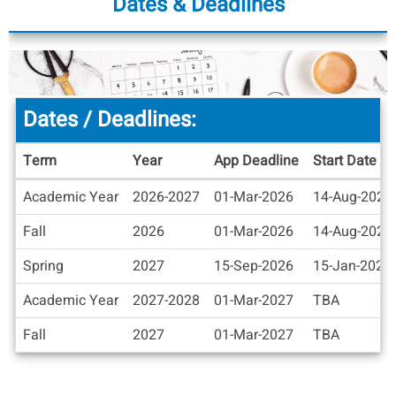
Dates & Deadlines
Dates / Deadlines:
Term
Year
App Deadline
Start Date
Dates
Academic Year
2026-2027
01-Mar-2026
14-Aug-2026
/
Deadlines
Fall
2026
01-Mar-2026
14-Aug-2026
Spring
2027
15-Sep-2026
15-Jan-2027
Academic Year
2027-2028
01-Mar-2027
TBA
Fall
2027
01-Mar-2027
TBA