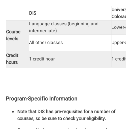
Universi
DIS
Colorad
Language classes (beginning and
Lower-di
intermediate)
Course
levels
All other classes
Upper-di
Credit
1 credit hour
1 credit
hours
Program-Specific Information
Note that DIS has pre-requisites for a number of
courses, so be sure to check your eligibility.