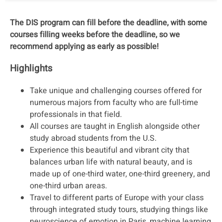
The DIS program can fill before the deadline, with some
courses filling weeks before the deadline, so we
recommend applying as early as possible!
Highlights
Take unique and challenging courses offered for
numerous majors from faculty who are full-time
professionals in that field.
All courses are taught in English alongside other
study abroad students from the U.S.
Experience this beautiful and vibrant city that
balances urban life with natural beauty, and is
made up of one-third water, one-third greenery, and
one-third urban areas.
Travel to different parts of Europe with your class
through integrated study tours, studying things like
neuroscience of emotion in Paris, machine learning