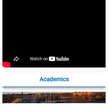
Academics