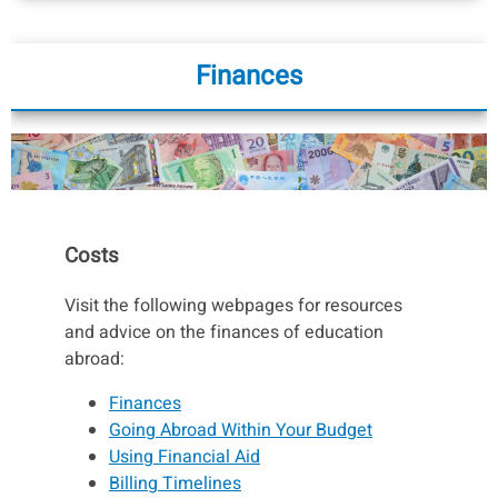
Finances
Costs
Visit the following webpages for resources
and advice on the finances of education
abroad:
Finances
Going Abroad Within Your Budget
Using Financial Aid
Billing Timelines