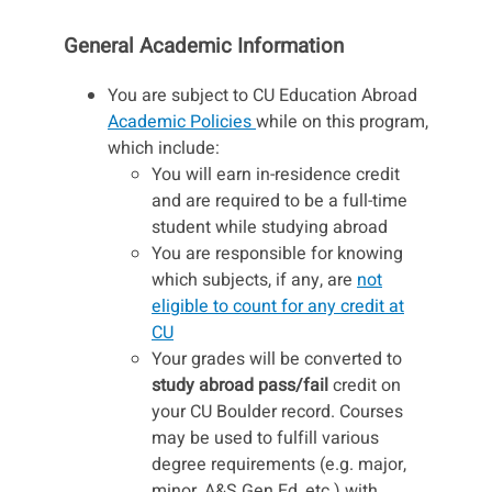
General Academic Information
You are subject to CU Education Abroad
Academic Policies
while on this program,
which include:
You will earn in-residence credit
and are required to be a full-time
student while studying abroad
You are responsible for knowing
which subjects, if any, are
not
eligible to count for any credit at
CU
Your grades will be converted to
study abroad pass/fail
credit on
your CU Boulder record. Courses
may be used to fulfill various
degree requirements (e.g. major,
minor, A&S Gen Ed, etc.) with