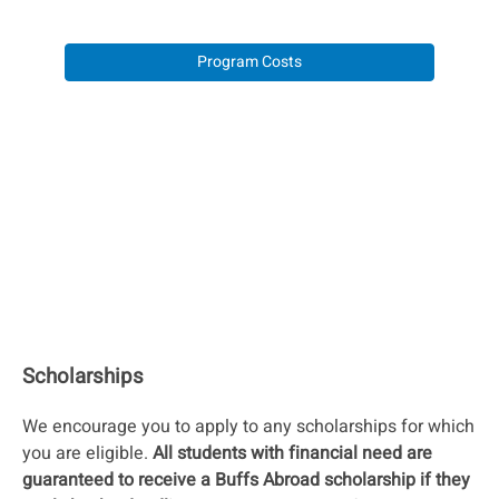
Program Costs
Scholarships
We encourage you to apply to any scholarships for which
you are eligible.
All students with financial need are
guaranteed to receive a Buffs Abroad scholarship if they