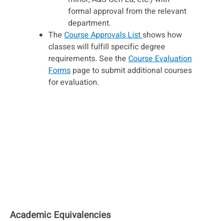
formal approval from the relevant
department.
The
Course Approvals List
shows how
classes will fulfill specific degree
requirements. See the
Course Evaluation
Forms
page to submit additional courses
for evaluation.
Academic Equivalencies