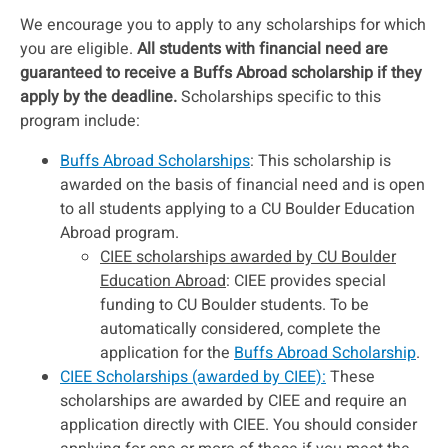
We encourage you to apply to any scholarships for which
you are eligible.
All students with financial need are
guaranteed to receive a Buffs Abroad scholarship if they
apply by the deadline.
Scholarships specific to this
program include:
Buffs Abroad Scholarships
: This scholarship is
awarded on the basis of financial need and is open
to all students applying to a CU Boulder Education
Abroad program.
CIEE scholarships awarded by CU Boulder
Education Abroad
: CIEE provides special
funding to CU Boulder students. To be
automatically considered, complete the
application for the
Buffs Abroad Scholarship
.
CIEE Scholarships (awarded by CIEE):
These
scholarships are awarded by CIEE and require an
application directly with CIEE. You should consider