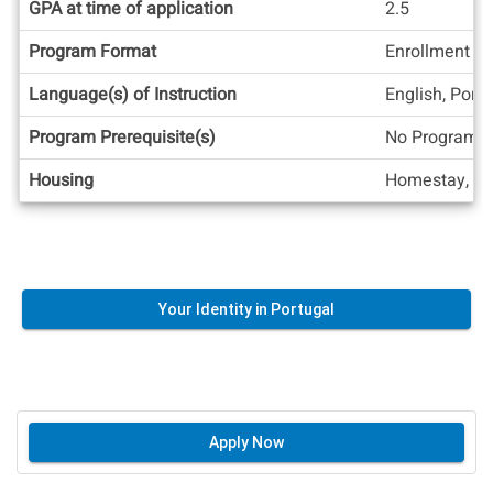
GPA at time of application
2.5
Program Format
Enrollment at
Language(s) of Instruction
English, Port
Program Prerequisite(s)
No Program C
Housing
Homestay, Re
Your Identity in Portugal
Apply Now