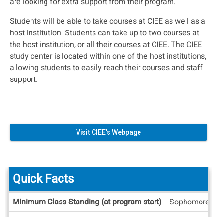
are looking for extra support from their program.
Students will be able to take courses at CIEE as well as a
host institution. Students can take up to two courses at
the host institution, or all their courses at CIEE. The CIEE
study center is located within one of the host institutions,
allowing students to easily reach their courses and staff
support.
Visit CIEE's Webpage
Quick Facts
Quick
Minimum Class Standing (at program start)
Sophomore
Facts