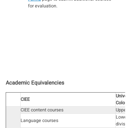
for evaluation.
Academic Equivalencies
Univer
CIEE
Color
CIEE content courses
Upper
Lower
Language courses
divisi