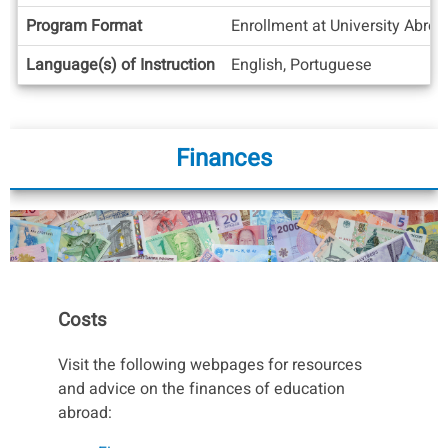
Info
Program Format
Enrollment at University Abro
Language(s) of Instruction
English, Portuguese
Finances
Costs
Visit the following webpages for resources
and advice on the finances of education
abroad: