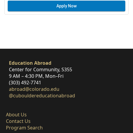
Apply Now
Education Abroad
Center for Community, S355
9 AM – 4:30 PM, Mon–Fri
(303) 492-7741
abroad@colorado.edu
@cubouldereducationabroad
About Us
Contact Us
Program Search