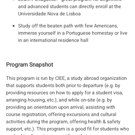
and advanced students can directly enroll at the
Universidade Nova de Lisboa
Study off the beaten path with few Americans,
immerse yourself in a Portuguese homestay or live
in an international residence hall
Program Snapshot
This program is run by CIEE, a study abroad organization
that supports students both prior to departure (e.g. by
providing resources on how to apply for a student visa,
arranging housing, etc.), and while on-site (e.g. by
providing an orientation upon arrival, assisting with
course registration, offering excursions and cultural
activities during the program, offering health & safety
support, etc.). This program is a good fit for students who