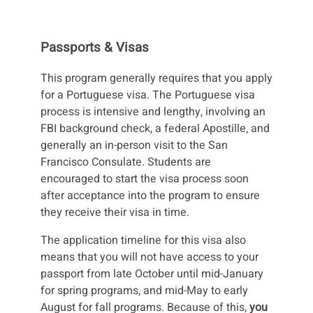
Passports & Visas
This program generally requires that you apply
for a Portuguese visa. The Portuguese visa
process is intensive and lengthy, involving an
FBI background check, a federal Apostille, and
generally an in-person visit to the San
Francisco Consulate. Students are
encouraged to start the visa process soon
after acceptance into the program to ensure
they receive their visa in time.
The application timeline for this visa also
means that you will not have access to your
passport from late October until mid-January
for spring programs, and mid-May to early
August for fall programs. Because of this,
you