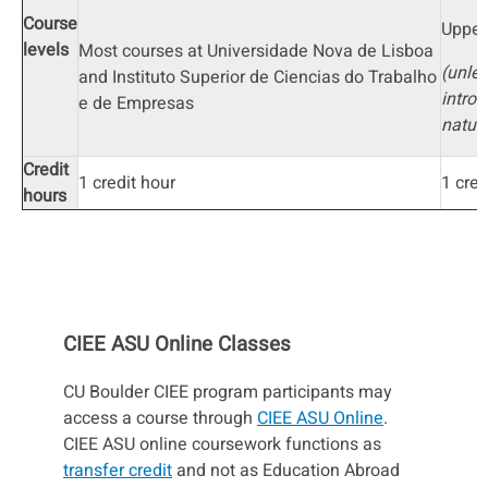
Course
Upper
levels
Most courses at Universidade Nova de Lisboa
(unles
and Instituto Superior de Ciencias do Trabalho
introd
e de Empresas
natur
Credit
1 credit hour
1 cred
hours
CIEE ASU Online Classes
CU Boulder CIEE program participants may
access a course through
CIEE ASU Online
.
CIEE ASU online coursework functions as
transfer credit
and not as Education Abroad