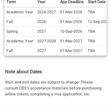
Term
Year
App Deadline
Start Date
Dates
Academic Year
2026-2027
01-Mar-2026
TBA
/
Deadlines
Fall
2026
01-Mar-2026
12-Sep-2026
Spring
2027
10-Sep-2026
TBA
Academic Year
2027-2028
01-Mar-2027
TBA
Fall
2027
01-Mar-2027
TBA
Note about Dates
Start and end dates are subject to change. Please
consult CIEE's acceptance materials before purchasing
airline tickets, completing a visa application, etc.