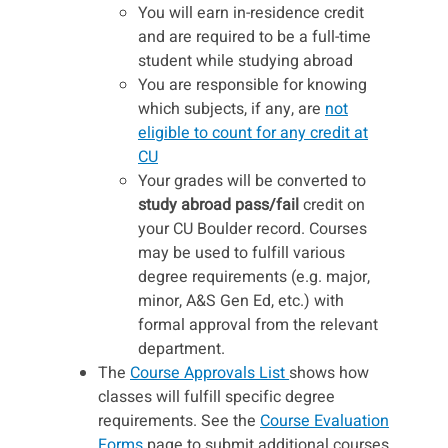
You will earn in-residence credit
and are required to be a full-time
student while studying abroad
You are responsible for knowing
which subjects, if any, are
not
eligible to count for any credit at
CU
Your grades will be converted to
study abroad pass/fail
credit on
your CU Boulder record. Courses
may be used to fulfill various
degree requirements (e.g. major,
minor, A&S Gen Ed, etc.) with
formal approval from the relevant
department.
The
Course Approvals List
shows how
classes will fulfill specific degree
requirements. See the
Course Evaluation
Forms
page to submit additional courses