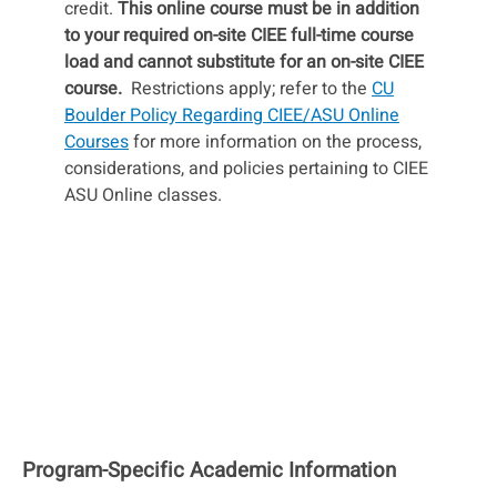
credit.
This online course must be in addition
to your required on-site CIEE full-time course
load and cannot substitute for an on-site CIEE
course.
Restrictions apply; refer to the
CU
Boulder Policy Regarding CIEE/ASU Online
Courses
for more information on the process,
considerations, and policies pertaining to CIEE
ASU Online classes.
Program-Specific Academic Information