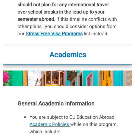
should not plan for any international travel
over school breaks in the lead-up to your
semester abroad
. If this timeline conflicts with
other plans, you should consider options from
our
Stress Free Visa Programs
list instead.
You will receive further instructions on the visa
process once you are accepted into the
Academics
program. For now, all you need to do is make
sure your passport is valid for at least 6
months after you return to the U.S. See
our
Passports & Visas page
for more details
on applying for a passport and general visa
info.
Contact us
if you have any questions.
General Academic Information
Stressed about the idea of a visa application
process?
Check out our Visa “Lite” Semester
You are subject to CU Education Abroad
Programs list
for programs with easier visa
Academic Policies
while on this program,
processes!
which include: