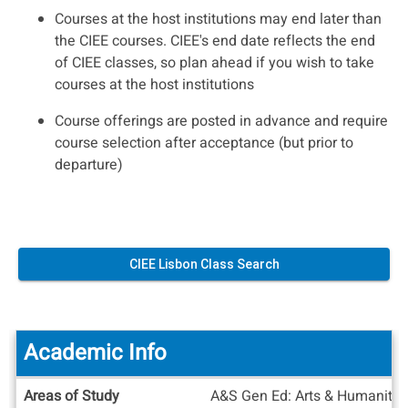
Courses at the host institutions may end later than
the CIEE courses. CIEE's end date reflects the end
of CIEE classes, so plan ahead if you wish to take
courses at the host institutions
Course offerings are posted in advance and require
course selection after acceptance (but prior to
departure)
CIEE Lisbon Class Search
Academic Info
Academic
Areas of Study
A&S Gen Ed: Arts & Humanities 