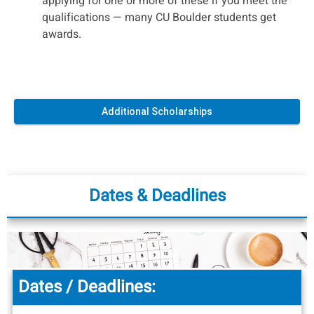
applying for one or more of these if you meet the
qualifications — many CU Boulder students get
awards.
Additional Scholarships
Dates & Deadlines
Dates / Deadlines: