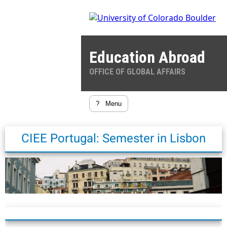
Education Abroad
OFFICE OF GLOBAL AFFAIRS
?
Menu
CIEE Portugal: Semester in Lisbon