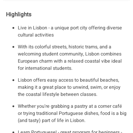
Highlights
Live in Lisbon - a unique port city offering diverse
cultural activities
With its colorful streets, historic trams, and a
welcoming student community, Lisbon combines
European charm with a relaxed coastal vibe ideal
for international students.
Lisbon offers easy access to beautiful beaches,
making it a great place to unwind, swim, or enjoy
the coastal lifestyle between classes.
Whether you're grabbing a pastry at a corner café
or trying traditional Portuguese dishes, food is a big
(and tasty) part of life in Lisbon.
Learn Portuguese! - great program for beginners -