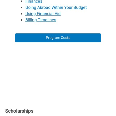
Finances
Going Abroad Within Your Budget
Using Financial Aid
Billing Timelines
Program Costs
Scholarships