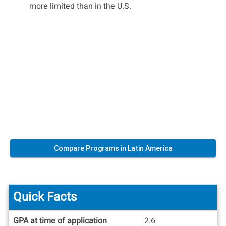
more limited than in the U.S.
Compare Programs in Latin America
Quick Facts
Quick
GPA at time of application
2.6