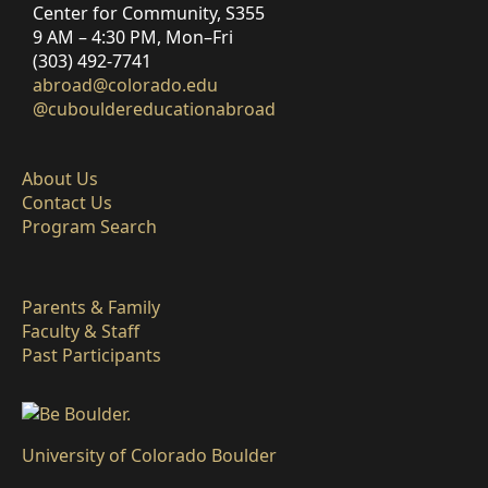
Center for Community, S355
9 AM – 4:30 PM, Mon–Fri
(303) 492-7741
abroad@colorado.edu
@cubouldereducationabroad
About Us
Contact Us
Program Search
Parents & Family
Faculty & Staff
Past Participants
University of Colorado Boulder