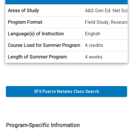
Academic
Areas of Study
A&S Gen Ed: Nat Sci (n
Info
Program Format
Field Study, Research
Language(s) of Instruction
English
Course Load for Summer Program
4 credits
Length of Summer Program
4 weeks
SFS Puerto Natales Class Search
Program-Specific Infromation