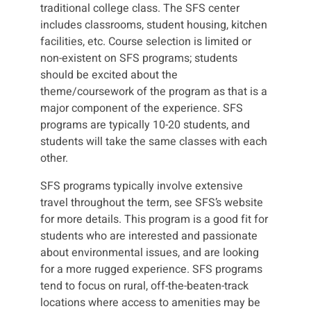
traditional college class. The SFS center
includes classrooms, student housing, kitchen
facilities, etc. Course selection is limited or
non-existent on SFS programs; students
should be excited about the
theme/coursework of the program as that is a
major component of the experience. SFS
programs are typically 10-20 students, and
students will take the same classes with each
other.
SFS programs typically involve extensive
travel throughout the term, see SFS’s website
for more details. This program is a good fit for
students who are interested and passionate
about environmental issues, and are looking
for a more rugged experience. SFS programs
tend to focus on rural, off-the-beaten-track
locations where access to amenities may be