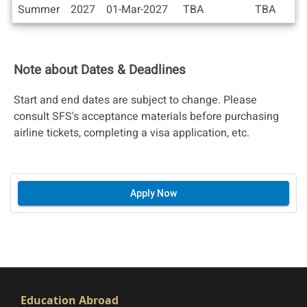
Deadlines
Summer
2027
01-Mar-2027
TBA
TBA
Note about Dates & Deadlines
Start and end dates are subject to change. Please
consult SFS's acceptance materials before purchasing
airline tickets, completing a visa application, etc.
Apply Now
Education Abroad