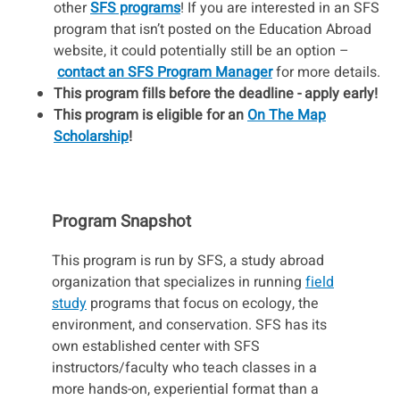
other
SFS programs
! If you are interested in an SFS
program that isn’t posted on the Education Abroad
website, it could potentially still be an option –
contact an SFS Program Manager
for more details.
This program fills before the deadline - apply early!
This program is eligible for an
On The Map
Scholarship
!
Program Snapshot
This program is run by SFS, a study abroad
organization that specializes in running
field
study
programs that focus on ecology, the
environment, and conservation. SFS has its
own established center with SFS
instructors/faculty who teach classes in a
more hands-on, experiential format than a