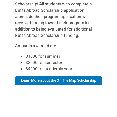
Scholarship!
All students
who complete a
Buffs Abroad Scholarship application
alongside their program application will
receive funding toward their program
in
addition to
being evaluated for additional
Buffs Abroad Scholarship funding.
Amounts awarded are:
$1000 for summer
$2000 for semester
$4000 for academic year
Learn More about the On The Map Scholarship