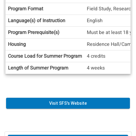
Facts
Program Format
Field Study, Research
Language(s) of Instruction
English
Program Prerequisite(s)
Must be at least 18 ye
Housing
Residence Hall/Camp
Course Load for Summer Program
4 credits
Length of Summer Program
4 weeks
Visit SFS's Website