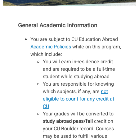
General Academic Information
You are subject to CU Education Abroad
Academic Policies
while on this program,
which include:
You will earn in-residence credit
and are required to be a full-time
student while studying abroad
You are responsible for knowing
which subjects, if any, are
not
eligible to count for any credit at
CU
Your grades will be converted to
study abroad pass/fail
credit on
your CU Boulder record. Courses
may be used to fulfill various