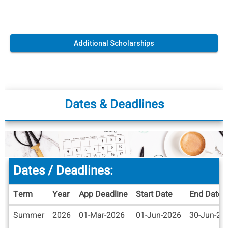
Additional Scholarships
Dates & Deadlines
Dates / Deadlines:
Term
Year
App Deadline
Start Date
End Date
Dates
Summer
2026
01-Mar-2026
01-Jun-2026
30-Jun-20
/