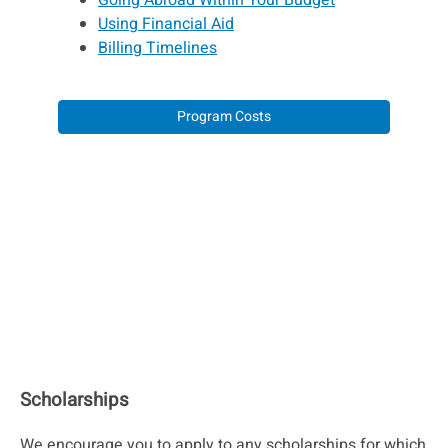
Going Abroad Within Your Budget
Using Financial Aid
Billing Timelines
Program Costs
Scholarships
We encourage you to apply to any scholarships for which