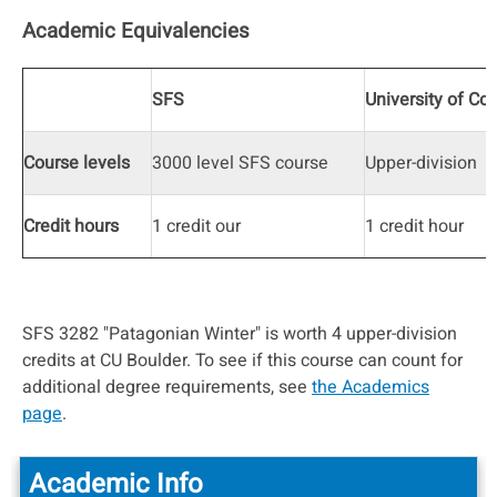
Academic Equivalencies
SFS
University of Co
Course levels
3000 level SFS course
Upper-division
Credit hours
1 credit our
1 credit hour
SFS 3282 "Patagonian Winter" is worth 4 upper-division
credits at CU Boulder. To see if this course can count for
additional degree requirements, see
the Academics
page
.
Academic Info