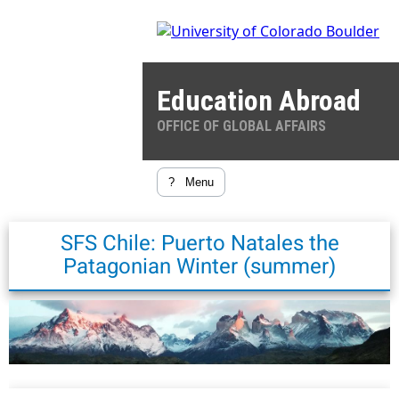
Education Abroad
OFFICE OF GLOBAL AFFAIRS
?
Menu
SFS Chile: Puerto Natales the
Patagonian Winter (summer)