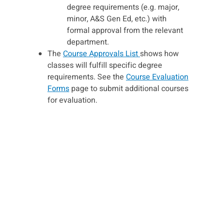
degree requirements (e.g. major,
minor, A&S Gen Ed, etc.) with
formal approval from the relevant
department.
The
Course Approvals List
shows how
classes will fulfill specific degree
requirements. See the
Course Evaluation
Forms
page to submit additional courses
for evaluation.