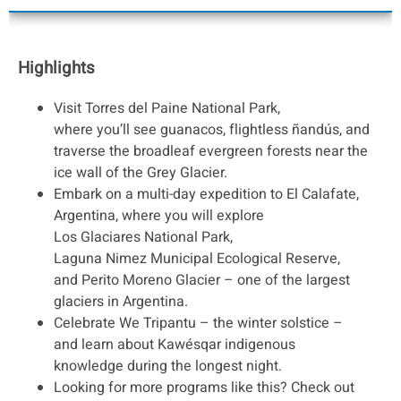
Highlights
Visit Torres del Paine National Park,
where you’ll see guanacos, flightless ñandús, and
traverse the broadleaf evergreen forests near the
ice wall of the Grey Glacier.
Embark on a multi-day expedition to El Calafate,
Argentina, where you will explore
Los Glaciares National Park,
Laguna Nimez Municipal Ecological Reserve,
and Perito Moreno Glacier – one of the largest
glaciers in Argentina.
Celebrate We Tripantu – the winter solstice –
and learn about Kawésqar indigenous
knowledge during the longest night.
Looking for more programs like this? Check out