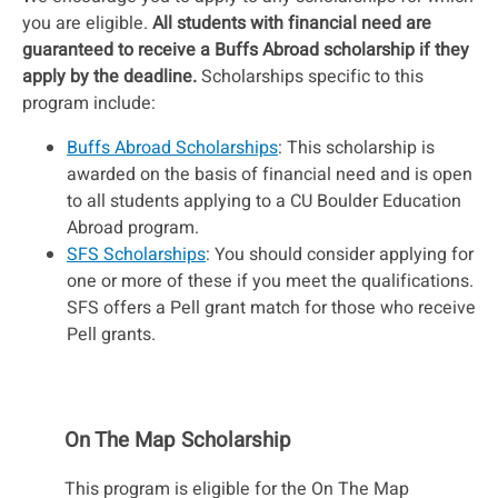
you are eligible.
All students with financial need are
guaranteed to receive a Buffs Abroad scholarship if they
apply by the deadline.
Scholarships specific to this
program include:
Buffs Abroad Scholarships
: This scholarship is
awarded on the basis of financial need and is open
to all students applying to a CU Boulder Education
Abroad program.
SFS Scholarships
: You should consider applying for
one or more of these if you meet the qualifications.
SFS offers a Pell grant match for those who receive
Pell grants.
On The Map Scholarship
This program is eligible for the On The Map