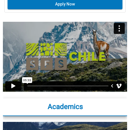
Apply Now
Academics