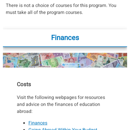
There is not a choice of courses for this program. You
must take all of the program courses.
Finances
Costs
Visit the following webpages for resources
and advice on the finances of education
abroad:
Finances