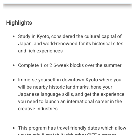
Highlights
Study in Kyoto, considered the cultural capital of
Japan, and world-renowned for its historical sites
and rich experiences
Complete 1 or 2 6-week blocks over the summer
Immerse yourself in downtown Kyoto where you
will be nearby historic landmarks, hone your
Japanese language skills, and get the experience
you need to launch an international career in the
creative industries.
This program has travel-friendly dates which allow