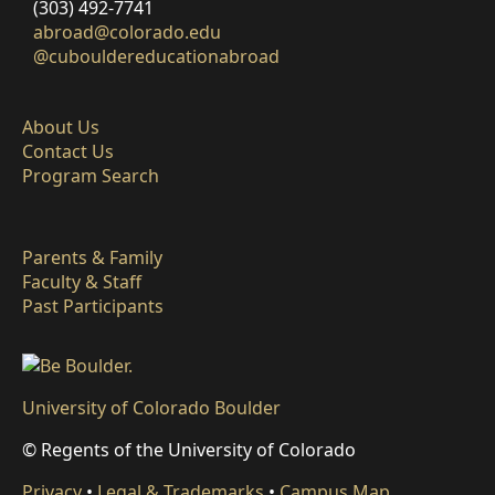
(303) 492-7741
abroad@colorado.edu
@cubouldereducationabroad
About Us
Contact Us
Program Search
Parents & Family
Faculty & Staff
Past Participants
University of Colorado Boulder
© Regents of the University of Colorado
Privacy
•
Legal & Trademarks
•
Campus Map