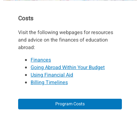
Costs
Visit the following webpages for resources
and advice on the finances of education
abroad:
Finances
Going Abroad Within Your Budget
Using Financial Aid
Billing Timelines
Program Costs