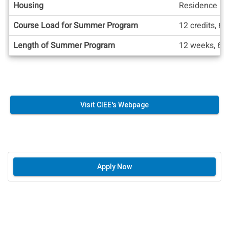
Housing
Residence Ha
Course Load for Summer Program
12 credits, 6 
Length of Summer Program
12 weeks, 6 
Visit CIEE's Webpage
Apply Now