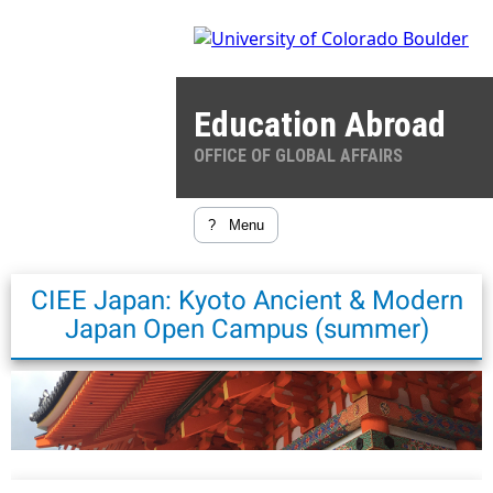
Education Abroad
OFFICE OF GLOBAL AFFAIRS
?
Menu
CIEE Japan: Kyoto Ancient & Modern
Japan Open Campus (summer)