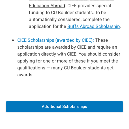
Education Abroad
: CIEE provides special
funding to CU Boulder students. To be
automatically considered, complete the
application for the
Buffs Abroad Scholarship
.
CIEE Scholarships (awarded by CIEE):
These
scholarships are awarded by CIEE and require an
application directly with CIEE. You should consider
applying for one or more of these if you meet the
qualifications — many CU Boulder students get
awards.
Additional Scholarships