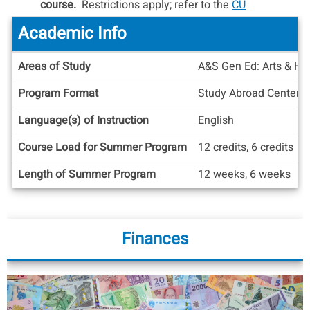
course.
Restrictions apply; refer to the
CU
Boulder Policy Regarding CIEE/ASU Online
Academic Info
Courses
for more information on the process,
considerations, and policies pertaining to CIEE
Academic
Areas of Study
A&S Gen Ed: Arts & Hum
ASU Online classes.
Info
Program Format
Study Abroad Center
Language(s) of Instruction
English
Course Load for Summer Program
12 credits, 6 credits
Length of Summer Program
12 weeks, 6 weeks
Finances