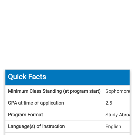
Quick Facts
Quick
Minimum Class Standing (at program start)
Sophomore
Facts
GPA at time of application
2.5
Program Format
Study Abroad
Language(s) of Instruction
English