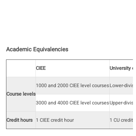
Academic Equivalencies
CIEE
University o
1000 and 2000 CIEE level courses
Lower-divis
Course levels
3000 and 4000 CIEE level courses
Upper-divisi
Credit hours
1 CIEE credit hour
1 CU credit 