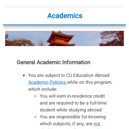
Academics
General Academic Information
You are subject to CU Education Abroad
Academic Policies
while on this program,
which include:
You will earn in-residence credit
and are required to be a full-time
student while studying abroad
You are responsible for knowing
which subjects, if any, are
not