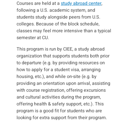
Courses are held at a
study abroad center
,
following a U.S. academic system, and
students study alongside peers from U.S.
colleges. Because of the block schedule,
classes may feel more intensive than a typical
semester at CU.
This program is run by CIEE, a study abroad
organization that supports students both prior
to departure (e.g. by providing resources on
how to apply for a student visa, arranging
housing, etc.), and while on-site (e.g. by
providing an orientation upon arrival, assisting
with course registration, offering excursions
and cultural activities during the program,
offering health & safety support, etc.). This
program is a good fit for students who are
looking for extra support from their program.