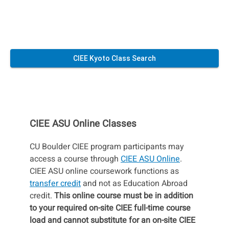
CIEE Kyoto Class Search
CIEE ASU Online Classes
CU Boulder CIEE program participants may
access a course through
CIEE ASU Online
.
CIEE ASU online coursework functions as
transfer credit
and not as Education Abroad
credit.
This online course must be in addition
to your required on-site CIEE full-time course
load and cannot substitute for an on-site CIEE