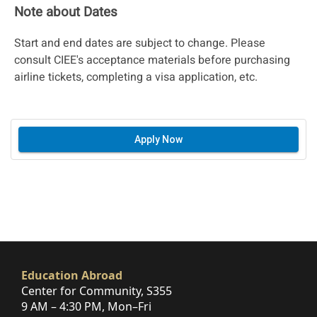
Note about Dates
Start and end dates are subject to change. Please
consult CIEE's acceptance materials before purchasing
airline tickets, completing a visa application, etc.
Apply Now
Education Abroad
Center for Community, S355
9 AM – 4:30 PM, Mon–Fri