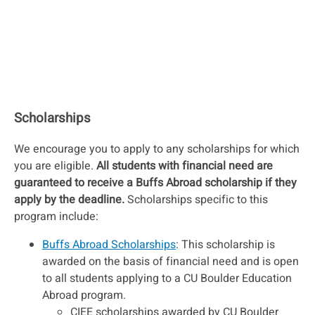
Scholarships
We encourage you to apply to any scholarships for which
you are eligible.
All students with financial need are
guaranteed to receive a Buffs Abroad scholarship if they
apply by the deadline.
Scholarships specific to this
program include:
Buffs Abroad Scholarships
: This scholarship is
awarded on the basis of financial need and is open
to all students applying to a CU Boulder Education
Abroad program.
CIEE scholarships awarded by CU Boulder