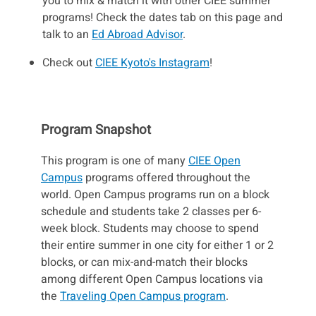
you to mix & match it with other CIEE summer
programs! Check the dates tab on this page and
talk to an
Ed Abroad Advisor
.
Check out
CIEE Kyoto's Instagram
!
Program Snapshot
This program is one of many
CIEE Open
Campus
programs offered throughout the
world. Open Campus programs run on a block
schedule and students take 2 classes per 6-
week block. Students may choose to spend
their entire summer in one city for either 1 or 2
blocks, or can mix-and-match their blocks
among different Open Campus locations via
the
Traveling Open Campus program
.