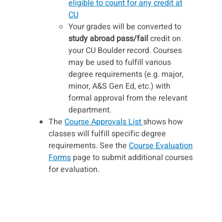
eligible to count for any credit at
CU
Your grades will be converted to
study abroad pass/fail
credit on
your CU Boulder record. Courses
may be used to fulfill various
degree requirements (e.g. major,
minor, A&S Gen Ed, etc.) with
formal approval from the relevant
department.
The
Course Approvals List
shows how
classes will fulfill specific degree
requirements. See the
Course Evaluation
Forms
page to submit additional courses
for evaluation.