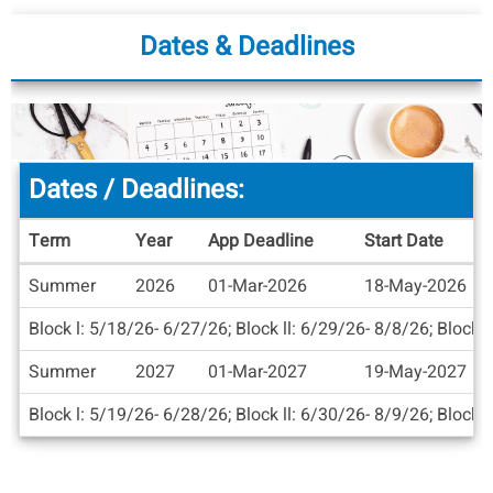
Dates & Deadlines
Dates / Deadlines:
Term
Year
App Deadline
Start Date
Dates
Summer
2026
01-Mar-2026
18-May-2026
/
Deadlines
Block l: 5/18/26- 6/27/26; Block ll: 6/29/26- 8/8/26; Block l
Summer
2027
01-Mar-2027
19-May-2027
Block l: 5/19/26- 6/28/26; Block ll: 6/30/26- 8/9/26; Block l