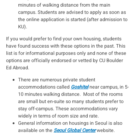
minutes of walking distance from the main
campus. Students are advised to apply as soon as
the online application is started (after admission to
KU).
If you would prefer to find your own housing, students
have found success with these options in the past. This
list is for informational purposes only and none of these
options are officially endorsed or vetted by CU Boulder
Ed Abroad.
There are numerous private student
accommodations called
Goshitel
near campus, in 5-
10 minutes walking distance. Most of the rooms
are small but en-suite so many students prefer to
stay off-campus. ​These accommodations vary
widely in terms of room size and rate.
General information on housings in Seoul is also
available on the
Seoul Global Center
website.