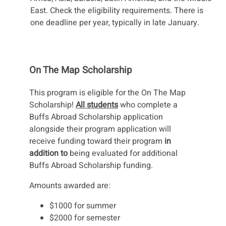
East. Check the eligibility requirements. There is
one deadline per year, typically in late January.
On The Map Scholarship
This program is eligible for the On The Map
Scholarship!
All students
who complete a
Buffs Abroad Scholarship application
alongside their program application will
receive funding toward their program
in
addition to
being evaluated for additional
Buffs Abroad Scholarship funding.
Amounts awarded are:
$1000 for summer
$2000 for semester