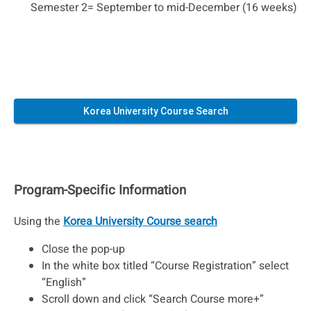
Semester 2= September to mid-December (16 weeks)
Korea University Course Search
Program-Specific Information
Using the
Korea University Course search
Close the pop-up
In the white box titled “Course Registration” select
“English”
Scroll down and click “Search Course more+”