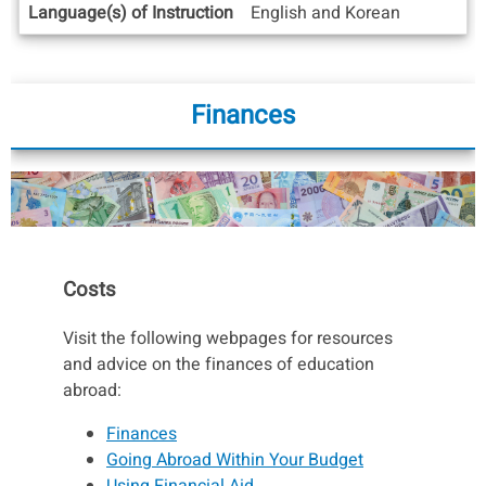
Language(s) of Instruction
English and Korean
Finances
Costs
Visit the following webpages for resources
and advice on the finances of education
abroad:
Finances
Going Abroad Within Your Budget