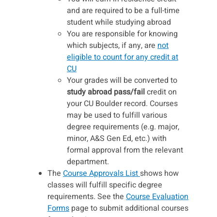
and are required to be a full-time
student while studying abroad
You are responsible for knowing
which subjects, if any, are
not
eligible to count for any credit at
CU
Your grades will be converted to
study abroad pass/fail
credit on
your CU Boulder record. Courses
may be used to fulfill various
degree requirements (e.g. major,
minor, A&S Gen Ed, etc.) with
formal approval from the relevant
department.
The
Course Approvals List
shows how
classes will fulfill specific degree
requirements. See the
Course Evaluation
Forms
page to submit additional courses