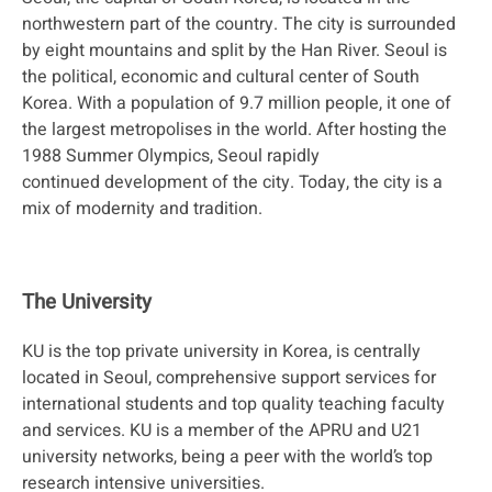
northwestern part of the country. The city is surrounded
by eight mountains and split by the Han River. Seoul is
the political, economic and cultural center of South
Korea. With a population of 9.7 million people, it one of
the largest metropolises in the world. After hosting the
1988 Summer Olympics, Seoul rapidly
continued development of the city. Today, the city is a
mix of modernity and tradition.
The University
KU is the top private university in Korea, is centrally
located in Seoul, comprehensive support services for
international students and top quality teaching faculty
and services. KU is a member of the APRU and U21
university networks, being a peer with the world’s top
research intensive universities.