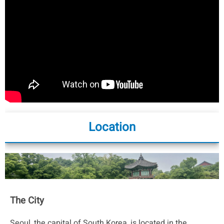
Location
The City
Seoul, the capital of South Korea, is located in the