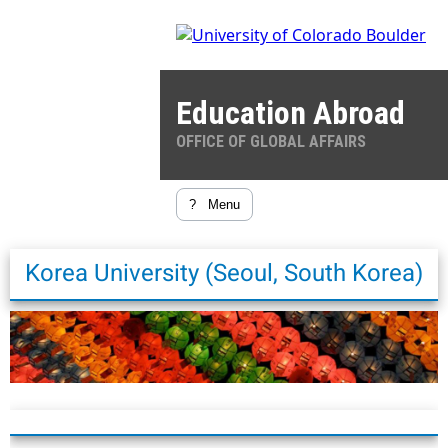
Education Abroad
OFFICE OF GLOBAL AFFAIRS
?
Menu
Korea University (Seoul, South Korea)