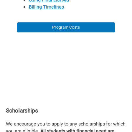
Using Financial Aid
Billing Timelines
Program Costs
Scholarships
We encourage you to apply to any scholarships for which
you are eligible.
All students with financial need are