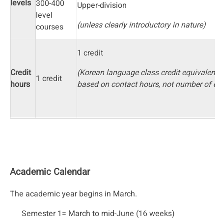
levels
300-400
Upper-division
level
(unless clearly introductory in nature)
courses
1 credit
Credit
(Korean language class credit equivalenc
1 credit
hours
based on contact hours, not number of cr
Academic Calendar
The academic year begins in March.
Semester 1= March to mid-June (16 weeks)