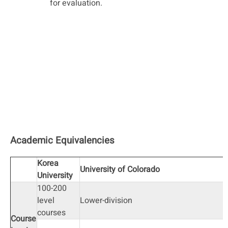
for evaluation.
Academic Equivalencies
Korea
University of Colorado
University
100-200
level
Lower-division
courses
Course