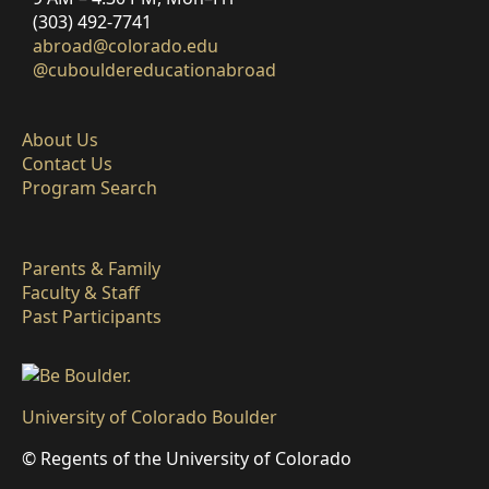
(303) 492-7741
abroad@colorado.edu
@cubouldereducationabroad
About Us
Contact Us
Program Search
Parents & Family
Faculty & Staff
Past Participants
University of Colorado Boulder
© Regents of the University of Colorado