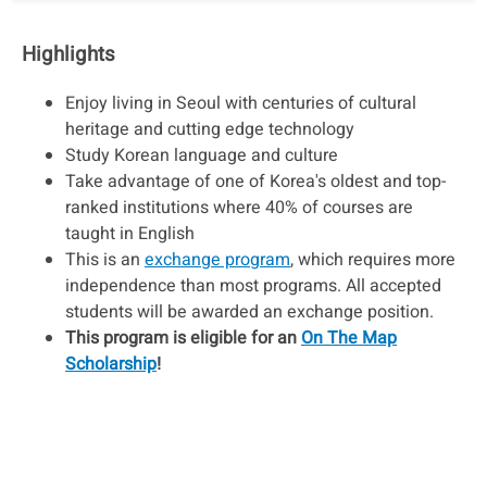
Highlights
Enjoy living in Seoul with centuries of cultural
heritage and cutting edge technology
Study Korean language and culture
Take advantage of one of Korea's oldest and top-
ranked institutions where 40% of courses are
taught in English
This is an
exchange program
, which requires more
independence than most programs. All accepted
students will be awarded an exchange position.
This program is eligible for an
On The Map
Scholarship
!