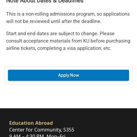
Note About Dates & Deadlines
This is a non-rolling admissions program, so applications
will not be reviewed until after the deadline.
Start and end dates are subject to change. Please
consult acceptance materials from KU before purchasing
airline tickets, completing a visa application, etc.
Apply Now
Education Abroad
Center for Community, S355
9 AM – 4:30 PM, Mon–Fri