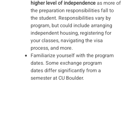
higher level of independence
as more of
the preparation responsibilities fall to
the student. Responsibilities vary by
program, but could include arranging
independent housing, registering for
your classes, navigating the visa
process, and more.
Familiarize yourself with the program
dates. Some exchange program
dates differ significantly from a
semester at CU Boulder.