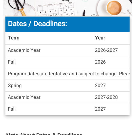
Dates / Deadlines:
Term
Year
Dates
Academic Year
2026-2027
/
Deadlines
Fall
2026
Program dates are tentative and subject to change. Please c
Spring
2027
Academic Year
2027-2028
Fall
2027