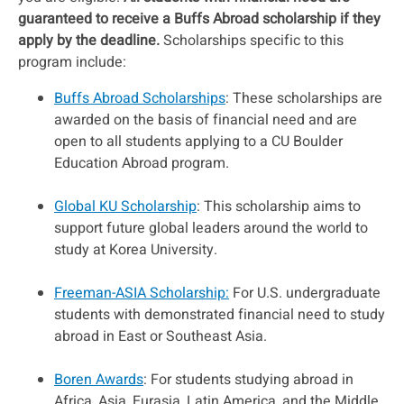
guaranteed to receive a Buffs Abroad scholarship if they
apply by the deadline.
Scholarships specific to this
program include:
Buffs Abroad Scholarships
: These scholarships are
awarded on the basis of financial need and are
open to all students applying to a CU Boulder
Education Abroad program.
Global KU Scholarship
: This scholarship aims to
support future global leaders around the world to
study at Korea University.
Freeman-ASIA Scholarship:
For U.S. undergraduate
students with demonstrated financial need to study
abroad in East or Southeast Asia.
Boren Awards
: For students studying abroad in
Africa, Asia, Eurasia, Latin America, and the Middle