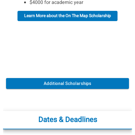
$4000 for academic year
Learn More about the On The Map Scholarship
Additional Scholarships
Dates & Deadlines