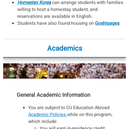
Homestay Korea
can arrange students with families
willing to host a homestay student, and
reservations are available in English.
Students have also found housing on
Goshipages
.
Academics
General Academic Information
You are subject to CU Education Abroad
Academic Policies
while on this program,
which include:
You will earn in-residence credit