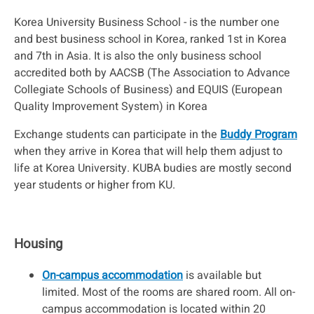
Korea University Business School - is the number one
and best business school in Korea, ranked 1st in Korea
and 7th in Asia. It is also the only business school
accredited both by AACSB (The Association to Advance
Collegiate Schools of Business) and EQUIS (European
Quality Improvement System) in Korea
Exchange students can participate in the
Buddy Program
when they arrive in Korea that will help them adjust to
life at Korea University. KUBA budies are mostly second
year students or higher from KU.
Housing
On-campus accommodation
is available but
limited. Most of the rooms are shared room. All on-
campus accommodation is located within 20