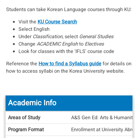
Students can take Korean Language courses through KU:
Visit the
KU Course Search
Select English
Under
Classification
, select
General Studies
Change
ACADEMIC English
to
Electives
Look for classes with the 'IFLS' course code
Reference the
How to find a Syllabus guide
for details on
how to access syllabi on the Korea University website.
Academic Info
Academic
Areas of Study
A&S Gen Ed: Arts & Humanities
Info
Program Format
Enrollment at University Abro