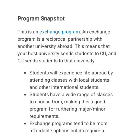
Program Snapshot
This is an
exchange program
. An exchange
program is a reciprocal partnership with
another university abroad. This means that
your host university sends students to CU, and
CU sends students to that university.
Students will experience life abroad by
attending classes with local students
and other international students.
Students have a wide range of classes
to choose from, making this a good
program for furthering major/minor
requirements.
Exchange programs tend to be more
affordable options but do require a