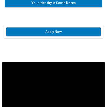
Your Identity in South Korea
Apply Now