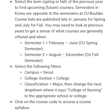
Select the term (spring or fall) of the previous year
to find upcoming (future) courses. Semesters in
Korea are opposite to the semesters at CU Boulder.
Course lists are published late in January for Spring
and July for Fall. You may need to look at previous
years to get a sense of what courses are generally
offered and when.
Semester 1 = February – June (CU Spring
Semester)
Semester 2 = August – December (CU Fall
Semester)
Select the following filters:
Campus = Seoul
College Section = College
Classification = Major, then change the next
dropdown where it says "College of Nursing"
to the appropriate school or college.
Click on the course code to access a course
syllabus.