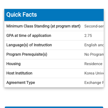
Quick Facts
Quick
Minimum Class Standing (at program start)
Second-seme
Facts
GPA at time of application
2.75
Language(s) of Instruction
English and 
Program Prerequisite(s)
No Program C
Housing
Residence Ha
Host Institution
Korea Univers
Agreement Type
Exchange Pos