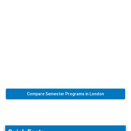
Compare Semester Programs in London