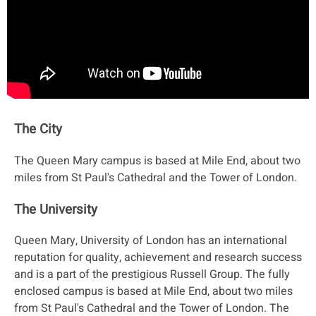
The City
The Queen Mary campus is based at Mile End, about two
miles from St Paul's Cathedral and the Tower of London.
The University
Queen Mary, University of London has an international
reputation for quality, achievement and research success
and is a part of the prestigious Russell Group. The fully
enclosed campus is based at Mile End, about two miles
from St Paul's Cathedral and the Tower of London. The