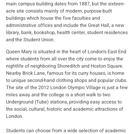
main campus building dates from 1887, but the sixteen-
acre site consists mainly of modern, purpose-built
buildings which house the five faculties and
administrative offices and include the Great Hall, a new
library, bank, bookshop, health center, student residences
and the Student Union.
Queen Mary is situated in the heart of London's East End
where students from all over the city come to enjoy the
nightlife of neighboring Shoreditch and Hoxton Square.
Nearby Brick Lane, famous for its curry houses, is home
to unique second-hand clothing shops and popular clubs.
The site of the 2012 London Olympic Village is just a few
miles away and the college is a short walk to two
Underground (Tube) stations, providing easy access to
the social, cultural, historic and academic attractions of
London.
Students can choose from a wide selection of academic