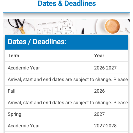
Dates & Deadlines
Dates / Deadlines:
Term
Year
Dates
Academic Year
2026-2027
/
Deadlines
Arrival, start and end dates are subject to change. Please c
Fall
2026
Arrival, start and end dates are subject to change. Please c
Spring
2027
Academic Year
2027-2028