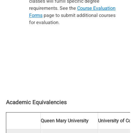
classes will fulfill specific degree
requirements. See the
Course Evaluation
Forms
page to submit additional courses
for evaluation.
Academic Equivalencies
Queen Mary University
University of Co