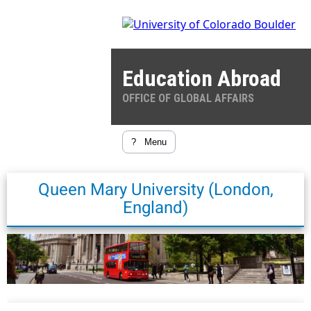
Education Abroad
OFFICE OF GLOBAL AFFAIRS
?
Menu
Queen Mary University (London,
England)