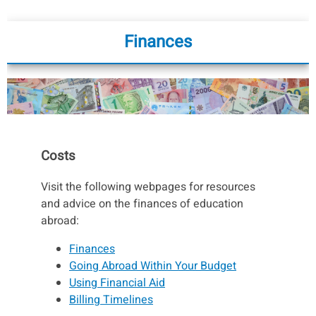
Finances
Costs
Visit the following webpages for resources
and advice on the finances of education
abroad:
Finances
Going Abroad Within Your Budget
Using Financial Aid
Billing Timelines