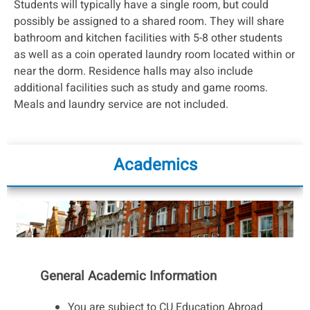
Students will typically have a single room, but could
possibly be assigned to a shared room. They will share
bathroom and kitchen facilities with 5-8 other students
as well as a coin operated laundry room located within or
near the dorm. Residence halls may also include
additional facilities such as study and game rooms.
Meals and laundry service are not included.
Academics
General Academic Information
You are subject to CU Education Abroad