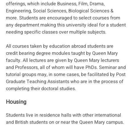
offerings, which include Business, Film, Drama,
Engineering, Social Sciences, Biological Sciences &
more. Students are encouraged to select courses from
any department making this university ideal for a student
needing specific classes over multiple subjects.
All courses taken by education abroad students are
credit bearing degree modules taught by Queen Mary
faculty. All lectures are given by Queen Mary lecturers
and Professors, all of whom will have PhDs. Seminar and
tutorial groups may, in some cases, be facilitated by Post
Graduate Teaching Assistants who are in the process of
completing their doctoral studies.
Housing
Students live in residence halls with other international
and British students on or near the Queen Mary campus.