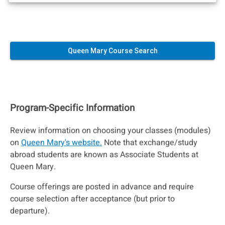
Queen Mary Course Search
Program-Specific Information
Review information on choosing your classes (modules)
on
Queen Mary's website.
Note that exchange/study
abroad students are known as Associate Students at
Queen Mary.
Course offerings are posted in advance and require
course selection after acceptance (but prior to
departure).