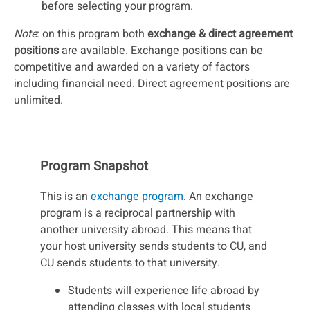
before selecting your program.
Note
: on this program both
exchange & direct agreement
positions
are available. Exchange positions can be
competitive and awarded on a variety of factors
including financial need. Direct agreement positions are
unlimited.
Program Snapshot
This is an
exchange program
. An exchange
program is a reciprocal partnership with
another university abroad. This means that
your host university sends students to CU, and
CU sends students to that university.
Students will experience life abroad by
attending classes with local students