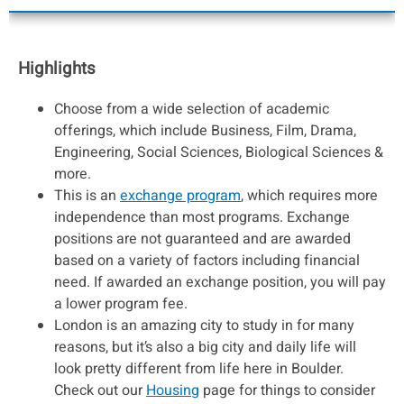
Highlights
Choose from a wide selection of academic
offerings, which include Business, Film, Drama,
Engineering, Social Sciences, Biological Sciences &
more.
This is an
exchange program
, which requires more
independence than most programs. Exchange
positions are not guaranteed and are awarded
based on a variety of factors including financial
need. If awarded an exchange position, you will pay
a lower program fee.
London is an amazing city to study in for many
reasons, but it’s also a big city and daily life will
look pretty different from life here in Boulder.
Check out our
Housing
page for things to consider