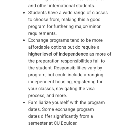
and other international students.
Students have a wide range of classes
to choose from, making this a good
program for furthering major/minor
requirements.
Exchange programs tend to be more
affordable options but do require a
higher level of independence
as more of
the preparation responsibilities fall to
the student. Responsibilities vary by
program, but could include arranging
independent housing, registering for
your classes, navigating the visa
process, and more.
Familiarize yourself with the program
dates. Some exchange program
dates differ significantly from a
semester at CU Boulder.