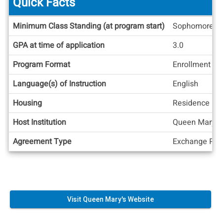
Quick Facts
Quick
Minimum Class Standing (at program start)
Sophomore
Facts
GPA at time of application
3.0
Program Format
Enrollment at
Language(s) of Instruction
English
Housing
Residence Ha
Host Institution
Queen Mary, U
Agreement Type
Exchange Pos
Visit Queen Mary's Website