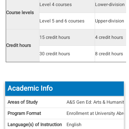
Level 4 courses
Lower-division
Course levels
Level 5 and 6 courses
Upper-division
15 credit hours
4 credit hours
Credit hours
30 credit hours
8 credit hours
Academic Info
Academic
Areas of Study
A&S Gen Ed: Arts & Humanities
Info
Program Format
Enrollment at University Abro
Language(s) of Instruction
English