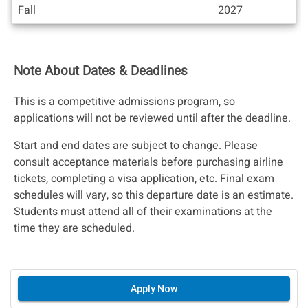
Fall
2027
Note About Dates & Deadlines
This is a competitive admissions program, so
applications will not be reviewed until after the deadline.
Start and end dates are subject to change. Please
consult acceptance materials before purchasing airline
tickets, completing a visa application, etc. Final exam
schedules will vary, so this departure date is an estimate.
Students must attend all of their examinations at the
time they are scheduled.
Apply Now