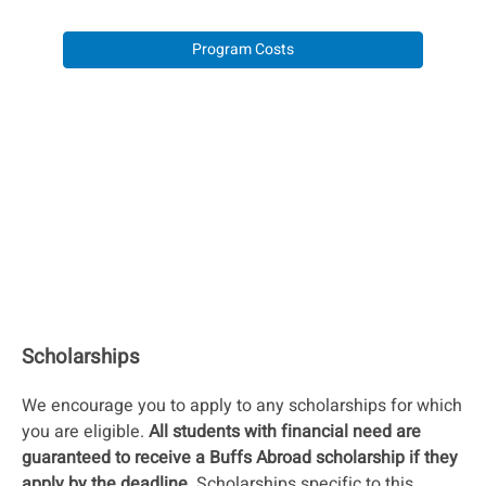
Program Costs
Scholarships
We encourage you to apply to any scholarships for which
you are eligible.
All students with financial need are
guaranteed to receive a Buffs Abroad scholarship if they
apply by the deadline.
Scholarships specific to this