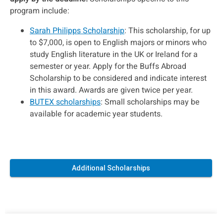
program include:
Sarah Philipps Scholarship
: This scholarship, for up
to $7,000, is open to English majors or minors who
study English literature in the UK or Ireland for a
semester or year. Apply for the Buffs Abroad
Scholarship to be considered and indicate interest
in this award. Awards are given twice per year.
BUTEX scholarships
: Small scholarships may be
available for academic year students.
Additional Scholarships