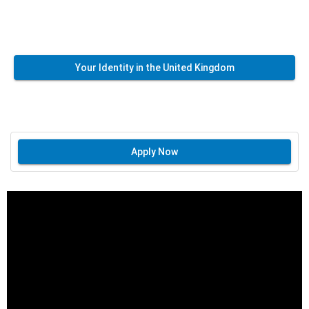
Your Identity in the United Kingdom
Apply Now