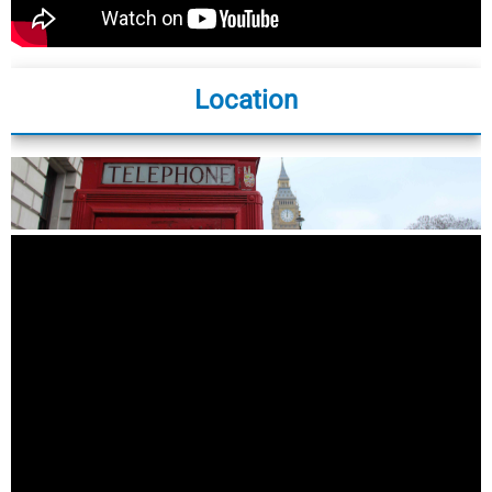
Location