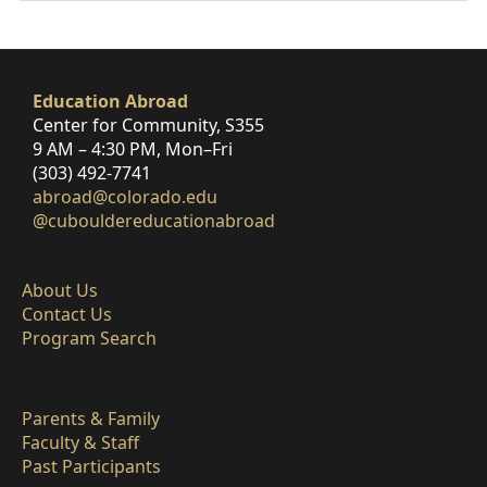
Education Abroad
Center for Community, S355
9 AM – 4:30 PM, Mon–Fri
(303) 492-7741
abroad@colorado.edu
@cubouldereducationabroad
About Us
Contact Us
Program Search
Parents & Family
Faculty & Staff
Past Participants