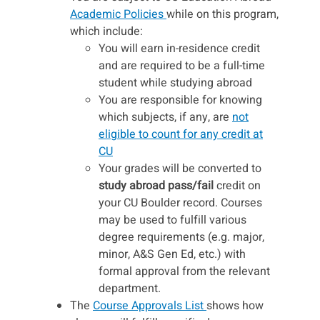
Academic Policies
while on this program,
which include:
You will earn in-residence credit
and are required to be a full-time
student while studying abroad
You are responsible for knowing
which subjects, if any, are
not
eligible to count for any credit at
CU
Your grades will be converted to
study abroad pass/fail
credit on
your CU Boulder record. Courses
may be used to fulfill various
degree requirements (e.g. major,
minor, A&S Gen Ed, etc.) with
formal approval from the relevant
department.
The
Course Approvals List
shows how