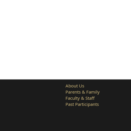
About Us
Parents & Family
Faculty & Staff
Past Participants