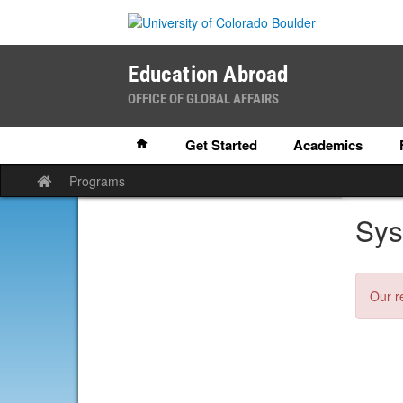
Skip
to
content
Education Abroad
OFFICE OF GLOBAL AFFAIRS
Home
Get Started
Academics
Programs
Site
home
Sys
Our r