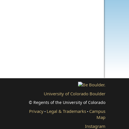
University of Colorado Boulder
© Regents of the University of Colorado
Privacy
Legal & Trademarks
Campus
•
•
Map
Instagram