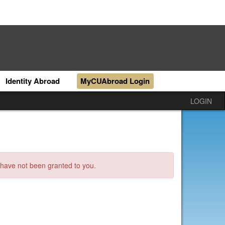
Identity Abroad
MyCUAbroad Login
LOGIN
s have not been granted to you.