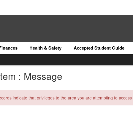
Finances
Health & Safety
Accepted Student Guide
tem : Message
ecords indicate that privileges to the area you are attempting to acces