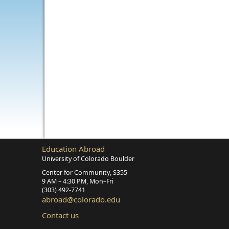
Education Abroad
University of Colorado Boulder
Center for Community, S355
9 AM – 4:30 PM, Mon–Fri
(303) 492‑7741
abroad@colorado.edu
Contact us