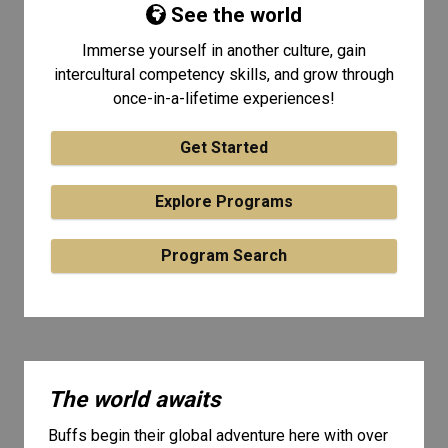
See the world
Immerse yourself in another culture, gain
intercultural competency skills, and grow through
once-in-a-lifetime experiences!
Get Started
Explore Programs
Program Search
The world awaits
Buffs begin their global adventure here with over