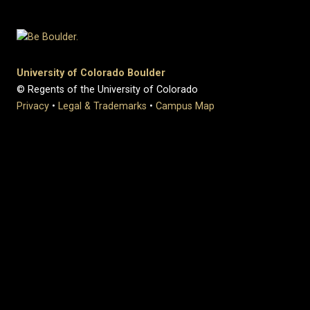
University of Colorado Boulder
© Regents of the University of Colorado
Privacy
•
Legal & Trademarks
•
Campus Map