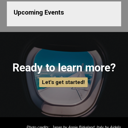
Upcoming Events
Ready to learn more?
Let's get started!
Photo credits: Japan by Annie Birkeland; Italy by Aidelis