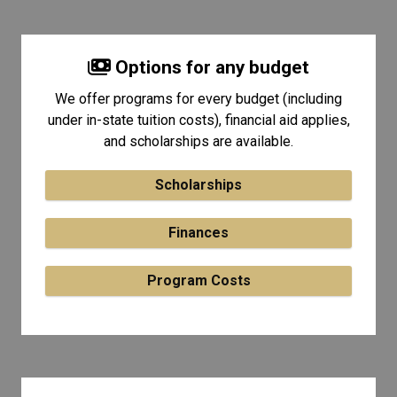
Options for any budget
We offer programs for every budget (including
under in-state tuition costs), financial aid applies,
and scholarships are available.
Scholarships
Finances
Program Costs