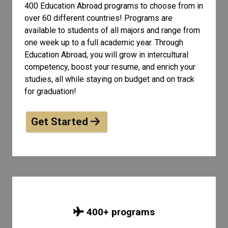
400 Education Abroad programs to choose from in
over 60 different countries! Programs are
available to students of all
majors and range from
one week up to a full academic year. Through
Education Abroad, you will grow in intercultural
competency, boost your resume, and enrich your
studies, all while staying on budget and on track
for graduation!
Get Started
400
+ programs