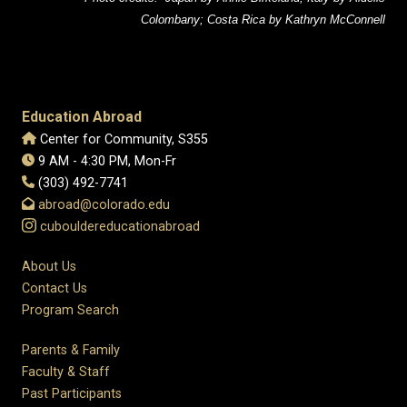
Colombany; Costa Rica by Kathryn McConnell
Education Abroad
Center for Community, S355
9 AM - 4:30 PM, Mon-Fr
(303) 492-7741
abroad@colorado.edu
cubouldereducationabroad
About Us
Contact Us
Program Search
Parents & Family
Faculty & Staff
Past Participants