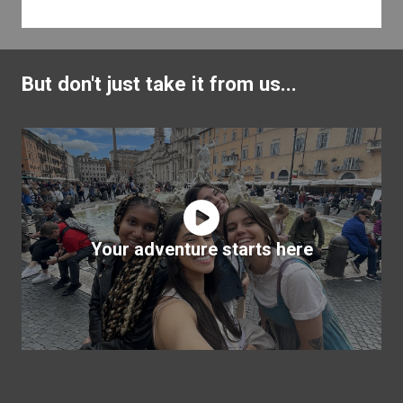
But don't just take it from us...
Your adventure starts here