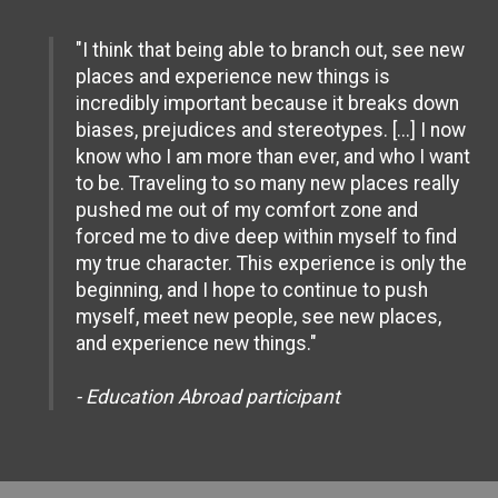
"I think that being able to branch out, see new
places and experience new things is
incredibly important because it breaks down
biases, prejudices and stereotypes. [...] I now
know who I am more than ever, and who I want
to be. Traveling to so many new places really
pushed me out of my comfort zone and
forced me to dive deep within myself to find
my true character. This experience is only the
beginning, and I hope to continue to push
myself, meet new people, see new places,
and experience new things."
- Education Abroad participant