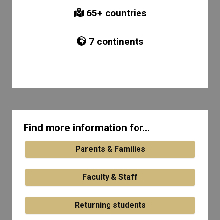
65
+ countries
7
continents
Find more information for...
Parents & Families
Faculty & Staff
Returning students