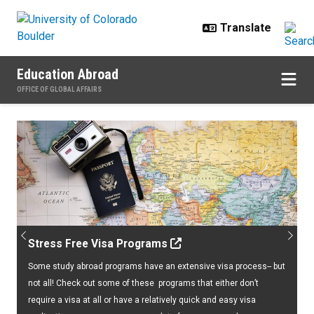
Skip to main content
Education Abroad
OFFICE OF GLOBAL AFFAIRS
Home
Previous
Next
Stress Free Visa Programs
Some study abroad programs have an extensive visa process-- but
not all! Check out some of these programs that either don’t
require a visa at all or have a relatively quick and easy visa