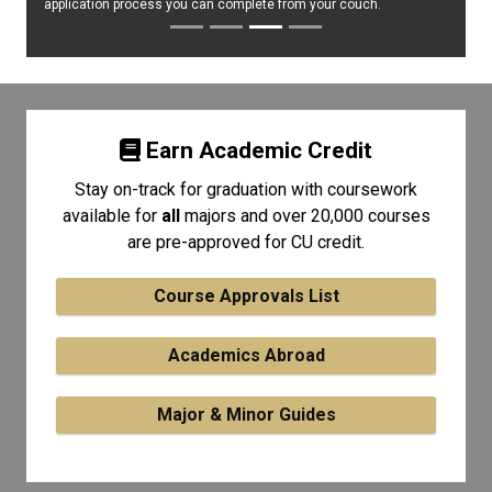
application process you can complete from your couch.
Earn Academic Credit
Stay on-track for graduation with coursework
available for
all
majors and over 20,000 courses
are pre-approved for CU credit.
Course Approvals List
Academics Abroad
Major & Minor Guides