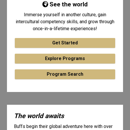
See the world
Immerse yourself in another culture, gain
intercultural competency skills, and grow through
once-in-a-lifetime experiences!
Get Started
Explore Programs
Program Search
The world awaits
Buffs begin their global adventure here with over