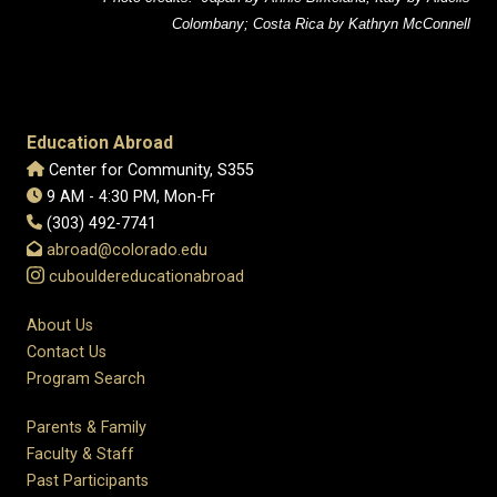
Colombany; Costa Rica by Kathryn McConnell
Education Abroad
Center for Community, S355
9 AM - 4:30 PM, Mon-Fr
(303) 492-7741
abroad@colorado.edu
cubouldereducationabroad
About Us
Contact Us
Program Search
Parents & Family
Faculty & Staff
Past Participants