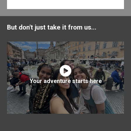
But don't just take it from us...
Your adventure starts here