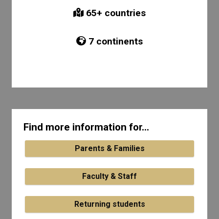
65
+ countries
7
continents
Find more information for...
Parents & Families
Faculty & Staff
Returning students