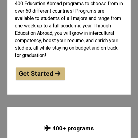
400 Education Abroad programs to choose from in
over 60 different countries! Programs are
available to students of all
majors and range from
one week up to a full academic year. Through
Education Abroad, you will grow in intercultural
competency, boost your resume, and enrich your
studies, all while staying on budget and on track
for graduation!
Get Started
400
+ programs