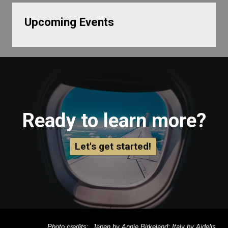
Upcoming Events
Ready to learn more?
Let's get started!
Photo credits: Japan by Annie Birkeland; Italy by Aidelis