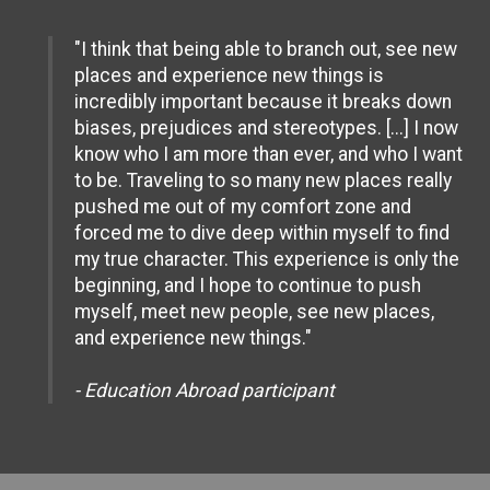
"I think that being able to branch out, see new
places and experience new things is
incredibly important because it breaks down
biases, prejudices and stereotypes. [...] I now
know who I am more than ever, and who I want
to be. Traveling to so many new places really
pushed me out of my comfort zone and
forced me to dive deep within myself to find
my true character. This experience is only the
beginning, and I hope to continue to push
myself, meet new people, see new places,
and experience new things."
- Education Abroad participant