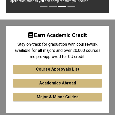
application process you can complete from your couch.
Earn Academic Credit
Stay on-track for graduation with coursework
available for
all
majors and over 20,000 courses
are pre-approved for CU credit.
Course Approvals List
Academics Abroad
Major & Minor Guides