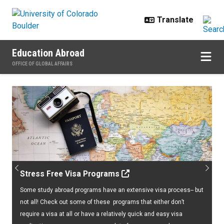
Skip to main content
Education Abroad
OFFICE OF GLOBAL AFFAIRS
Home
Previous
Next
Stress Free Visa Programs
Some study abroad programs have an extensive visa process-- but
not all! Check out some of these programs that either don’t
require a visa at all or have a relatively quick and easy visa