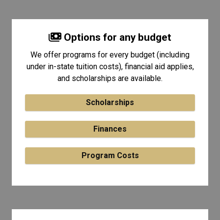
Options for any budget
We offer programs for every budget (including
under in-state tuition costs), financial aid applies,
and scholarships are available.
Scholarships
Finances
Program Costs