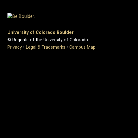
University of Colorado Boulder
© Regents of the University of Colorado
Privacy
•
Legal & Trademarks
•
Campus Map