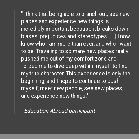
"I think that being able to branch out, see new
places and experience new things is
incredibly important because it breaks down
biases, prejudices and stereotypes. [...] I now
know who I am more than ever, and who I want
to be. Traveling to so many new places really
pushed me out of my comfort zone and
forced me to dive deep within myself to find
my true character. This experience is only the
beginning, and I hope to continue to push
myself, meet new people, see new places,
and experience new things."
- Education Abroad participant