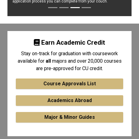
application process you can complete from your couch.
Earn Academic Credit
Stay on-track for graduation with coursework
available for
all
majors and over 20,000 courses
are pre-approved for CU credit.
Course Approvals List
Academics Abroad
Major & Minor Guides