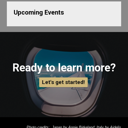
Upcoming Events
Ready to learn more?
Let's get started!
Photo credits: Japan by Annie Birkeland; Italy by Aidelis