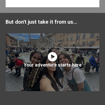
But don't just take it from us...
Your adventure starts here