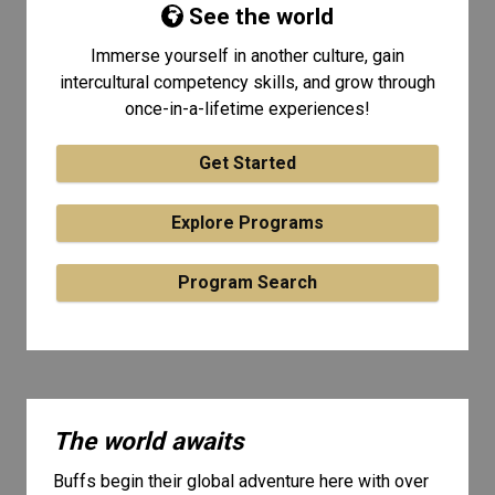
See the world
Immerse yourself in another culture, gain
intercultural competency skills, and grow through
once-in-a-lifetime experiences!
Get Started
Explore Programs
Program Search
The world awaits
Buffs begin their global adventure here with over