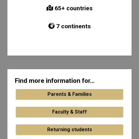
65
+ countries
7
continents
Find more information for...
Parents & Families
Faculty & Staff
Returning students