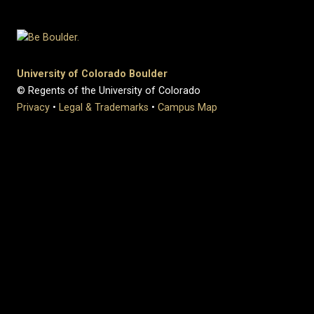
University of Colorado Boulder
© Regents of the University of Colorado
Privacy
•
Legal & Trademarks
•
Campus Map