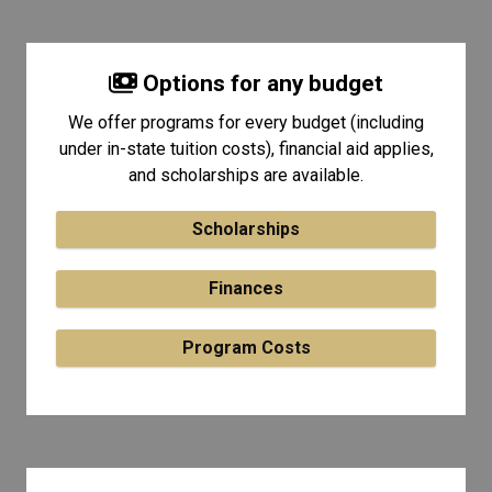
Options for any budget
We offer programs for every budget (including
under in-state tuition costs), financial aid applies,
and scholarships are available.
Scholarships
Finances
Program Costs