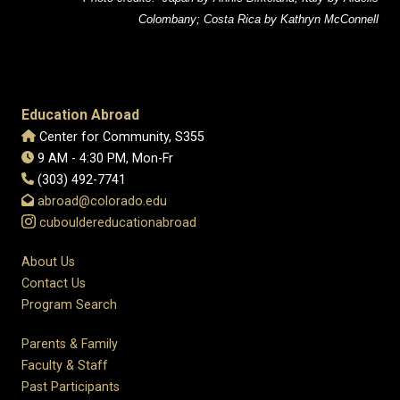
Colombany; Costa Rica by Kathryn McConnell
Education Abroad
Center for Community, S355
9 AM - 4:30 PM, Mon-Fr
(303) 492-7741
abroad@colorado.edu
cubouldereducationabroad
About Us
Contact Us
Program Search
Parents & Family
Faculty & Staff
Past Participants