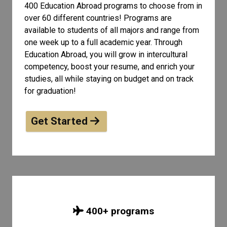
400 Education Abroad programs to choose from in
over 60 different countries! Programs are
available to students of all
majors and range from
one week up to a full academic year. Through
Education Abroad, you will grow in intercultural
competency, boost your resume, and enrich your
studies, all while staying on budget and on track
for graduation!
Get Started
400
+ programs