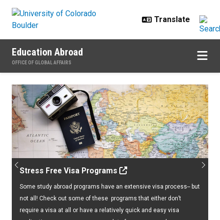
Skip to main content
Education Abroad
OFFICE OF GLOBAL AFFAIRS
Home
Previous
Next
Stress Free Visa Programs
Some study abroad programs have an extensive visa process-- but
not all! Check out some of these programs that either don’t
require a visa at all or have a relatively quick and easy visa