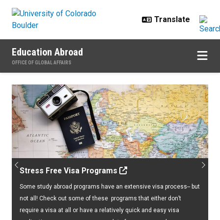
Skip to main content
Education Abroad
OFFICE OF GLOBAL AFFAIRS
Home
Previous
Next
Stress Free Visa Programs
Some study abroad programs have an extensive visa process-- but
not all! Check out some of these programs that either don’t
require a visa at all or have a relatively quick and easy visa