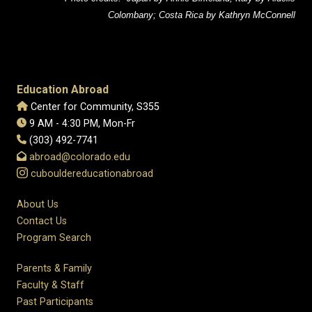
Colombany; Costa Rica by Kathryn McConnell
Education Abroad
Center for Community, S355
9 AM - 4:30 PM, Mon-Fr
(303) 492-7741
abroad@colorado.edu
cubouldereducationabroad
About Us
Contact Us
Program Search
Parents & Family
Faculty & Staff
Past Participants