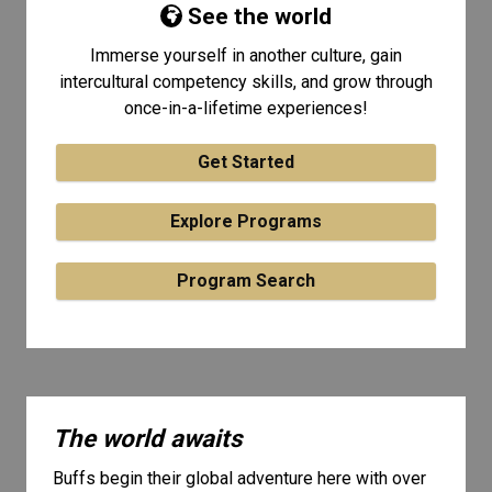
See the world
Immerse yourself in another culture, gain
intercultural competency skills, and grow through
once-in-a-lifetime experiences!
Get Started
Explore Programs
Program Search
The world awaits
Buffs begin their global adventure here with over