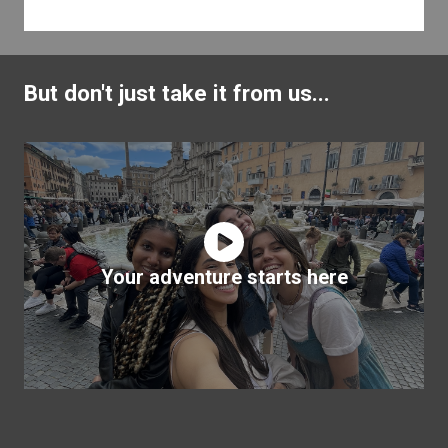
But don't just take it from us...
Your adventure starts here