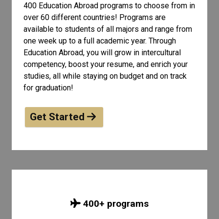
400 Education Abroad programs to choose from in
over 60 different countries! Programs are
available to students of all
majors and range from
one week up to a full academic year. Through
Education Abroad, you will grow in intercultural
competency, boost your resume, and enrich your
studies, all while staying on budget and on track
for graduation!
Get Started
400
+ programs