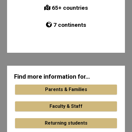
65
+ countries
7
continents
Find more information for...
Parents & Families
Faculty & Staff
Returning students