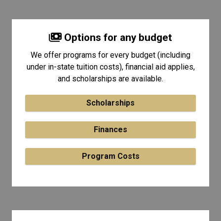
Options for any budget
We offer programs for every budget (including
under in-state tuition costs), financial aid applies,
and scholarships are available.
Scholarships
Finances
Program Costs