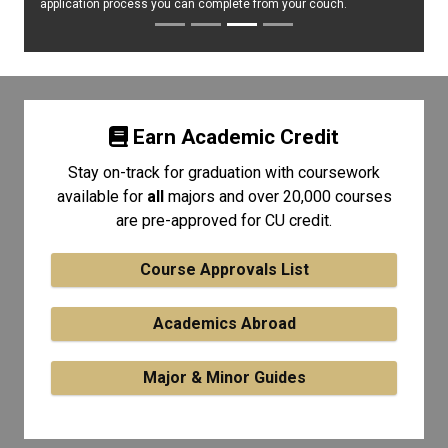
application process you can complete from your couch.
Earn Academic Credit
Stay on-track for graduation with coursework
available for
all
majors and over 20,000 courses
are pre-approved for CU credit.
Course Approvals List
Academics Abroad
Major & Minor Guides