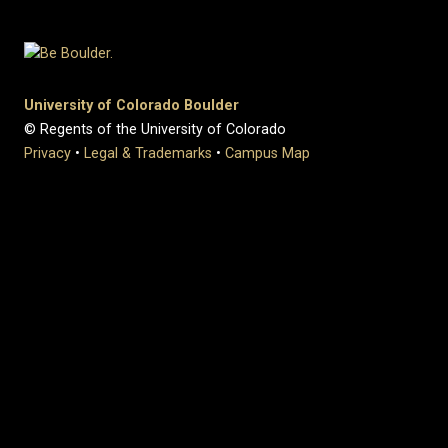
University of Colorado Boulder
© Regents of the University of Colorado
Privacy
•
Legal & Trademarks
•
Campus Map