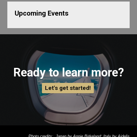
Upcoming Events
Ready to learn more?
Let's get started!
Photo credits: Japan by Annie Birkeland; Italy by Aidelis