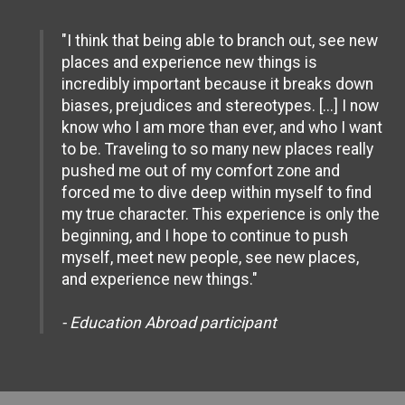
"I think that being able to branch out, see new
places and experience new things is
incredibly important because it breaks down
biases, prejudices and stereotypes. [...] I now
know who I am more than ever, and who I want
to be. Traveling to so many new places really
pushed me out of my comfort zone and
forced me to dive deep within myself to find
my true character. This experience is only the
beginning, and I hope to continue to push
myself, meet new people, see new places,
and experience new things."
- Education Abroad participant