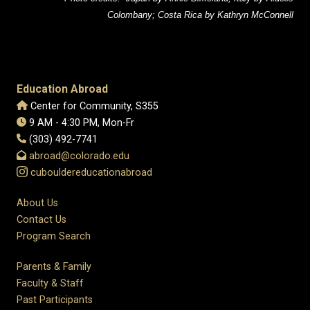
Colombany; Costa Rica by Kathryn McConnell
Education Abroad
Center for Community, S355
9 AM - 4:30 PM, Mon-Fr
(303) 492-7741
abroad@colorado.edu
cubouldereducationabroad
About Us
Contact Us
Program Search
Parents & Family
Faculty & Staff
Past Participants