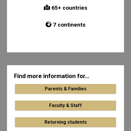
65
+ countries
7
continents
Find more information for...
Parents & Families
Faculty & Staff
Returning students