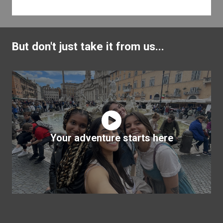
But don't just take it from us...
Your adventure starts here