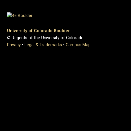
University of Colorado Boulder
© Regents of the University of Colorado
Privacy
•
Legal & Trademarks
•
Campus Map