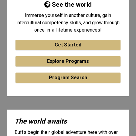
See the world
Immerse yourself in another culture, gain
intercultural competency skills, and grow through
once-in-a-lifetime experiences!
Get Started
Explore Programs
Program Search
The world awaits
Buffs begin their global adventure here with over