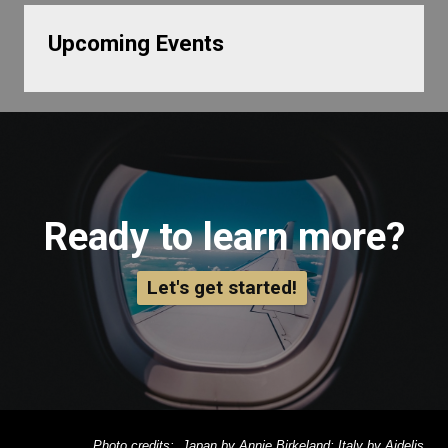
Upcoming Events
Ready to learn more?
Let's get started!
Photo credits: Japan by Annie Birkeland; Italy by Aidelis