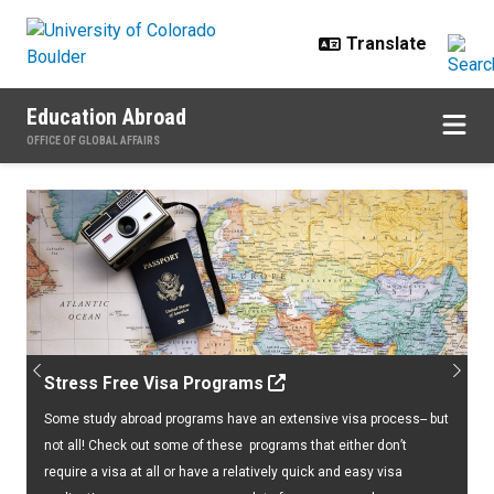
Skip to main content
Education Abroad
OFFICE OF GLOBAL AFFAIRS
Home
Previous
Next
Stress Free Visa Programs
Some study abroad programs have an extensive visa process-- but
not all! Check out some of these programs that either don’t
require a visa at all or have a relatively quick and easy visa