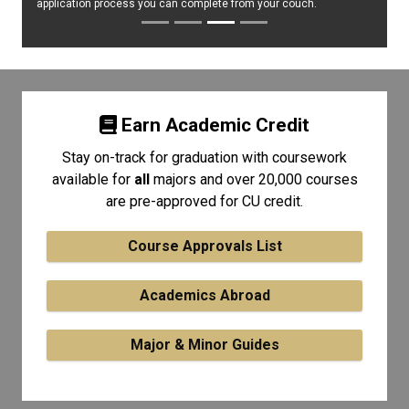
application process you can complete from your couch.
Earn Academic Credit
Stay on-track for graduation with coursework
available for
all
majors and over 20,000 courses
are pre-approved for CU credit.
Course Approvals List
Academics Abroad
Major & Minor Guides