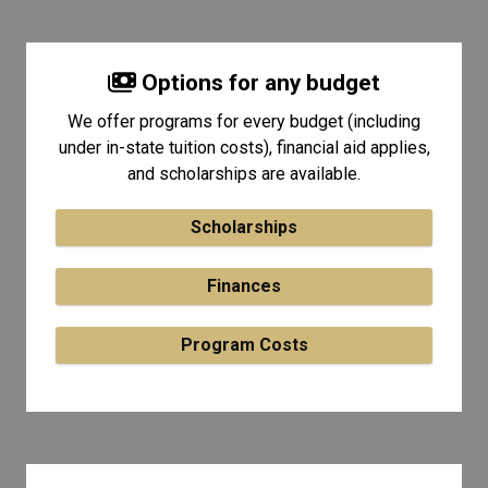
Options for any budget
We offer programs for every budget (including
under in-state tuition costs), financial aid applies,
and scholarships are available.
Scholarships
Finances
Program Costs