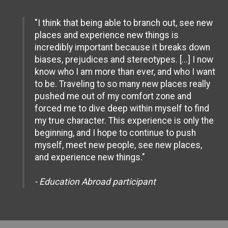
"I think that being able to branch out, see new
places and experience new things is
incredibly important because it breaks down
biases, prejudices and stereotypes. [...] I now
know who I am more than ever, and who I want
to be. Traveling to so many new places really
pushed me out of my comfort zone and
forced me to dive deep within myself to find
my true character. This experience is only the
beginning, and I hope to continue to push
myself, meet new people, see new places,
and experience new things."
- Education Abroad participant