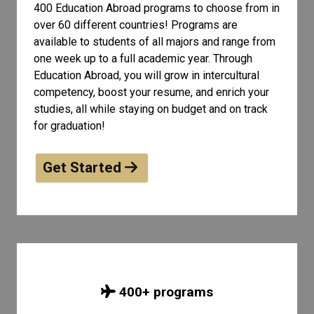
400 Education Abroad programs to choose from in
over 60 different countries! Programs are
available to students of all
majors and range from
one week up to a full academic year. Through
Education Abroad, you will grow in intercultural
competency, boost your resume, and enrich your
studies, all while staying on budget and on track
for graduation!
Get Started
400
+ programs