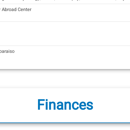
y Abroad Center
lparaiso
Finances