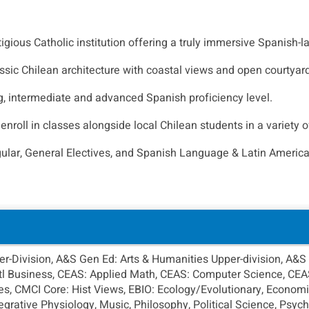
stigious Catholic institution offering a truly immersive Spanish
ssic Chilean architecture with coastal views and open courtyard
g, intermediate and advanced Spanish proficiency level.
roll in classes alongside local Chilean students in a variety o
gular, General Electives, and Spanish Language & Latin America
-Division, A&S Gen Ed: Arts & Humanities Upper-division, A&S 
Intl Business, CEAS: Applied Math, CEAS: Computer Science, CE
s, CMCI Core: Hist Views, EBIO: Ecology/Evolutionary, Economic
ntegrative Physiology, Music, Philosophy, Political Science, Psy