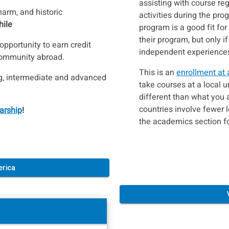
assisting with course reg
harm, and historic
activities during the pro
hile
program is a good fit fo
their program, but only if
pportunity to earn credit
independent experiences 
community abroad.
This is an
enrollment at 
ng, intermediate and advanced
take courses at a local 
different than what you 
countries involve fewer 
arship
!
the academics section f
erica