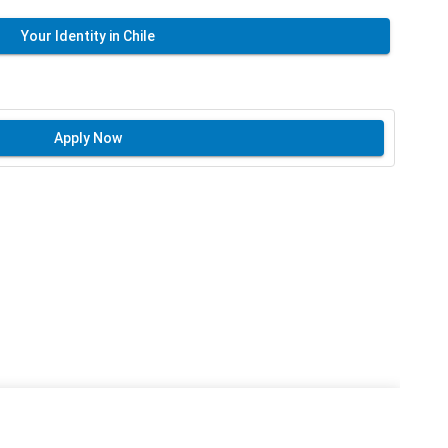
Your Identity in Chile
Apply Now