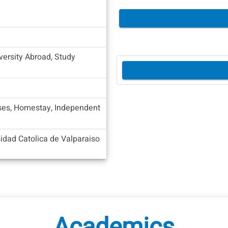
versity Abroad, Study
es, Homestay, Independent
sidad Catolica de Valparaiso
Academics