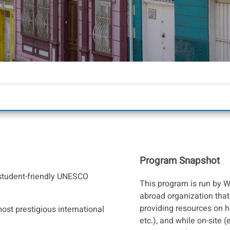
Program Snapshot
e-student-friendly UNESCO
This program is run by W
abroad organization that 
providing resources on h
ost prestigious international
etc.), and while on-site (