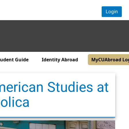
Login
tudent Guide
Identity Abroad
MyCUAbroad Lo
merican Studies at
olica