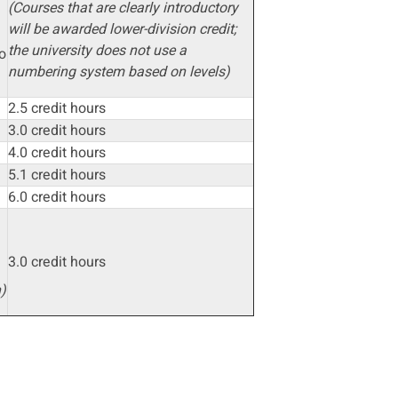
(Courses that are clearly introductory
will be awarded lower-division credit;
the university does not use a
o
numbering system based on levels)
2.5 credit hours
3.0 credit hours
4.0 credit hours
n
5.1 credit hours
6.0 credit hours
3.0 credit hours
)