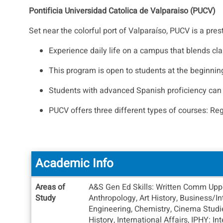
Pontificia Universidad Catolica de Valparaiso (PUCV)
Set near the colorful port of Valparaíso, PUCV is a pre
Experience daily life on a campus that blends cla
This program is open to students at the beginnin
Students with advanced Spanish proficiency can en
PUCV offers three different types of courses: Re
Academic Info
Academic
Areas of
A&S Gen Ed Skills: Written Comm Upper
Info
Study
Anthropology, Art History, Business/
Engineering, Chemistry, Cinema Studie
History, International Affairs, IPHY: I