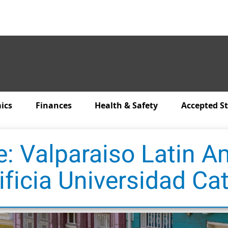
ics
Finances
Health & Safety
Accepted S
e: Valparaiso Latin A
ificia Universidad Cat