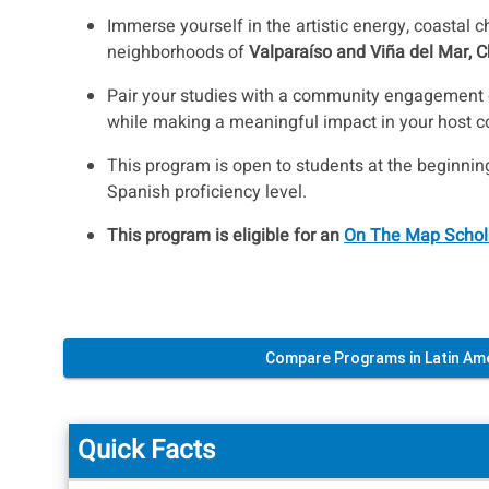
Immerse yourself in the artistic energy, coastal c
neighborhoods of
Valparaíso and Viña del Mar, C
Pair your studies with a community engagement o
while making a meaningful impact in your host 
This program is open to students at the beginni
Spanish proficiency level.
This program is eligible for an
On The Map Schol
Compare Programs in Latin Am
Quick Facts