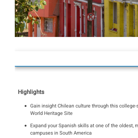
Highlights
Gain insight Chilean culture through this colleg
World Heritage Site
Expand your Spanish skills at one of the oldest, m
campuses in South America