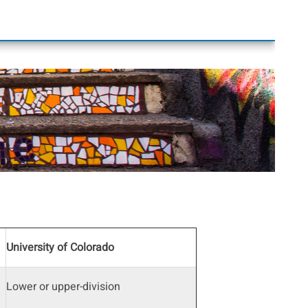
University of Colorado
Lower or upper-division