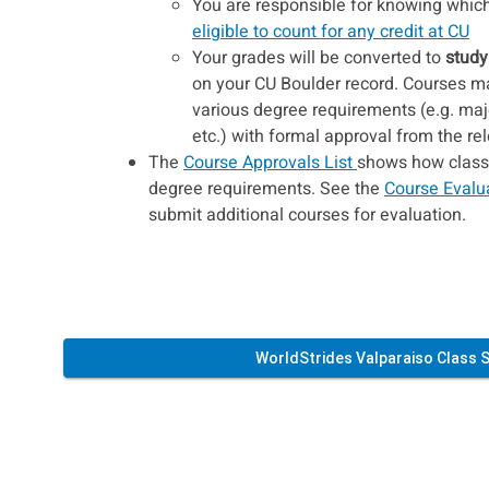
You are responsible for knowing which 
eligible to count for any credit at CU
Your grades will be converted to
study
on your CU Boulder record. Courses may
various degree requirements (e.g. maj
etc.) with formal approval from the r
The
Course Approvals List
shows how classes
degree requirements. See the
Course Evalu
submit additional courses for evaluation.
WorldStrides Valparaiso Class 