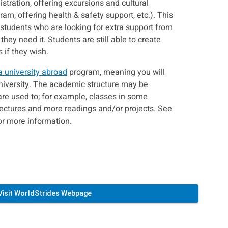
istration, offering excursions and cultural
gram, offering health & safety support, etc.). This
r students who are looking for extra support from
 they need it. Students are still able to create
if they wish.
a university abroad
program, meaning you will
university. The academic structure may be
are used to; for example, classes in some
lectures and more readings and/or projects. See
or more information.
Visit WorldStrides Webpage