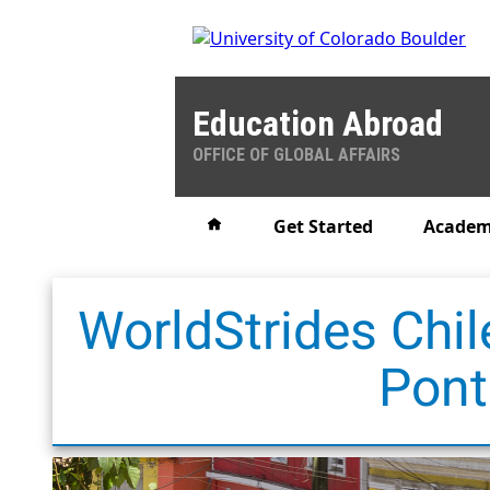
Education Abroad
OFFICE OF GLOBAL AFFAIRS
Home
Get Started
Academ
WorldStrides Chil
Pont