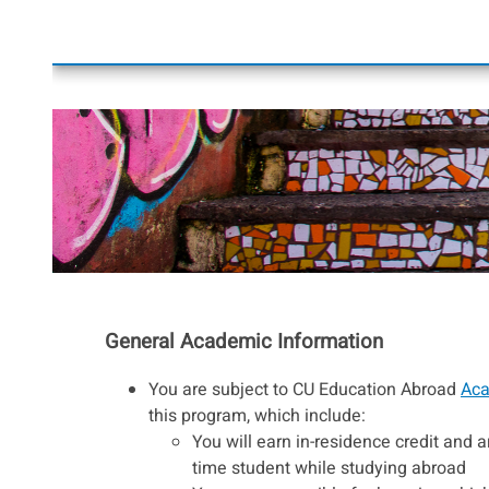
General Academic Information
You are subject to CU Education Abroad
Aca
this program, which include:
You will earn in-residence credit and ar
time student while studying abroad