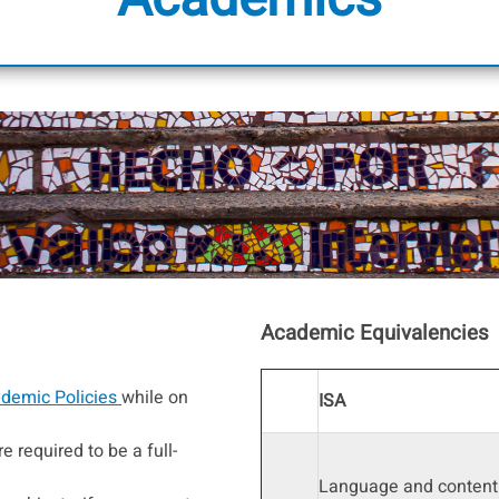
Academic Equivalencies
demic Policies
while on
ISA
e required to be a full-
Language and content