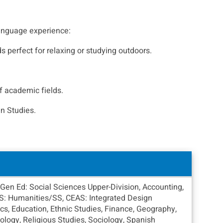
-language experience:
s perfect for relaxing or studying outdoors.
f academic fields.
n Studies.
Gen Ed: Social Sciences Upper-Division, Accounting,
AS: Humanities/SS, CEAS: Integrated Design
s, Education, Ethnic Studies, Finance, Geography,
chology, Religious Studies, Sociology, Spanish