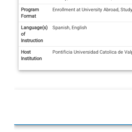
Program
Enrollment at University Abroad, Stud
Format
Language(s)
Spanish, English
of
Instruction
Host
Pontificia Universidad Catolica de Va
Institution