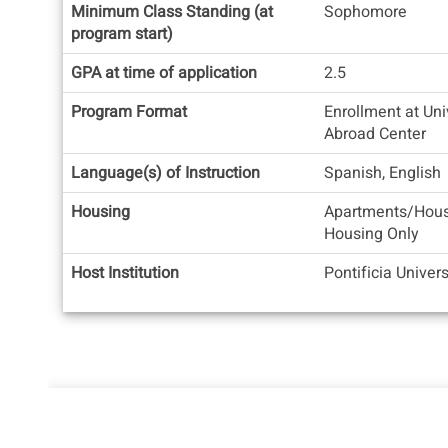
Quick
Minimum Class Standing (at
Sophomore
Facts
program start)
GPA at time of application
2.5
Program Format
Enrollment at Uni
Abroad Center
Language(s) of Instruction
Spanish, English
Housing
Apartments/Hous
Housing Only
Host Institution
Pontificia Univer