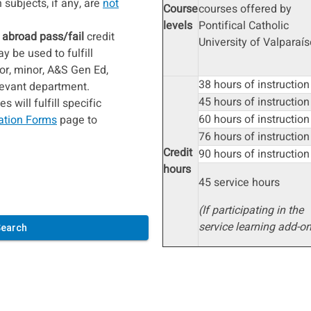
subjects, if any, are
not
Course
courses offered by
levels
Pontifical Catholic
 abroad pass/fail
credit
University of Valparaís
 be used to fulfill
or, minor, A&S Gen Ed,
38 hours of instruction
elevant department.
45 hours of instruction
 will fulfill specific
60 hours of instruction
ation Forms
page to
76 hours of instructio
Credit
90 hours of instruction
hours
45 service hours
​​​​​​​(If participating in the
service learning add-on
Search