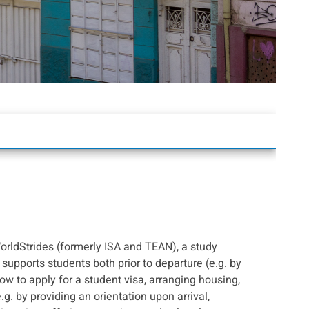
orldStrides (formerly ISA and TEAN), a study
supports students both prior to departure (e.g. by
ow to apply for a student visa, arranging housing,
e.g. by providing an orientation upon arrival,