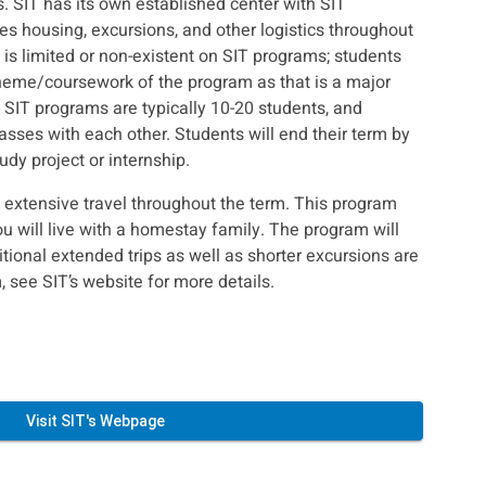
ss. SIT has its own established center with SIT
ges housing, excursions, and other logistics throughout
is limited or non-existent on SIT programs; students
heme/coursework of the program as that is a major
SIT programs are typically 10-20 students, and
asses with each other. Students will end their term by
dy project or internship.
e extensive travel throughout the term. This program
 will live with a homestay family. The program will
tional extended trips as well as shorter excursions are
, see SIT’s website for more details.
Visit SIT's Webpage