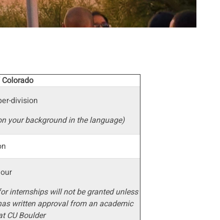
f Colorado
er-division
on your background in the language)
ion
hour
for internships will not be granted unless
has written approval from an academic
at CU Boulder