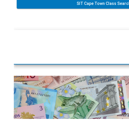
SIT Cape Town Class Searc