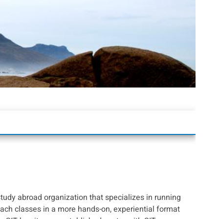
study abroad organization that specializes in running
ach classes in a more hands-on, experiential format