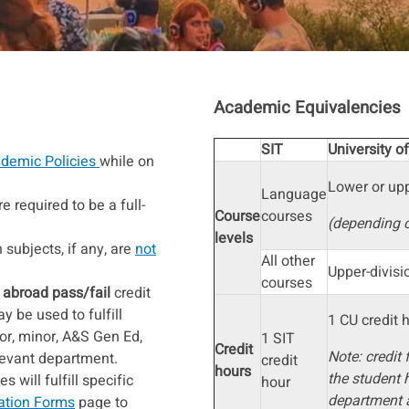
Academic Equivalencies
SIT
University o
demic Policies
while on
Lower or upp
Language
e required to be a full-
Course
courses
(depending 
levels
subjects, if any, are
not
All other
Upper-divis
courses
 abroad pass/fail
credit
 be used to fulfill
1 CU credit 
or, minor, A&S Gen Ed,
1 SIT
Credit
Note: credit 
elevant department.
credit
hours
the student 
 will fulfill specific
hour
department 
ation Forms
page to