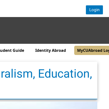
Login
tudent Guide
Identity Abroad
MyCUAbroad Lo
ralism, Education,