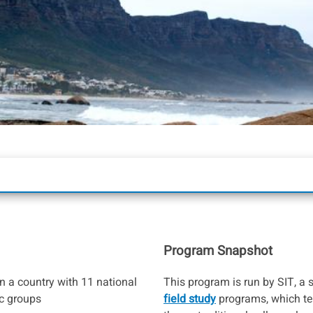
Program Snapshot
in a country with 11 national
This program is run by SIT, a 
c groups
field study
programs, which te