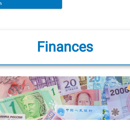
h
Finances