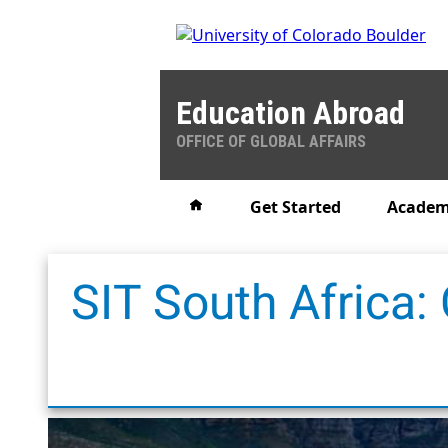
Education Abroad
OFFICE OF GLOBAL AFFAIRS
Home
Get Started
Academ
SIT South Africa: