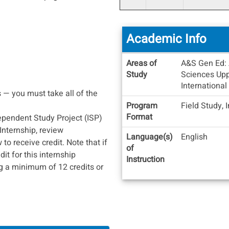
Academic Info
Academic
Areas of
A&S Gen Ed: 
Info
Study
Sciences Uppe
International
 — you must take all of the
Program
Field Study, 
Format
ependent Study Project (ISP)
 Internship, review
Language(s)
English
o receive credit. Note that if
of
it for this internship
Instruction
g a minimum of 12 credits or