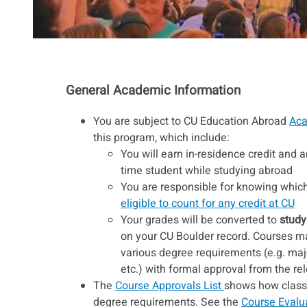
General Academic Information
You are subject to CU Education Abroad
Aca
this program, which include:
You will earn in-residence credit and ar
time student while studying abroad
You are responsible for knowing which 
eligible to count for any credit at CU
Your grades will be converted to
study
on your CU Boulder record. Courses may
various degree requirements (e.g. maj
etc.) with formal approval from the r
The
Course Approvals List
shows how classes
degree requirements. See the
Course Evalu