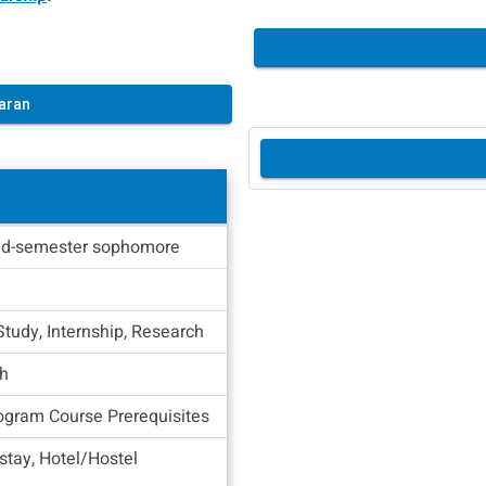
aran
d-semester sophomore
Study, Internship, Research
sh
ogram Course Prerequisites
tay, Hotel/Hostel