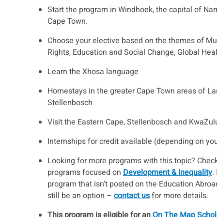
Start the program in Windhoek, the capital of Nam
Cape Town.
Choose your elective based on the themes of Mu
Rights, Education and Social Change, Global Heal
Learn the Xhosa language
Homestays in the greater Cape Town areas of La
Stellenbosch
Visit the Eastern Cape, Stellenbosch and KwaZul
Internships for credit available (depending on yo
Looking for more programs with this topic? Check
programs focused on
Development & Inequality
.
program that isn’t posted on the Education Abroad
still be an option –
contact us
for more details.
This program is eligible for an
On The Map Schol