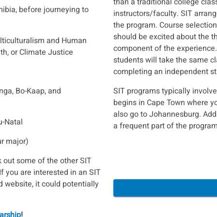
than a traditional college cla
ibia, before journeying to
instructors/faculty. SIT arran
the program. Course selection 
should be excited about the t
lticulturalism and Human
component of the experience. 
th, or Climate Justice
students will take the same cl
completing an independent stu
nga, Bo-Kaap, and
SIT programs typically involv
begins in Cape Town where you
also go to Johannesburg. Addi
u-Natal
a frequent part of the program
ur major)
 out some of the other SIT
 If you are interested in an SIT
 website, it could potentially
arship
!