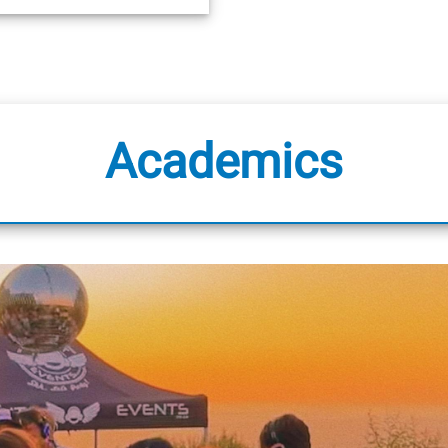
Academics