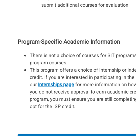
submit additional courses for evaluation.
Program-Specific Academic Information
There is not a choice of courses for SIT programs
program courses.
This program offers a choice of Internship or Ind
credit. If you are interested in participating in the
our
Internships page
for more information on how t
you do not receive approval to earn academic cred
program, you must ensure you are still completin
opt for the ISP credit.