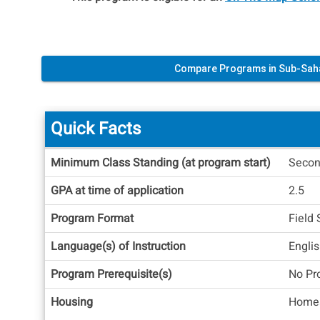
Compare Programs in Sub-Sah
Quick Facts
Quick
Minimum Class Standing (at program start)
Secon
Facts
GPA at time of application
2.5
Program Format
Field 
Language(s) of Instruction
Engli
Program Prerequisite(s)
No Pr
Housing
Homes