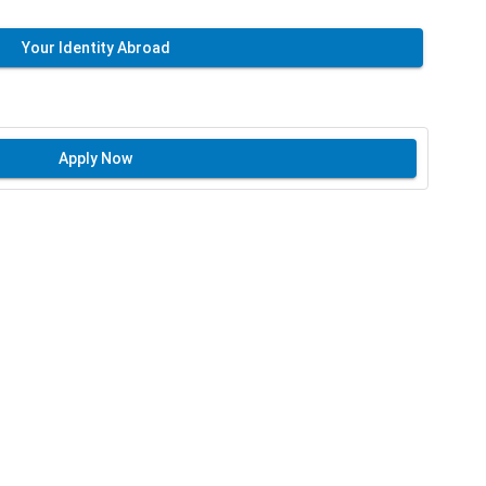
Your Identity Abroad
Apply Now