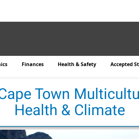
ics
Finances
Health & Safety
Accepted S
 Cape Town Multicultu
Health & Climate