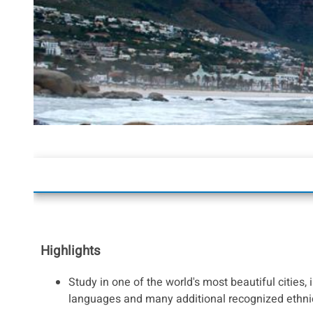
Highlights
Study in one of the world's most beautiful cities, 
languages and many additional recognized ethni