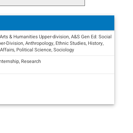
Arts & Humanities Upper-division, A&S Gen Ed: Social
r-Division, Anthropology, Ethnic Studies, History,
 Affairs, Political Science, Sociology
Internship, Research