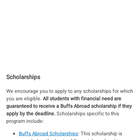
Scholarships
We encourage you to apply to any scholarships for which
you are eligible.
All students with financial need are
guaranteed to receive a Buffs Abroad scholarship if they
apply by the deadline.
Scholarships specific to this
program include:
Buffs Abroad Scholarships
: This scholarship is