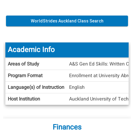
WorldStrides Auckland Class Search
Academic Info
Academic
Areas of Study
A&S Gen Ed Skills: Written Co
Info
Program Format
Enrollment at University Abroa
Language(s) of Instruction
English
Host Institution
Auckland University of Techn
Finances