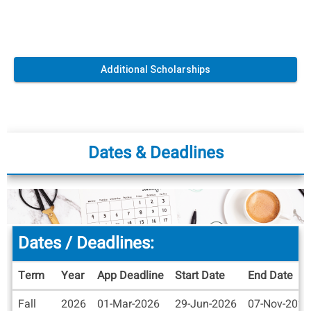
Additional Scholarships
Dates & Deadlines
Dates / Deadlines:
Term
Year
App Deadline
Start Date
End Date
Dates
Fall
2026
01-Mar-2026
29-Jun-2026
07-Nov-2026