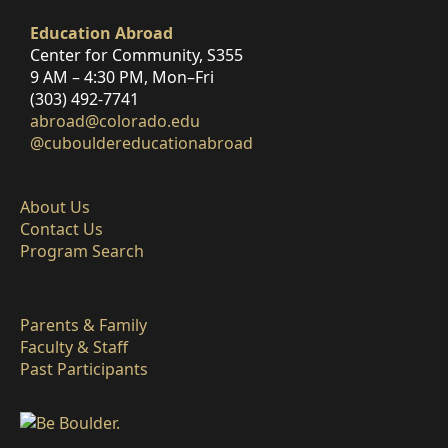
Education Abroad
Center for Community, S355
9 AM – 4:30 PM, Mon–Fri
(303) 492-7741
abroad@colorado.edu
@cubouldereducationabroad
About Us
Contact Us
Program Search
Parents & Family
Faculty & Staff
Past Participants