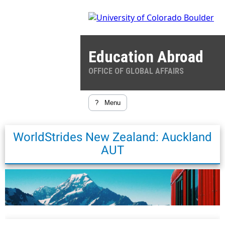
Education Abroad
OFFICE OF GLOBAL AFFAIRS
?
Menu
WorldStrides New Zealand: Auckland
AUT