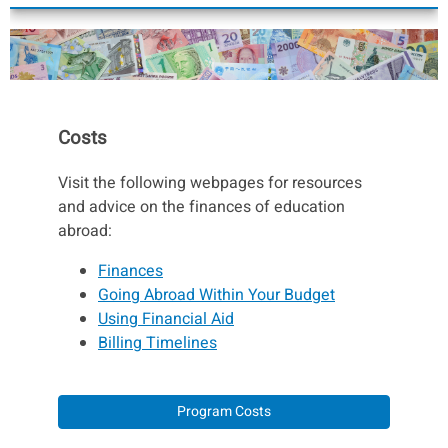
Costs
Visit the following webpages for resources
and advice on the finances of education
abroad:
Finances
Going Abroad Within Your Budget
Using Financial Aid
Billing Timelines
Program Costs