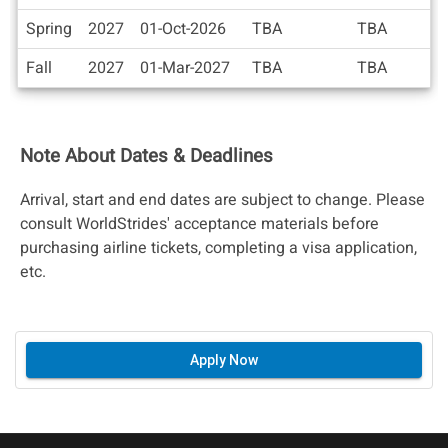
/
Deadlines
Spring
2027
01-Oct-2026
TBA
TBA
Fall
2027
01-Mar-2027
TBA
TBA
Note About Dates & Deadlines
Arrival, start and end dates are subject to change. Please
consult WorldStrides' acceptance materials before
purchasing airline tickets, completing a visa application,
etc.
Apply Now