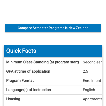
Compare Semester Programs in New Zealand
Quick Facts
Quick
Minimum Class Standing (at program start)
Second-seme
Facts
GPA at time of application
2.5
Program Format
Enrollment at
Language(s) of Instruction
English
Housing
Apartments/