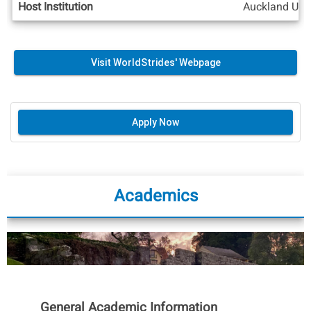
Host Institution
Auckland Univ
Visit WorldStrides' Webpage
Apply Now
Academics
General Academic Information