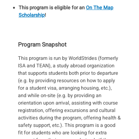
This program is eligible for an
On The Map
Scholarship
!
Program Snapshot
This program is run by WorldStrides (formerly
ISA and TEAN), a study abroad organization
that supports students both prior to departure
(e.g. by providing resources on how to apply
for a student visa, arranging housing, etc.),
and while on-site (e.g. by providing an
orientation upon arrival, assisting with course
registration, offering excursions and cultural
activities during the program, offering health &
safety support, etc.). This program is a good
fit for students who are looking for extra