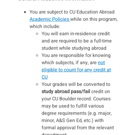
You are subject to CU Education Abroad
Academic Policies
while on this program,
which include:
You will earn in-residence credit
and are required to be a full-time
student while studying abroad
You are responsible for knowing
which subjects, if any, are
not
eligible to count for any credit at
CU
Your grades will be converted to
study abroad pass/fail
credit on
your CU Boulder record. Courses
may be used to fulfill various
degree requirements (e.g. major,
minor, A&S Gen Ed, etc.) with
formal approval from the relevant