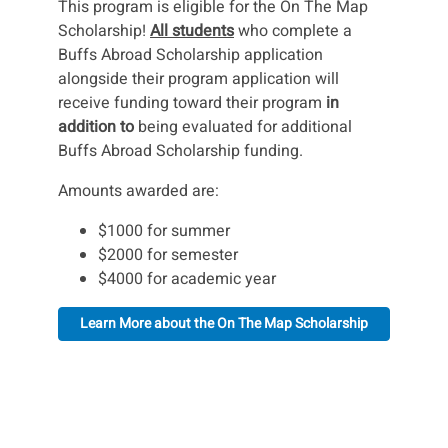
This program is eligible for the On The Map
Scholarship!
All students
who complete a
Buffs Abroad Scholarship application
alongside their program application will
receive funding toward their program
in
addition to
being evaluated for additional
Buffs Abroad Scholarship funding.
Amounts awarded are:
$1000 for summer
$2000 for semester
$4000 for academic year
Learn More about the On The Map Scholarship