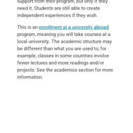
support from their program, but only if they
need it. Students are still able to create
independent experiences if they wish.
This is an
enrollment at a university abroad
program, meaning you will take courses at a
local university. The academic structure may
be different than what you are used to; for
example, classes in some countries involve
fewer lectures and more readings and/or
projects. See the academics section for more
information.