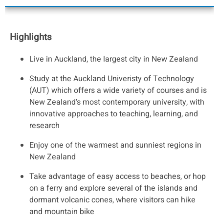
Highlights
Live in Auckland, the largest city in New Zealand
Study at the Auckland Univeristy of Technology
(AUT) which offers a wide variety of courses and is
New Zealand's most contemporary university, with
innovative approaches to teaching, learning, and
research
Enjoy one of the warmest and sunniest regions in
New Zealand
Take advantage of easy access to beaches, or hop
on a ferry and explore several of the islands and
dormant volcanic cones, where visitors can hike
and mountain bike