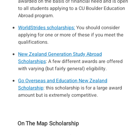
awarded on the basis of financial need and is open
to all students applying to a CU Boulder Education
Abroad program.
WorldStrides scholarships:
You should consider
applying for one or more of these if you meet the
qualifications.
New Zealand Generation Study Abroad
Scholarships
: A few different awards are offered
with varying (but fairly general) eligibility.
Go Overseas and Education New Zealand
Scholarship
: this scholarship is for a large award
amount but is extremely competitive.
On The Map Scholarship