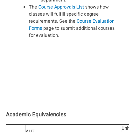
department.
The
Course Approvals List
shows how
classes will fulfill specific degree
requirements. See the
Course Evaluation
Forms
page to submit additional courses
for evaluation.
Academic Equivalencies
Unive
AUT