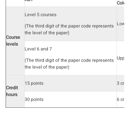
Colo
Level 5 courses
Lowe
(The third digit of the paper code represents
the level of the paper)
Course
levels
Level 6 and 7
Uppe
(The third digit of the paper code represents
the level of the paper)
15 points
3 cre
Credit
hours
30 points
6 cre