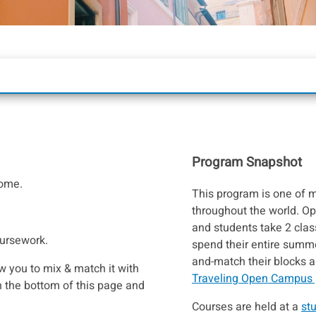
Program Snapshot
Rome.
This program is one of
throughout the world. O
and students take 2 cla
oursework.
spend their entire summer
and-match their blocks 
w you to mix & match it with
Traveling Open Campus
 the bottom of this page and
Courses are held at a
st