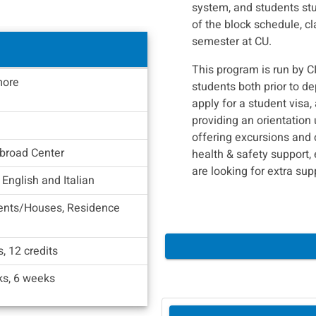
system, and students st
of the block schedule, c
semester at CU.
This program is run by C
ore
students both prior to de
apply for a student visa, 
providing an orientation 
offering excursions and c
broad Center
health & safety support, 
are looking for extra sup
 English and Italian
ents/Houses, Residence
s, 12 credits
s, 6 weeks