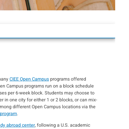
 many
CIEE Open Campus
programs offered
pen Campus programs run on a block schedule
sses per 6-week block. Students may choose to
 in one city for either 1 or 2 blocks, or can mix-
among different Open Campus locations via the
 program
.
udy abroad center
, following a U.S. academic