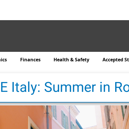
ics
Finances
Health & Safety
Accepted S
E Italy: Summer in 