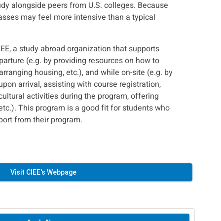
udy alongside peers from U.S. colleges. Because
lasses may feel more intensive than a typical
IEE, a study abroad organization that supports
parture (e.g. by providing resources on how to
arranging housing, etc.), and while on-site (e.g. by
upon arrival, assisting with course registration,
ultural activities during the program, offering
etc.). This program is a good fit for students who
port from their program.
Visit CIEE's Webpage