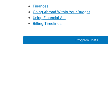
Finances
Going Abroad Within Your Budget
Using Financial Aid
Billing Timelines
Program Costs