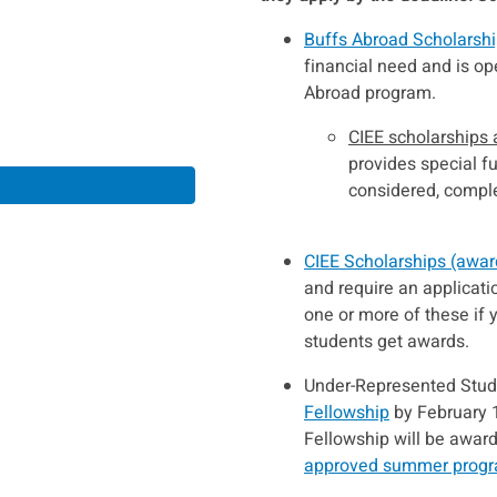
Buffs Abroad Scholarsh
financial need and is op
Abroad program.
CIEE scholarships
provides special f
considered, comple
CIEE Scholarships (awar
and require an applicati
one or more of these if
students get awards.
Under-Represented Stude
Fellowship
by February 14
Fellowship will be awar
approved summer prog