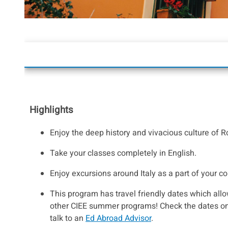
Highlights
Enjoy the deep history and vivacious culture of 
Take your classes completely in English.
Enjoy excursions around Italy as a part of your c
This program has travel friendly dates which allo
other CIEE summer programs! Check the dates on
talk to an
Ed Abroad Advisor
.