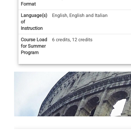
Format
Language(s)
English, English and Italian
of
Instruction
Course Load
6 credits, 12 credits
for Summer
Program