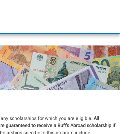
any scholarships for which you are eligible.
All
are guaranteed to receive a Buffs Abroad scholarship if
holarships specific to this program include: