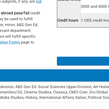
subjects, if any, are
not
3000 and 4000 C
 abroad pass/fail
credit
 be used to fulfill
Credit hours
1 CIEE credit ho
or, minor, A&S Gen Ed,
elevant department.
 will fulfill specific
ation Forms
page to
ivision, A&S Gen Ed: Social Sciences Upper-Division, Art Histor
anities/SS, Cinema Studies, Classics, CMCI Core: Div/Global C
ia Studies, History, International Affairs, Italian, Political 