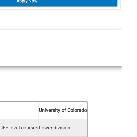
Apply Now
University of Colorado
IEE level courses
Lower-division