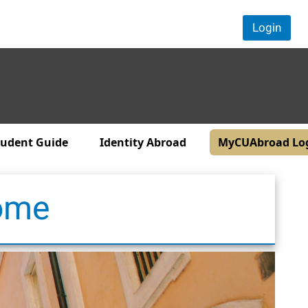
Login
tudent Guide
Identity Abroad
MyCUAbroad Lo
Rome