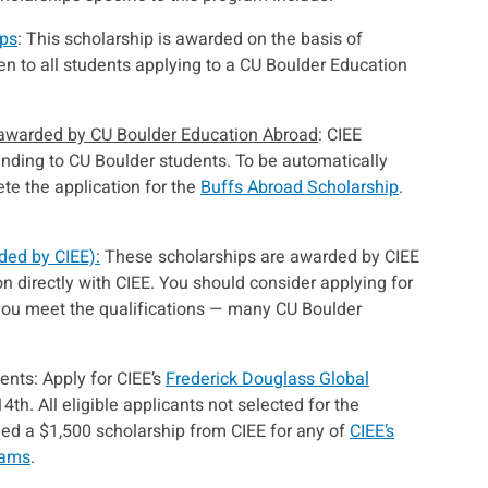
ips
: This scholarship is awarded on the basis of
en to all students applying to a CU Boulder Education
 awarded by CU Boulder Education Abroad
: CIEE
unding to CU Boulder students. To be automatically
te the application for the
Buffs Abroad Scholarship
.
ded by CIEE):
These scholarships are awarded by CIEE
on directly with CIEE. You should consider applying for
 you meet the qualifications — many CU Boulder
nts: Apply for CIEE’s
Frederick Douglass Global
th. All eligible applicants not selected for the
ded a $1,500 scholarship from CIEE for any of
CIEE’s
rams
.