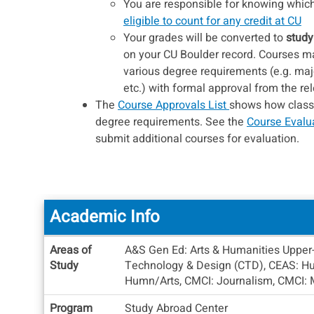
You are responsible for knowing which 
eligible to count for any credit at CU
Your grades will be converted to
study
on your CU Boulder record. Courses may
various degree requirements (e.g. maj
etc.) with formal approval from the r
The
Course Approvals List
shows how classes
degree requirements. See the
Course Evalu
submit additional courses for evaluation.
Academic Info
Academic
Areas of
A&S Gen Ed: Arts & Humanities Upper-d
Info
Study
Technology & Design (CTD), CEAS: Hum
Humn/Arts, CMCI: Journalism, CMCI: Med
Program
Study Abroad Center