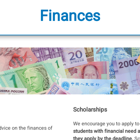
Finances
Scholarships
We encourage you to apply to 
dvice on the finances of
students with financial need 
they apply by the deadline.
Sc