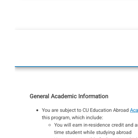
General Academic Information
You are subject to CU Education Abroad
Aca
this program, which include:
You will earn in-residence credit and ar
time student while studying abroad