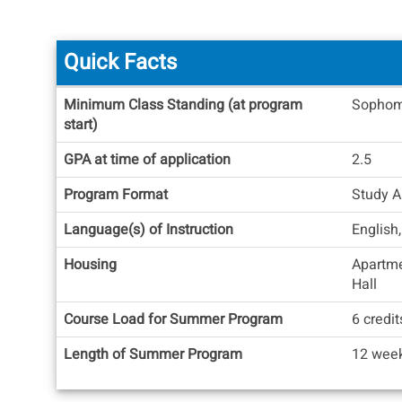
Quick Facts
Quick
Minimum Class Standing (at program
Sophom
Facts
start)
GPA at time of application
2.5
Program Format
Study A
Language(s) of Instruction
English,
Housing
Apartm
Hall
Course Load for Summer Program
6 credit
Length of Summer Program
12 week