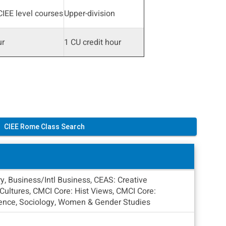
IEE level courses
Upper-division
ur
1 CU credit hour
CIEE Rome Class Search
y, Business/Intl Business, CEAS: Creative
ultures, CMCI Core: Hist Views, CMCI Core:
Science, Sociology, Women & Gender Studies