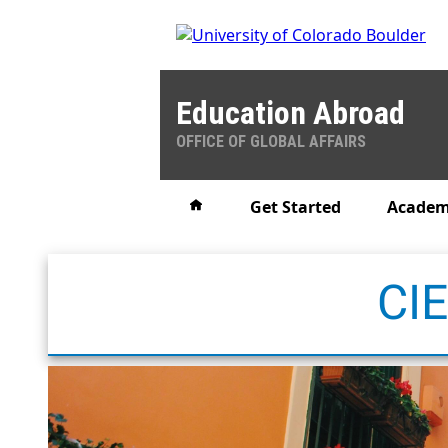
Education Abroad
OFFICE OF GLOBAL AFFAIRS
Home
Get Started
Academ
CIE