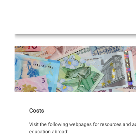
Costs
Visit the following webpages for resources and a
education abroad: