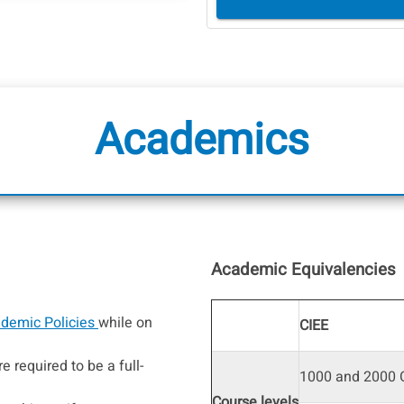
Academics
Academic Equivalencies
demic Policies
while on
CIEE
e required to be a full-
1000 and 2000 C
Course levels