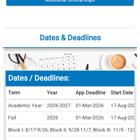
Additional Scholarships
Dates & Deadlines
Dates / Deadlines:
Term
Year
App Deadline
Start Date
Dates
Academic Year
2026-2027
01-Mar-2026
17-Aug-2026
/
Deadlines
Fall
2026
01-Mar-2026
17-Aug-2026
Block I: 8/17-9/26; Block II: 9/28-11/7; Block III: 11/9 - 12/1