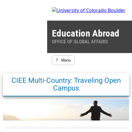
Education Abroad
OFFICE OF GLOBAL AFFAIRS
?
Menu
CIEE Multi-Country: Traveling Open
Campus