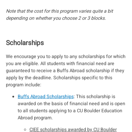
Note that the cost for this program varies quite a bit
depending on whether you choose 2 or 3 blocks.
Scholarships
We encourage you to apply to any scholarships for which
you are eligible. All students with financial need are
guaranteed to receive a Buffs Abroad scholarship if they
apply by the deadline. Scholarships specific to this
program include:
Buffs Abroad Scholarships
: This scholarship is
awarded on the basis of financial need and is open
to all students applying to a CU Boulder Education
Abroad program.
CIEE scholarships awarded by CU Boulder