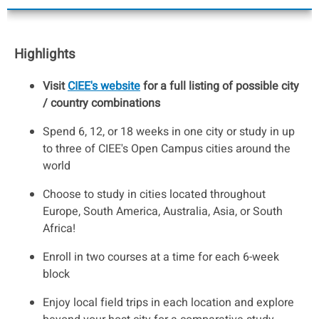
Highlights
Visit
CIEE's website
for a full listing of possible city
/ country combinations
Spend 6, 12, or 18 weeks in one city or study in up
to three of CIEE's Open Campus cities around the
world
Choose to study in cities located throughout
Europe, South America, Australia, Asia, or South
Africa!
Enroll in two courses at a time for each 6-week
block
Enjoy local field trips in each location and explore