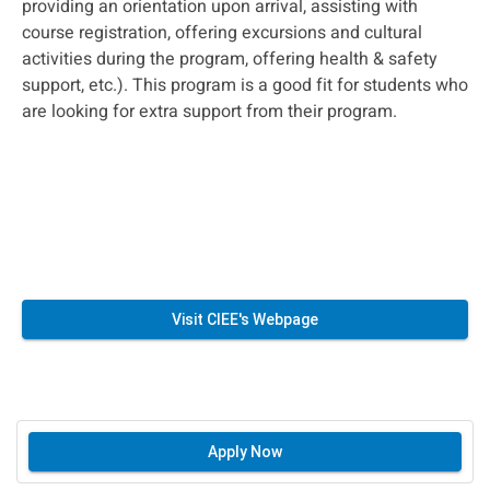
providing an orientation upon arrival, assisting with
course registration, offering excursions and cultural
activities during the program, offering health & safety
support, etc.). This program is a good fit for students who
are looking for extra support from their program.
Visit CIEE's Webpage
Apply Now