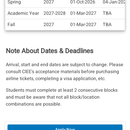
Spring
2027
01-Oct-2026
04-Jan-2027
Academic Year
2027-2028
01-Mar-2027
TBA
Fall
2027
01-Mar-2027
TBA
Note About Dates & Deadlines
Arrival, start and end dates are subject to change. Please
consult CIEE's acceptance materials before purchasing
airline tickets, completing a visa application, etc.
Students must complete at least 2 consecutive blocks
and must be aware that not all block/location
combinations are possible.
Apply Now