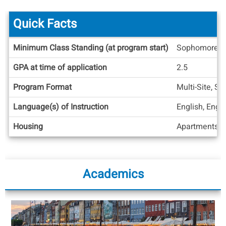
Quick Facts
Quick
Minimum Class Standing (at program start)
Sophomore
Facts
GPA at time of application
2.5
Program Format
Multi-Site, S
Language(s) of Instruction
English, Engl
Housing
Apartments/H
Academics