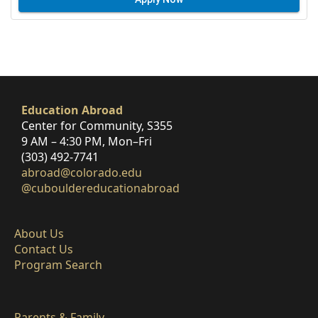
Education Abroad
Center for Community, S355
9 AM – 4:30 PM, Mon–Fri
(303) 492-7741
abroad@colorado.edu
@cubouldereducationabroad
About Us
Contact Us
Program Search
Parents & Family