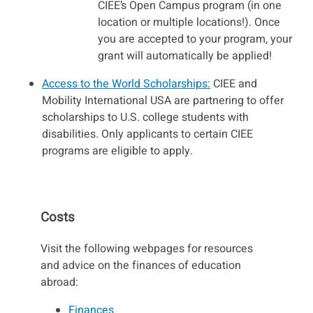
CIEE’s Open Campus program (in one
location or multiple locations!). Once
you are accepted to your program, your
grant will automatically be applied!
Access to the World Scholarships:
CIEE and
Mobility International USA are partnering to offer
scholarships to U.S. college students with
disabilities. Only applicants to certain CIEE
programs are eligible to apply.
Costs
Visit the following webpages for resources
and advice on the finances of education
abroad:
Finances