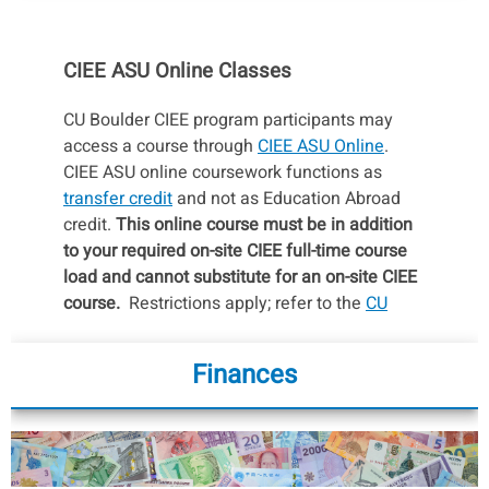
CIEE ASU Online Classes
CU Boulder CIEE program participants may
access a course through
CIEE ASU Online
.
CIEE ASU online coursework functions as
transfer credit
and not as Education Abroad
credit.
This online course must be in addition
to your required on-site CIEE full-time course
load and cannot substitute for an on-site CIEE
course.
Restrictions apply; refer to the
CU
Boulder Policy Regarding CIEE/ASU Online
Courses
for more information on the process,
Finances
considerations, and policies pertaining to CIEE
ASU Online classes.