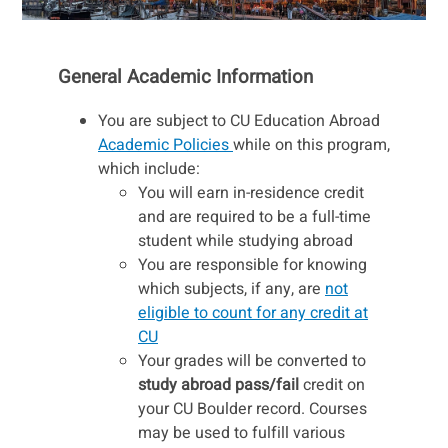
General Academic Information
You are subject to CU Education Abroad
Academic Policies
while on this program,
which include:
You will earn in-residence credit
and are required to be a full-time
student while studying abroad
You are responsible for knowing
which subjects, if any, are
not
eligible to count for any credit at
CU
Your grades will be converted to
study abroad pass/fail
credit on
your CU Boulder record. Courses
may be used to fulfill various