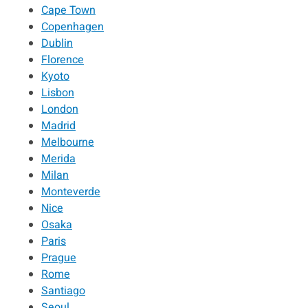
Cape Town
Copenhagen
Dublin
Florence
Kyoto
Lisbon
London
Madrid
Melbourne
Merida
Milan
Monteverde
Nice
Osaka
Paris
Prague
Rome
Santiago
Seoul