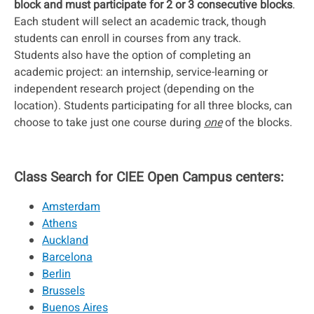
block and must participate for 2 or 3 consecutive blocks
.
Each student will select an academic track, though
students can enroll in courses from any track.
Students also have the option of completing an
academic project: an internship, service-learning or
independent research project (depending on the
location). Students participating for all three blocks, can
choose to take just one course during
one
of the blocks.
Class Search for CIEE Open Campus centers:
Amsterdam
Athens
Auckland
Barcelona
Berlin
Brussels
Buenos Aires