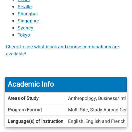
Seville
Shanghai
Singapore
Sydney
Tokyo
Check to see what block and course combinations are
available!
Academic Info
Academic
Areas of Study
Anthropology, Business/Intl B
Info
Program Format
Multi-Site, Study Abroad Cente
Language(s) of Instruction
English, English and French, E