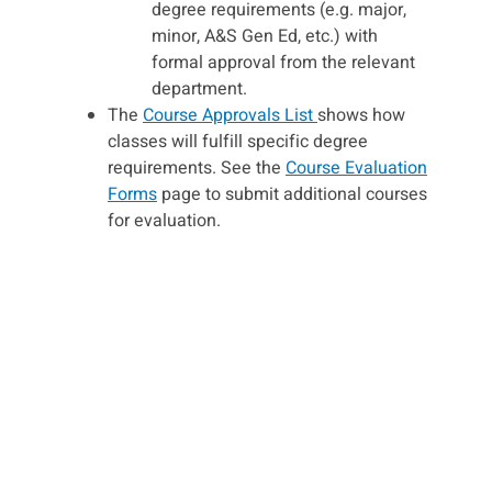
degree requirements (e.g. major,
minor, A&S Gen Ed, etc.) with
formal approval from the relevant
department.
The
Course Approvals List
shows how
classes will fulfill specific degree
requirements. See the
Course Evaluation
Forms
page to submit additional courses
for evaluation.