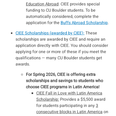
Education Abroad
: CIEE provides special
funding to CU Boulder students. To be
automatically considered, complete the
application for the
Buffs Abroad Scholarship
.
CIEE Scholarships (awarded by CIEE):
These
scholarships are awarded by CIEE and require an
application directly with CIEE. You should consider
applying for one or more of these if you meet the
qualifications — many CU Boulder students get
awards.
For Spring 2026, CIEE is offering extra
scholarships and savings to students who
choose CIEE programs in Latin America!
CIEE Fall in Love with Latin America
Scholarship:
Provides a $5,500 award
for students participating in any
3
consecutive blocks in Latin America
on