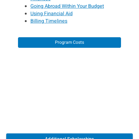
Going Abroad Within Your Budget
Using Financial Aid
Billing Timelines
Program Costs