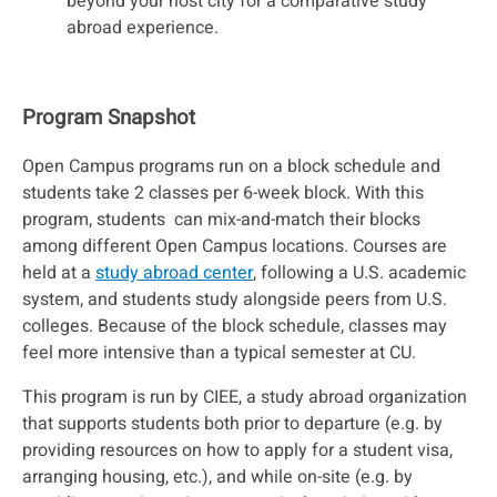
beyond your host city for a comparative study
abroad experience.
Program Snapshot
Open Campus programs run on a block schedule and
students take 2 classes per 6-week block. With this
program, students can mix-and-match their blocks
among different Open Campus locations. Courses are
held at a
study abroad center
, following a U.S. academic
system, and students study alongside peers from U.S.
colleges. Because of the block schedule, classes may
feel more intensive than a typical semester at CU.
This program is run by CIEE, a study abroad organization
that supports students both prior to departure (e.g. by
providing resources on how to apply for a student visa,
arranging housing, etc.), and while on-site (e.g. by