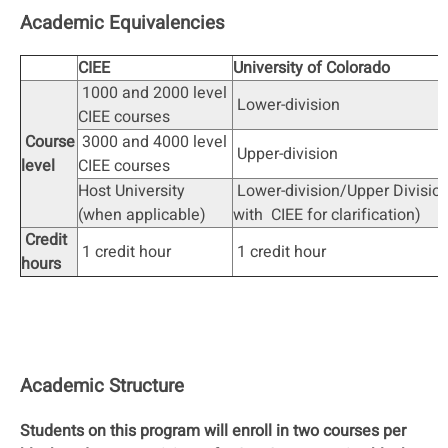
Academic Equivalencies
CIEE
University of Colorado
1000 and 2000 level
Lower-division
CIEE courses
Course
3000 and 4000 level
Upper-division
level
CIEE courses
Host University
Lower-division/Upper Divisio
(when applicable)
with CIEE for clarification)
Credit
1 credit hour
1 credit hour
hours
Academic Structure
Students on this program will enroll in two courses per