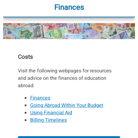
Finances
Costs
Visit the following webpages for resources
and advice on the finances of education
abroad:
Finances
Going Abroad Within Your Budget
Using Financial Aid
Billing Timelines