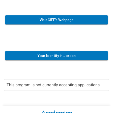
Visit CIEE's Webpage
Your Identity in Jordan
This program is not currently accepting applications.