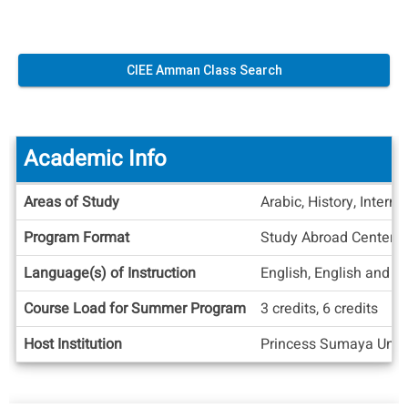
CIEE Amman Class Search
Academic Info
Academic
Areas of Study
Arabic, History, Interna
Info
Program Format
Study Abroad Center
Language(s) of Instruction
English, English and A
Course Load for Summer Program
3 credits, 6 credits
Host Institution
Princess Sumaya Unive