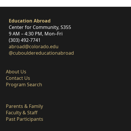
Education Abroad
Center for Community, S355
9 AM – 4:30 PM, Mon–Fri
(303) 492-7741
abroad@colorado.edu
@cubouldereducationabroad
About Us
Contact Us
Program Search
Parents & Family
Faculty & Staff
Past Participants