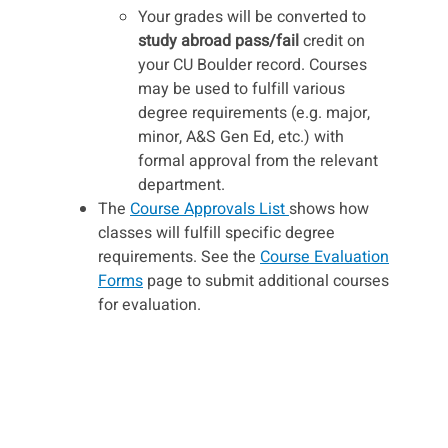
Your grades will be converted to
study abroad pass/fail
credit on
your CU Boulder record. Courses
may be used to fulfill various
degree requirements (e.g. major,
minor, A&S Gen Ed, etc.) with
formal approval from the relevant
department.
The
Course Approvals List
shows how
classes will fulfill specific degree
requirements. See the
Course Evaluation
Forms
page to submit additional courses
for evaluation.