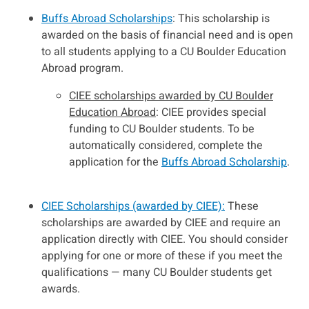
Buffs Abroad Scholarships
: This scholarship is
awarded on the basis of financial need and is open
to all students applying to a CU Boulder Education
Abroad program.
CIEE scholarships awarded by CU Boulder
Education Abroad
: CIEE provides special
funding to CU Boulder students. To be
automatically considered, complete the
application for the
Buffs Abroad Scholarship
.
CIEE Scholarships (awarded by CIEE):
These
scholarships are awarded by CIEE and require an
application directly with CIEE. You should consider
applying for one or more of these if you meet the
qualifications — many CU Boulder students get
awards.