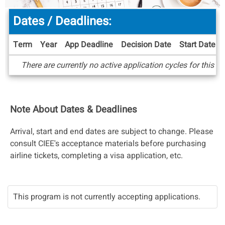
Dates / Deadlines:
Term
Year
App Deadline
Decision Date
Start Date
Dates
There are currently no active application cycles for this p
/
Deadlines
Note About Dates & Deadlines
Arrival, start and end dates are subject to change. Please
consult CIEE's acceptance materials before purchasing
airline tickets, completing a visa application, etc.
This program is not currently accepting applications.