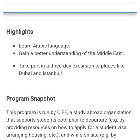
Highlights
Learn Arabic language.
Gain a better understanding of the Middle East.
Take part in a three day excursion to places like
Dubai and Istanbul!
Program Snapshot
This program is run by CIEE, a study abroad organization
that supports students both prior to departure (e.g. by
providing resources on how to apply for a student visa,
arranging housing, etc.), and while on-site (e.g. by