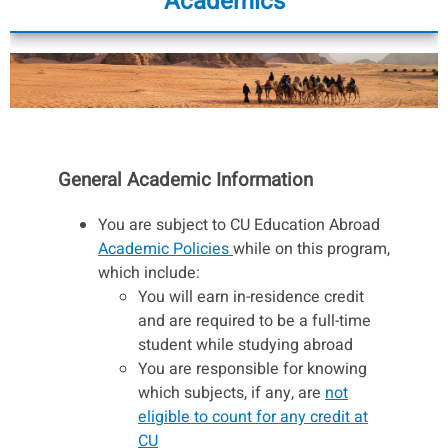
Academics
General Academic Information
You are subject to CU Education Abroad
Academic Policies
while on this program,
which include:
You will earn in-residence credit
and are required to be a full-time
student while studying abroad
You are responsible for knowing
which subjects, if any, are
not
eligible to count for any credit at
CU