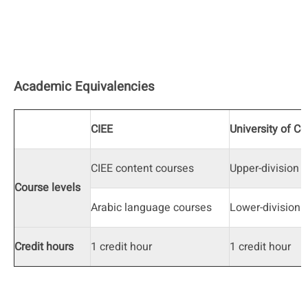
Academic Equivalencies
CIEE
University of C
CIEE content courses
Upper-division
Course levels
Arabic language courses
Lower-division
Credit hours
1 credit hour
1 credit hour