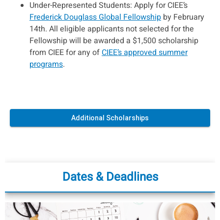
Under-Represented Students: Apply for CIEE’s
Frederick Douglass Global Fellowship
by February
14th. All eligible applicants not selected for the
Fellowship will be awarded a $1,500 scholarship
from CIEE for any of
CIEE’s approved summer
programs
.
Additional Scholarships
Dates & Deadlines