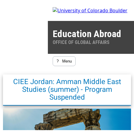
Education Abroad
OFFICE OF GLOBAL AFFAIRS
?
Menu
CIEE Jordan: Amman Middle East
Studies (summer) - Program
Suspended