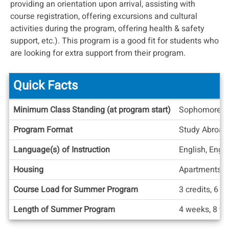
providing an orientation upon arrival, assisting with
course registration, offering excursions and cultural
activities during the program, offering health & safety
support, etc.). This program is a good fit for students who
are looking for extra support from their program.
Quick Facts
Quick
Minimum Class Standing (at program start)
Sophomore
Facts
Program Format
Study Abroad
Language(s) of Instruction
English, Engl
Housing
Apartments/
Course Load for Summer Program
3 credits, 6 cr
Length of Summer Program
4 weeks, 8 w