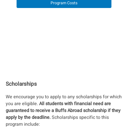
Program Costs
Scholarships
We encourage you to apply to any scholarships for which
you are eligible.
All students with financial need are
guaranteed to receive a Buffs Abroad scholarship if they
apply by the deadline.
Scholarships specific to this
program include: