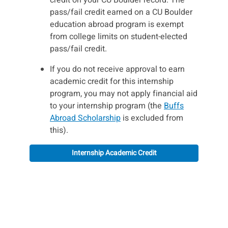
pass/fail credit earned on a CU Boulder
education abroad program is exempt
from college limits on student-elected
pass/fail credit.
If you do not receive approval to earn
academic credit for this internship
program, you may not apply financial aid
to your internship program (the
Buffs
Abroad Scholarship
is excluded from
this).
Internship Academic Credit