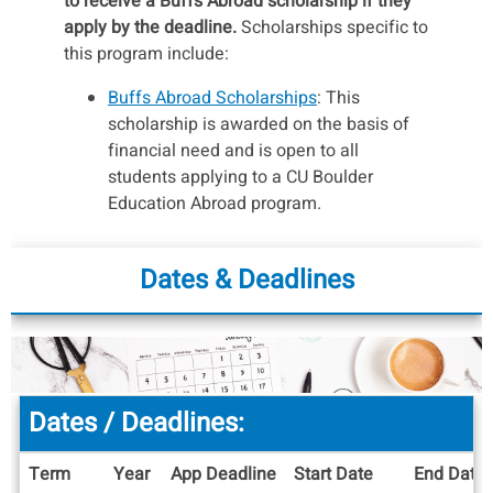
to receive a Buffs Abroad scholarship if they
apply by the deadline.
Scholarships specific to
this program include:
Buffs Abroad Scholarships
: This
scholarship is awarded on the basis of
financial need and is open to all
students applying to a CU Boulder
Education Abroad program.
This program qualifies for special
IES/CU scholarships that range from
Dates & Deadlines
$1,000 - $3,000.
To be automatically
considered, complete the application for
the
Buffs Abroad Scholarship
.
IES scholarships:
You should consider
Dates / Deadlines:
applying for one or more of these if you
meet the qualifications.
Term
Year
App Deadline
Start Date
End Date