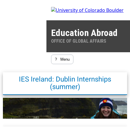
Education Abroad
OFFICE OF GLOBAL AFFAIRS
?
Menu
IES Ireland: Dublin Internships
(summer)