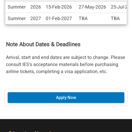
Dates
Summer
2026
15-Feb-2026
27-May-2026
25-Jul-20
/
International Internships Scholarships & Grants
Deadlines
Summer
2027
01-Feb-2027
TBA
TBA
Additional Scholarships
Note About Dates & Deadlines
Arrival, start and end dates are subject to change. Please
IES Summer 2025 Financial Aid Guide
consult IES's acceptance materials before purchasing
airline tickets, completing a visa application, etc.
Apply Now