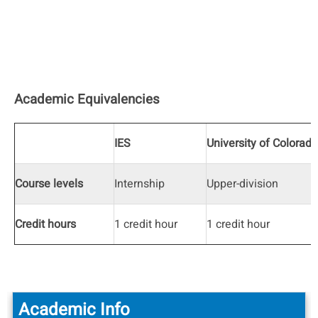
Academic Equivalencies
IES
University of Colorado
Course levels
Internship
Upper-division
Credit hours
1 credit hour
1 credit hour
Academic Info