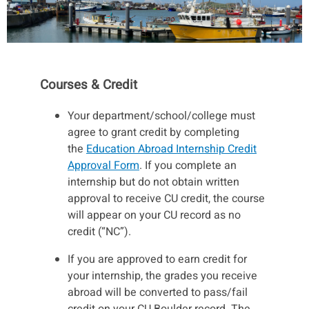
Courses & Credit
Your department/school/college must
agree to grant credit by completing
the
Education Abroad Internship Credit
Approval Form
. If you complete an
internship but do not obtain written
approval to receive CU credit, the course
will appear on your CU record as no
credit (“NC”).
If you are approved to earn credit for
your internship, the grades you receive
abroad will be converted to pass/fail
credit on your CU Boulder record. The