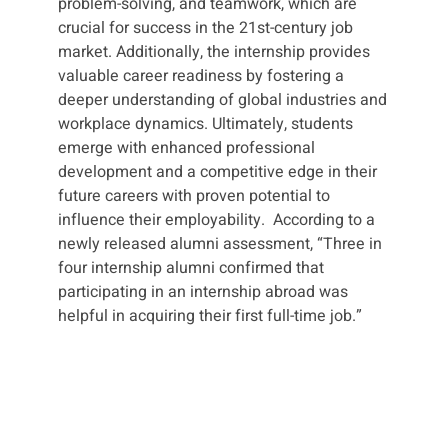
problem-solving, and teamwork, which are
crucial for success in the 21st-century job
market. Additionally, the internship provides
valuable career readiness by fostering a
deeper understanding of global industries and
workplace dynamics. Ultimately, students
emerge with enhanced professional
development and a competitive edge in their
future careers with proven potential to
influence their employability. According to a
newly released alumni assessment, “Three in
four internship alumni confirmed that
participating in an internship abroad was
helpful in acquiring their first full-time job.”