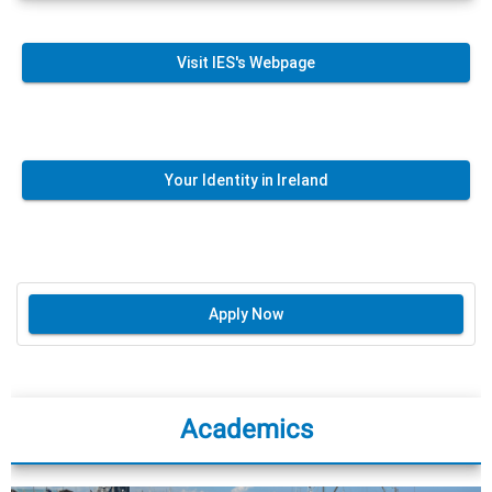
Visit IES's Webpage
Your Identity in Ireland
Apply Now
Academics