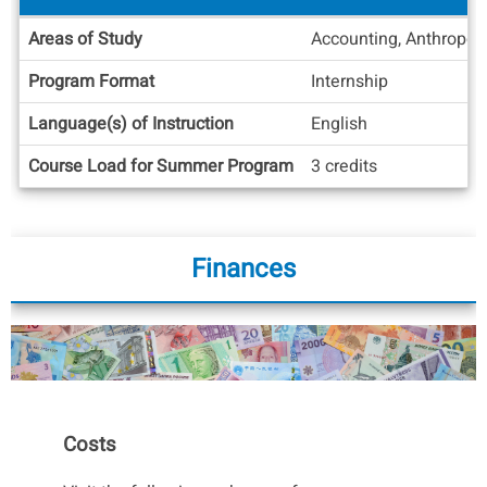
Academic
Areas of Study
Accounting, Anthropolo
Info
Program Format
Internship
Language(s) of Instruction
English
Course Load for Summer Program
3 credits
Finances
Costs