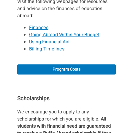
Visit the following webpages for resources
and advice on the finances of education
abroad:
Finances
Going Abroad Within Your Budget
Using Financial Aid
Billing Timelines
Program Costs
Scholarships
We encourage you to apply to any
scholarships for which you are eligible.
All
students with financial need are guaranteed