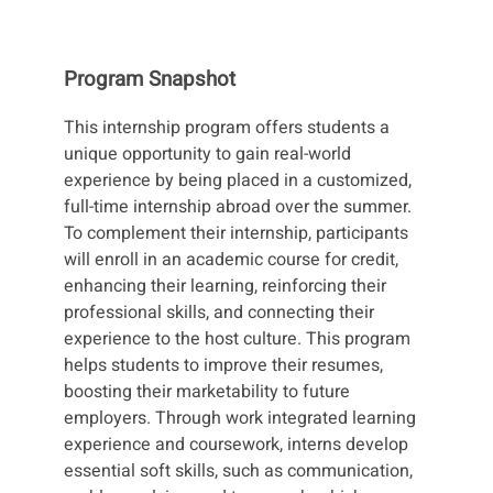
Program Snapshot
This internship program offers students a
unique opportunity to gain real-world
experience by being placed in a customized,
full-time internship abroad over the summer.
To complement their internship, participants
will enroll in an academic course for credit,
enhancing their learning, reinforcing their
professional skills, and connecting their
experience to the host culture. This program
helps students to improve their resumes,
boosting their marketability to future
employers. Through work integrated learning
experience and coursework, interns develop
essential soft skills, such as communication,