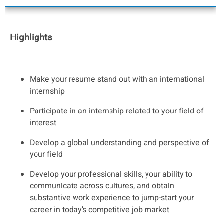
Highlights
Make your resume stand out with an international
internship
Participate in an internship related to your field of
interest
Develop a global understanding and perspective of
your field
Develop your professional skills, your ability to
communicate across cultures, and obtain
substantive work experience to jump-start your
career in today’s competitive job market