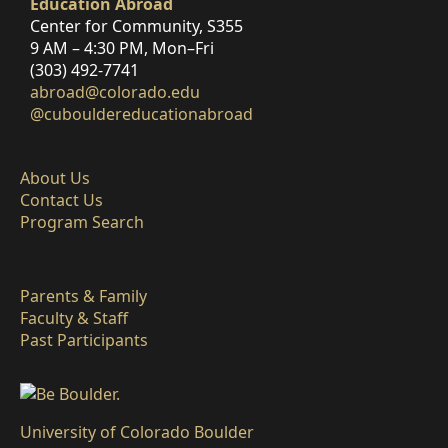
Education Abroad
Center for Community, S355
9 AM – 4:30 PM, Mon–Fri
(303) 492-7741
abroad@colorado.edu
@cubouldereducationabroad
About Us
Contact Us
Program Search
Parents & Family
Faculty & Staff
Past Participants
University of Colorado Boulder