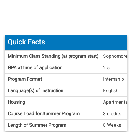
Quick Facts
Quick
Minimum Class Standing (at program start)
Sophomore
Facts
GPA at time of application
2.5
Program Format
Internship
Language(s) of Instruction
English
Housing
Apartments/
Course Load for Summer Program
3 credits
Length of Summer Program
8 Weeks