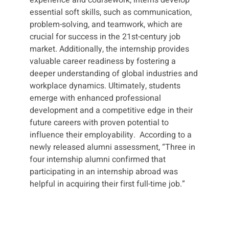
essential soft skills, such as communication,
problem-solving, and teamwork, which are
crucial for success in the 21st-century job
market. Additionally, the internship provides
valuable career readiness by fostering a
deeper understanding of global industries and
workplace dynamics. Ultimately, students
emerge with enhanced professional
development and a competitive edge in their
future careers with proven potential to
influence their employability. According to a
newly released alumni assessment, “Three in
four internship alumni confirmed that
participating in an internship abroad was
helpful in acquiring their first full-time job.”