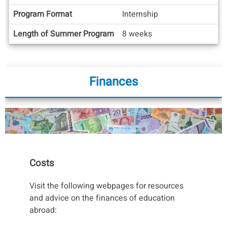
Info
Program Format
Internship
Length of Summer Program
8 weeks
Finances
Costs
Visit the following webpages for resources
and advice on the finances of education
abroad: