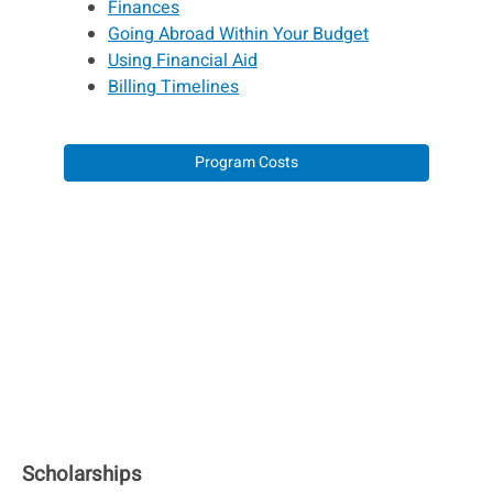
Finances
Going Abroad Within Your Budget
Using Financial Aid
Billing Timelines
Program Costs
Scholarships