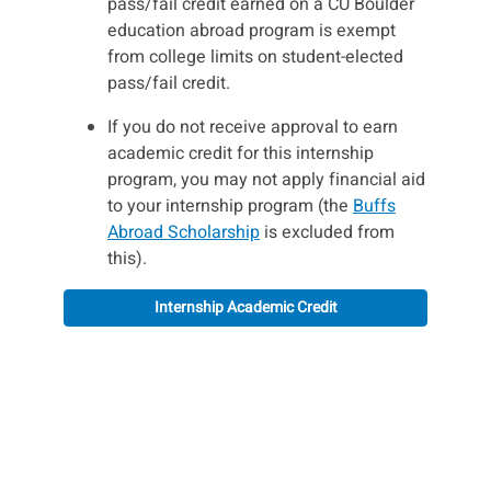
pass/fail credit earned on a CU Boulder
education abroad program is exempt
from college limits on student-elected
pass/fail credit.
If you do not receive approval to earn
academic credit for this internship
program, you may not apply financial aid
to your internship program (the
Buffs
Abroad Scholarship
is excluded from
this).
Internship Academic Credit