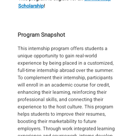
Scholarship
!
Program Snapshot
This internship program offers students a
unique opportunity to gain real-world
experience by being placed in a customized,
full-time internship abroad over the summer.
To complement their internship, participants
will enroll in an academic course for credit,
enhancing their learning, reinforcing their
professional skills, and connecting their
experience to the host culture. This program
helps students to improve their resumes,
boosting their marketability to future
employers. Through work integrated learning
experience and coursework, interns develop