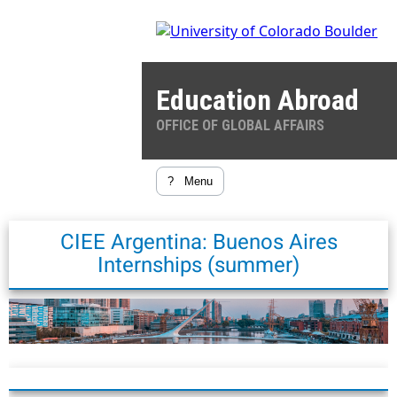
Education Abroad
OFFICE OF GLOBAL AFFAIRS
?
Menu
CIEE Argentina: Buenos Aires
Internships (summer)