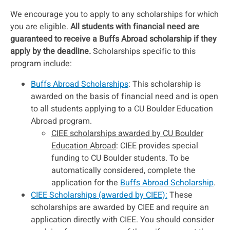
We encourage you to apply to any scholarships for which
you are eligible.
All students with financial need are
guaranteed to receive a Buffs Abroad scholarship if they
apply by the deadline.
Scholarships specific to this
program include:
Buffs Abroad Scholarships
: This scholarship is
awarded on the basis of financial need and is open
to all students applying to a CU Boulder Education
Abroad program.
CIEE scholarships awarded by CU Boulder
Education Abroad
: CIEE provides special
funding to CU Boulder students. To be
automatically considered, complete the
application for the
Buffs Abroad Scholarship
.
CIEE Scholarships (awarded by CIEE):
These
scholarships are awarded by CIEE and require an
application directly with CIEE. You should consider