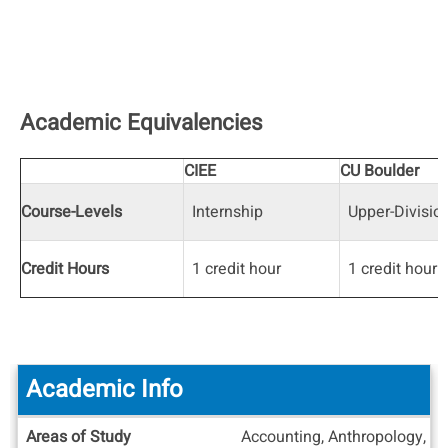
Academic Equivalencies
CIEE
CU Boulder
Course-Levels
Internship
Upper-Divisio
Credit Hours
1 credit hour
1 credit hour
Academic Info
Academic
Areas of Study
Accounting, Anthropology, Ar