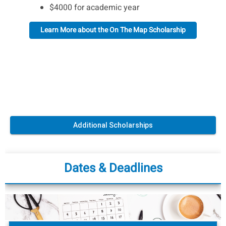
$4000 for academic year
Learn More about the On The Map Scholarship
Additional Scholarships
Dates & Deadlines