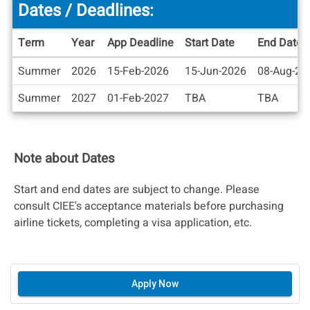
Dates / Deadlines:
Term
Year
App Deadline
Start Date
End Date
Dates
Summer
2026
15-Feb-2026
15-Jun-2026
08-Aug-20
/
Deadlines
Summer
2027
01-Feb-2027
TBA
TBA
Note about Dates
Start and end dates are subject to change. Please
consult CIEE's acceptance materials before purchasing
airline tickets, completing a visa application, etc.
Apply Now