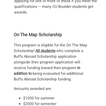
applying for one or more of these if you meet the
qualifications — many CU Boulder students get
awards.
On The Map Scholarship
This program is eligible for the On The Map
Scholarship!
All students
who complete a
Buffs Abroad Scholarship application
alongside their program application will
receive funding toward their program
in
addition to
being evaluated for additional
Buffs Abroad Scholarship funding.
Amounts awarded are:
$1000 for summer
$2000 for semester