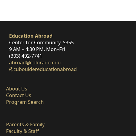
Education Abroad
Center for Community, S355
9 AM – 4:30 PM, Mon–Fri
(303) 492-7741
abroad@colorado.edu
@cubouldereducationabroad
About Us
Contact Us
Program Search
Parents & Family
Faculty & Staff