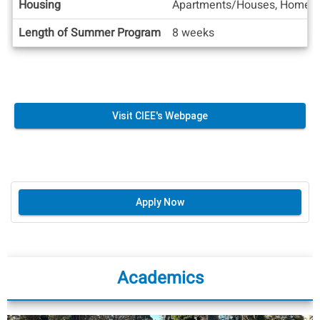
Housing
Apartments/Houses, Homesta
Length of Summer Program
8 weeks
Visit CIEE's Webpage
Apply Now
Academics