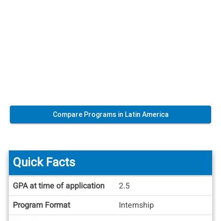
Compare Programs in Latin America
Quick Facts
Quick
GPA at time of application
2.5
Facts
Program Format
Internship