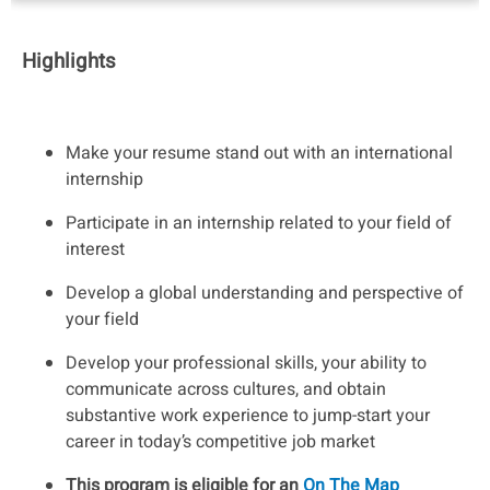
Highlights
Make your resume stand out with an international
internship
Participate in an internship related to your field of
interest
Develop a global understanding and perspective of
your field
Develop your professional skills, your ability to
communicate across cultures, and obtain
substantive work experience to jump-start your
career in today’s competitive job market
This program is eligible for an
On The Map