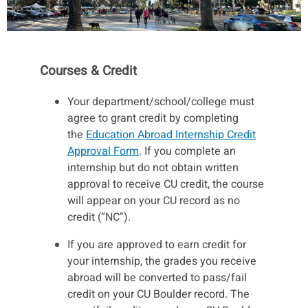
Courses & Credit
Your department/school/college must
agree to grant credit by completing
the
Education Abroad Internship Credit
Approval Form
. If you complete an
internship but do not obtain written
approval to receive CU credit, the course
will appear on your CU record as no
credit (“NC”).
If you are approved to earn credit for
your internship, the grades you receive
abroad will be converted to pass/fail
credit on your CU Boulder record. The