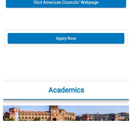
Visit American Councils' Webpage
Apply Now
Academics