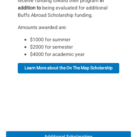
receive funding toward their program
in
addition to
being evaluated for additional
Buffs Abroad Scholarship funding.
Amounts awarded are:
$1000 for summer
$2000 for semester
$4000 for academic year
Learn More about the On The Map Scholarship
Additional Scholarships