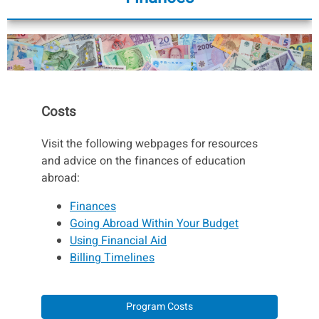
Costs
Visit the following webpages for resources
and advice on the finances of education
abroad:
Finances
Going Abroad Within Your Budget
Using Financial Aid
Billing Timelines
Program Costs