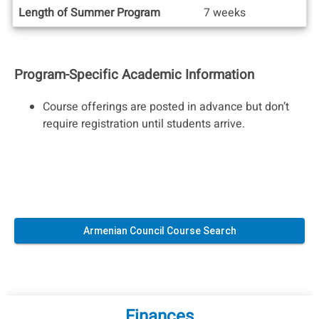
Length of Summer Program
7 weeks
Program-Specific Academic Information
Course offerings are posted in advance but don’t
require registration until students arrive.
Armenian Council Course Search
Finances