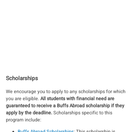
Scholarships
We encourage you to apply to any scholarships for which
you are eligible.
All students with financial need are
guaranteed to receive a Buffs Abroad scholarship if they
apply by the deadline.
Scholarships specific to this
program include:
Buffs Abroad Scholarships
: This scholarship is