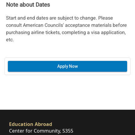
Note about Dates
Start and end dates are subject to change. Please
consult American Councils' acceptance materials before
purchasing airline tickets, completing a visa application,
etc.
Apply Now
Education Abroad
Center for Community, S355