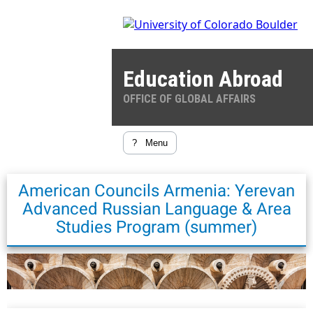
Education Abroad
OFFICE OF GLOBAL AFFAIRS
?
Menu
American Councils Armenia: Yerevan
Advanced Russian Language & Area
Studies Program (summer)