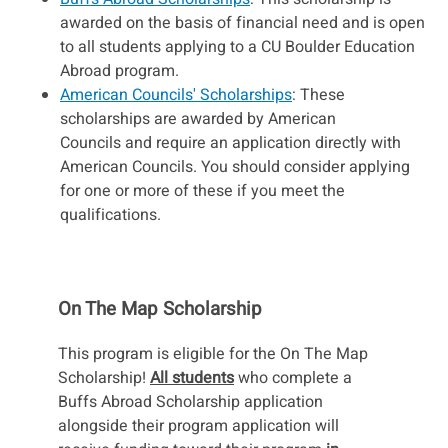
awarded on the basis of financial need and is open
to all students applying to a CU Boulder Education
Abroad program.
American Councils' Scholarships
: These
scholarships are awarded by American
Councils and require an application directly with
American Councils. You should consider applying
for one or more of these if you meet the
qualifications.
On The Map Scholarship
This program is eligible for the On The Map
Scholarship!
All students
who complete a
Buffs Abroad Scholarship application
alongside their program application will