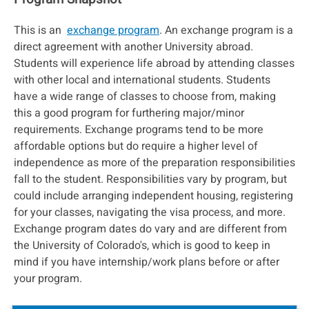
This is an
exchange program
. An exchange program is a
direct agreement with another University abroad.
Students will experience life abroad by attending classes
with other local and international students. Students
have a wide range of classes to choose from, making
this a good program for furthering major/minor
requirements. Exchange programs tend to be more
affordable options but do require a higher level of
independence as more of the preparation responsibilities
fall to the student. Responsibilities vary by program, but
could include arranging independent housing, registering
for your classes, navigating the visa process, and more.
Exchange program dates do vary and are different from
the University of Colorado's, which is good to keep in
mind if you have internship/work plans before or after
your program.