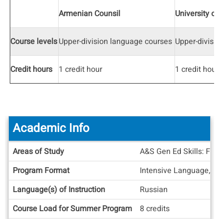
Armenian Counsil
University o
Course levels
Upper-division language courses
Upper-divisi
Credit hours
1 credit hour
1 credit hour
Academic Info
Academic
Areas of Study
A&S Gen Ed Skills: For
Info
Program Format
Intensive Language, S
Language(s) of Instruction
Russian
Course Load for Summer Program
8 credits