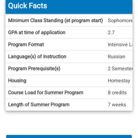
Quick Facts
Quick
Minimum Class Standing (at program start)
Sophomore
Facts
GPA at time of application
2.7
Program Format
Intensive La
Language(s) of Instruction
Russian
Program Prerequisite(s)
2 Semesters o
Housing
Homestay
Course Load for Summer Program
8 credits
Length of Summer Program
7 weeks