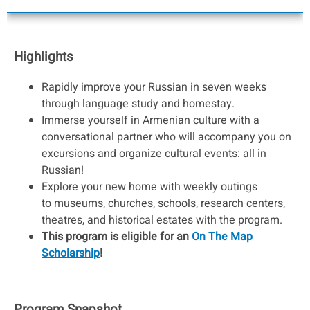
Highlights
Rapidly improve your Russian in seven weeks
through language study and homestay.
Immerse yourself in Armenian culture with a
conversational partner who will accompany you on
excursions and organize cultural events: all in
Russian!
Explore your new home with weekly outings
to museums, churches, schools, research centers,
theatres, and historical estates with the program.
This program is eligible for an
On The Map
Scholarship
!
Program Snapshot