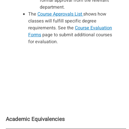
formal approval from the relevant
department.
The
Course Approvals List
shows how
classes will fulfill specific degree
requirements. See the
Course Evaluation
Forms
page to submit additional courses
for evaluation.
Academic Equivalencies