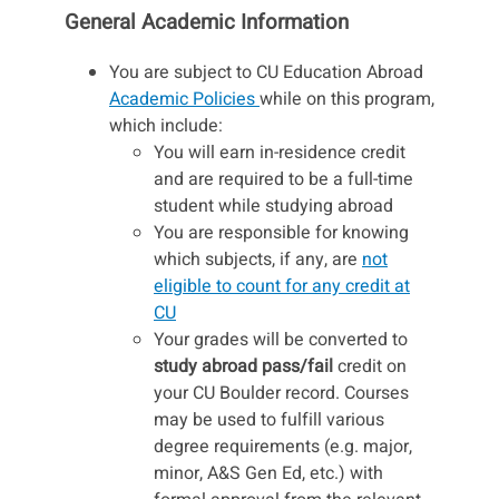
General Academic Information
You are subject to CU Education Abroad
Academic Policies
while on this program,
which include:
You will earn in-residence credit
and are required to be a full-time
student while studying abroad
You are responsible for knowing
which subjects, if any, are
not
eligible to count for any credit at
CU
Your grades will be converted to
study abroad pass/fail
credit on
your CU Boulder record. Courses
may be used to fulfill various
degree requirements (e.g. major,
minor, A&S Gen Ed, etc.) with