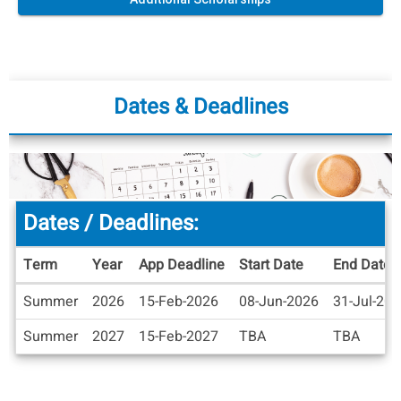
Dates & Deadlines
Dates / Deadlines:
Term
Year
App Deadline
Start Date
End Date
Dates
Summer
2026
15-Feb-2026
08-Jun-2026
31-Jul-20
/
Deadlines
Summer
2027
15-Feb-2027
TBA
TBA