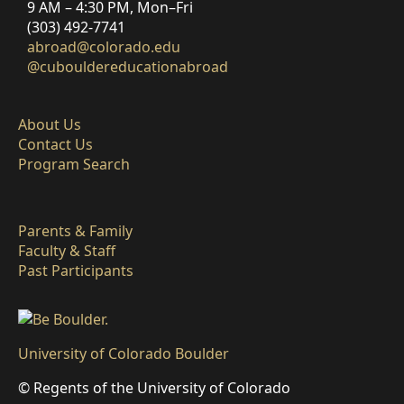
9 AM – 4:30 PM, Mon–Fri
(303) 492-7741
abroad@colorado.edu
@cubouldereducationabroad
About Us
Contact Us
Program Search
Parents & Family
Faculty & Staff
Past Participants
University of Colorado Boulder
© Regents of the University of Colorado