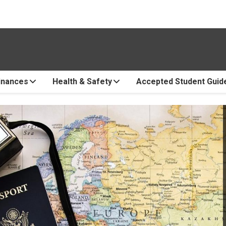
inances
Health & Safety
Accepted Student Guid