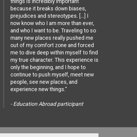
things is incredibly important
because it breaks down biases,
prejudices and stereotypes. [...] I
now know who I am more than ever,
and who I want to be. Traveling to so
many new places really pushed me
out of my comfort zone and forced
me to dive deep within myself to find
my true character. This experience is
only the beginning, and I hope to
continue to push myself, meet new
people, see new places, and
experience new things."
- Education Abroad participant