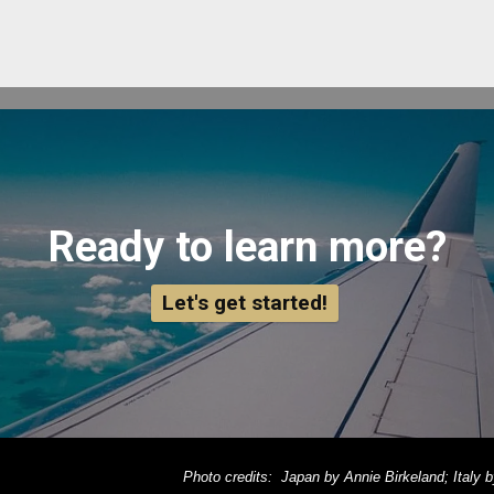
Ready to learn more?
Let's get started!
Photo credits: Japan by Annie Birkeland; Italy