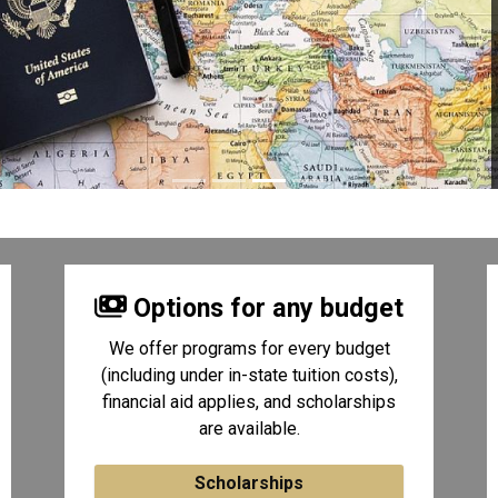
Options for any budget
We offer programs for every budget
(including under in-state tuition costs),
financial aid applies, and scholarships
are available.
Scholarships