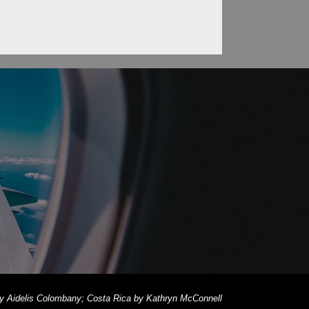
 by Aidelis Colombany; Costa Rica by Kathryn McConnell