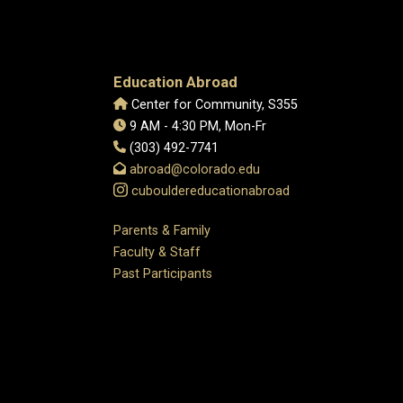
Education Abroad
Center for Community, S355
9 AM - 4:30 PM, Mon-Fr
(303) 492-7741
abroad@colorado.edu
cubouldereducationabroad
Parents & Family
Faculty & Staff
Past Participants