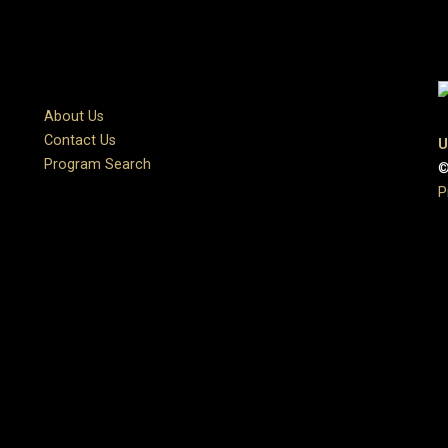
About Us
Contact Us
U
Program Search
©
P