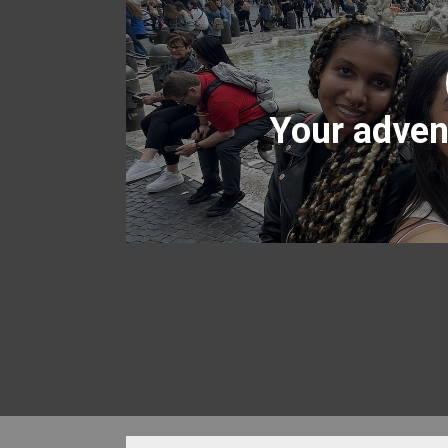
Your adven