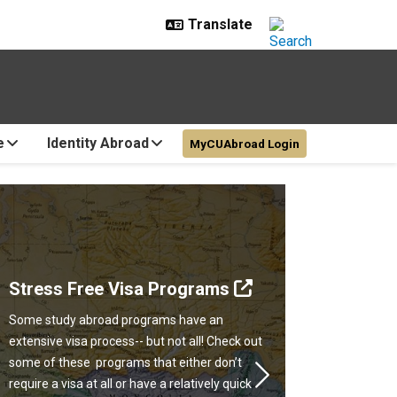
e
Identity Abroad
MyCUAbroad Login
Stress Free Visa Programs
Some study abroad programs have an
extensive visa process-- but not all! Check out
some of these programs that either don’t
Next
require a visa at all or have a relatively quick