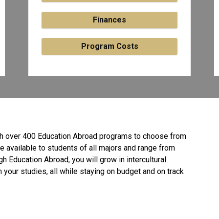
Finances
Program Costs
ith over 400 Education Abroad programs to choose from
e available to students of all
majors and range from
h Education Abroad, you will grow in intercultural
your studies, all while staying on budget and on track