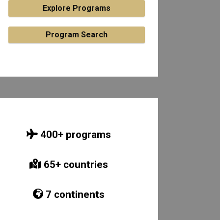
Explore Programs
Program Search
400
+ programs
65
+ countries
7
continents