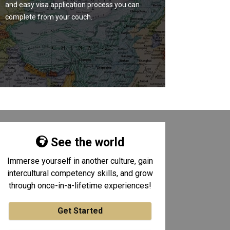
and easy visa application process you can
complete from your couch.
See the world
Immerse yourself in another culture, gain
intercultural competency skills, and grow
through once-in-a-lifetime experiences!
Get Started