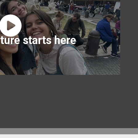
ture starts here