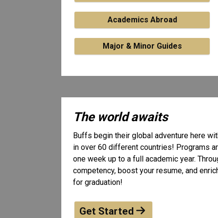
Academics Abroad
Major & Minor Guides
The world awaits
Buffs begin their global adventure here w
in over 60 different countries! Programs ar
one week up to a full academic year. Throug
competency, boost your resume, and enrich 
for graduation!
Get Started