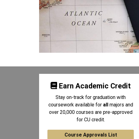
Earn Academic Credit
Stay on-track for graduation with
coursework available for
all
majors and
over 20,000 courses are pre-approved
for CU credit.
Course Approvals List