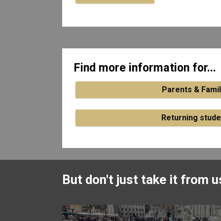
Find more information for...
Parents & Famil
Returning stude
But don't just take it from us