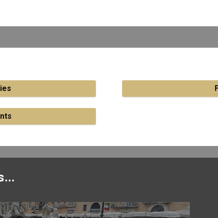
ies
nts
...