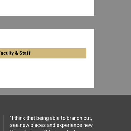
Faculty & Staff
"I think that being able to branch out,
see new places and experience new