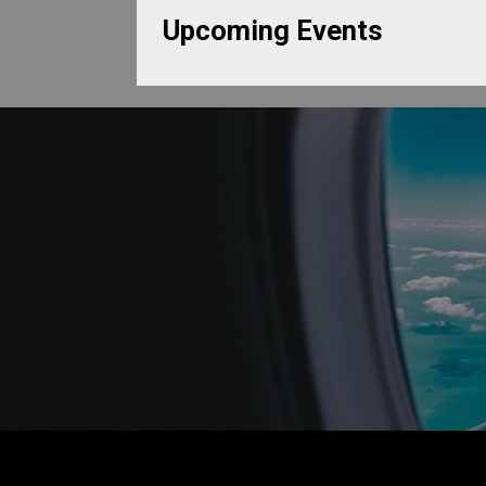
Upcoming Events