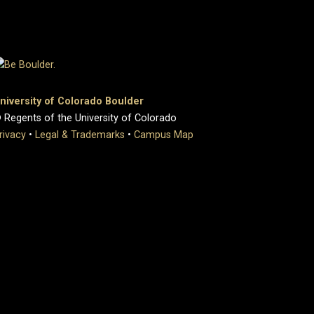
niversity of Colorado Boulder
 Regents of the University of Colorado
rivacy
•
Legal & Trademarks
•
Campus Map